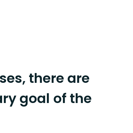
es, there are
ary goal of the