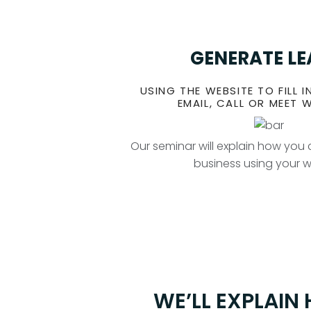
GENERATE L
USING THE WEBSITE TO FILL I
EMAIL, CALL OR MEET 
Our seminar will explain how yo
business using your 
WE’LL EXPLAIN