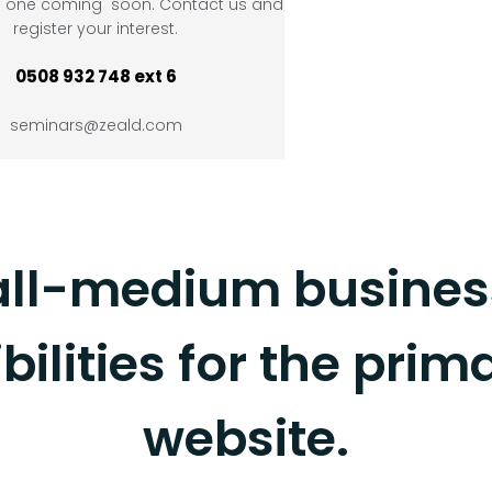
ve one coming soon. Contact us and
register your interest.
0508 932 748 ext 6
seminars@zeald.com
ll-medium business
bilities for the prim
website.