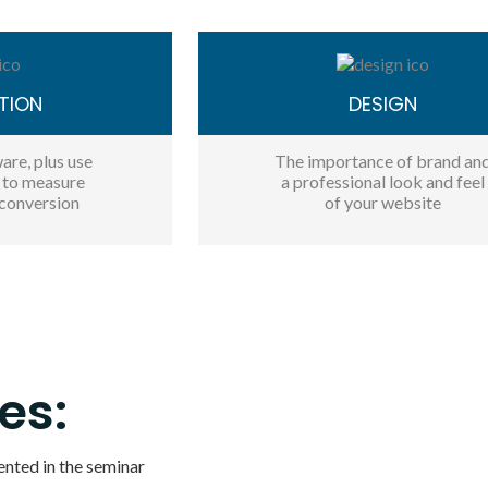
TION
DESIGN
are, plus use
The importance of brand an
s to measure
a professional look and feel
conversion
of your website
es:
ented in the seminar