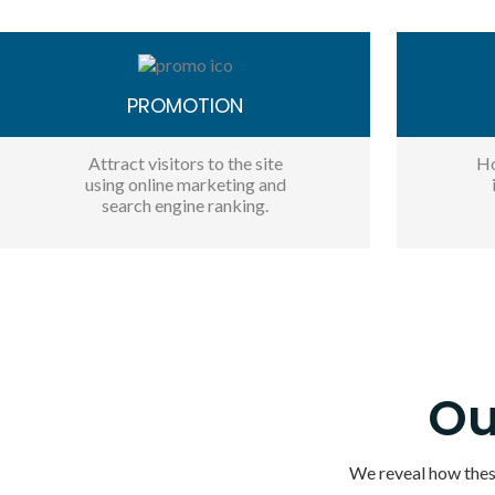
PROMOTION
Attract visitors to the site
Ho
using online marketing and
search engine ranking.
Ou
We reveal how these