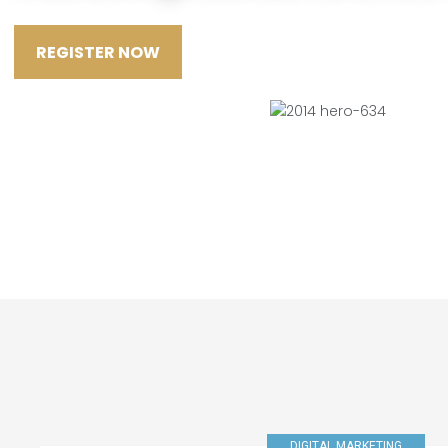
REGISTER NOW
DIGITAL MARKETING