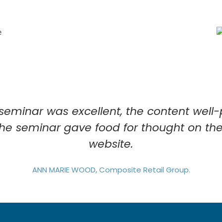
 seminar was excellent, the content wel
The seminar gave food for thought on the
website.
ANN MARIE WOOD, Composite Retail Group.