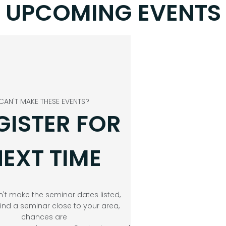
UPCOMING EVENTS
CAN'T MAKE THESE EVENTS?
GISTER FOR
EXT TIME
n't make the seminar dates listed,
find a seminar close to your area,
chances are