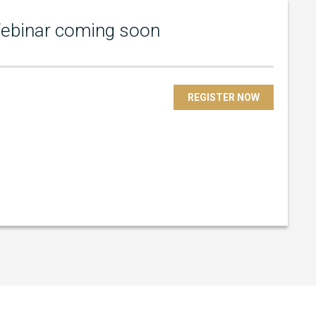
ebinar coming soon
REGISTER NOW