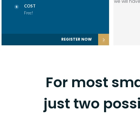
we will ha
COST
Free!
REGISTER NOW
For most sma
just two possi