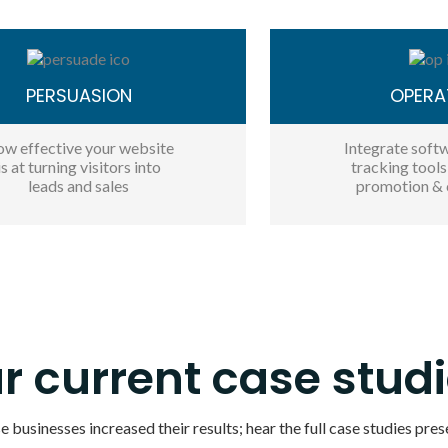
PERSUASION
OPERA
w effective your website
Integrate softw
is at turning visitors into
tracking tool
leads and sales
promotion & 
r current case studi
 businesses increased their results; hear the full case studies pres