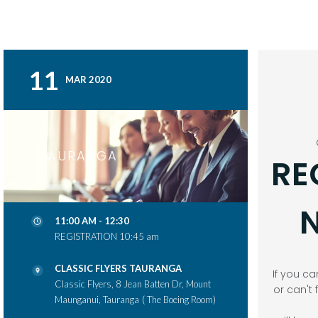
11
MAR 2020
TAURANGA
RE
N
11:00 AM - 12:30
REGISTRATION 10:45 am
CLASSIC FLYERS TAURANGA
If you ca
Classic Flyers, 8 Jean Batten Dr, Mount
or can't 
Maunganui, Tauranga
( The Boeing Room)