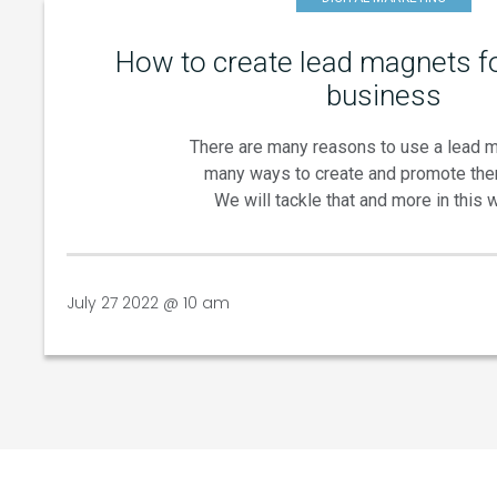
How to create lead magnets fo
business
There are many reasons to use a lead 
many ways to create and promote the
We will tackle that and more in this 
July 27 2022 @ 10 am