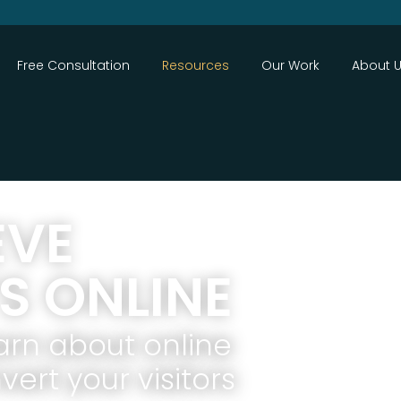
Close
Free Consultation
Resources
Our Work
About 
EVE
S ONLINE
arn about online
ert your visitors