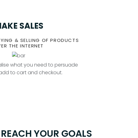
AKE SALES
YING & SELLING OF PRODUCTS
ER THE INTERNET
ealise what you need to persuade
o add to cart and checkout.
O REACH YOUR GOALS