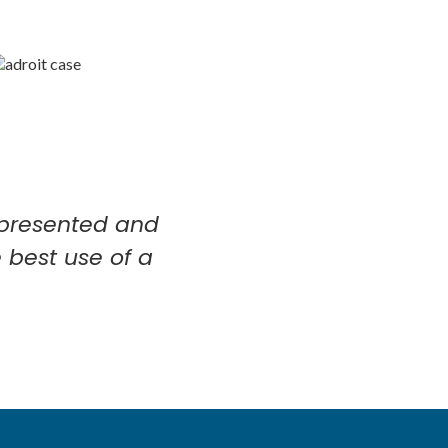
l-presented and
 best use of a