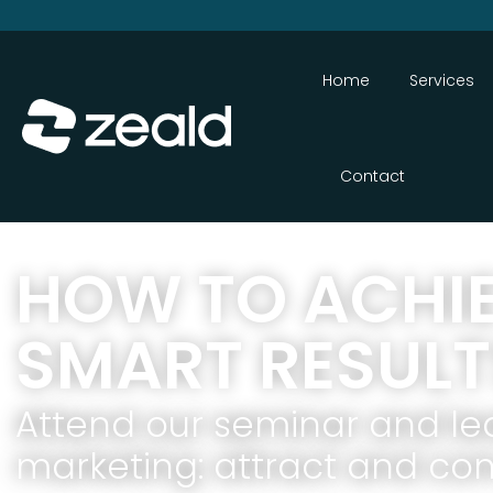
Home
Services
Contact
HOW TO ACHI
SMART RESULT
Attend our seminar and le
marketing: attract and conv