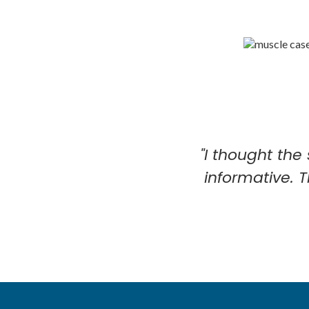
"I thought the
informative. 