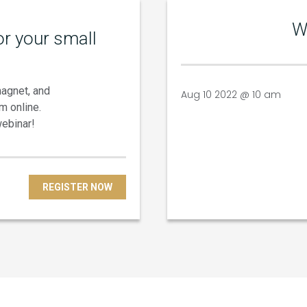
W
r your small
magnet, and
Aug 10 2022 @ 10 am
m online.
webinar!
REGISTER NOW