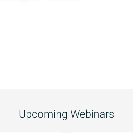
Upcoming Webinars