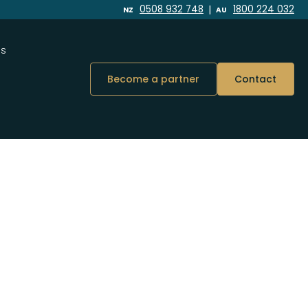
|
0508 932 748
1800 224 032
NZ
AU
Us
Become a partner
Contact