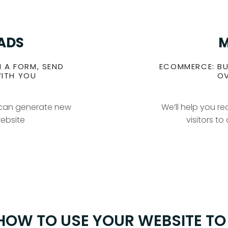
EADS
M
N A FORM, SEND
ECOMMERCE: BU
WITH YOU
OV
u can generate new
We’ll help you r
website
visitors t
 HOW TO USE YOUR WEBSITE T