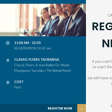
CA
TAURANGA
REG
N
11:00 AM - 12:30
REGISTRATION 10:45 am
CLASSIC FLYERS TAURANGA
If you can'
Classic Flyers, 8 Jean Batten Dr, Mount
or can't fi
Maunganui, Tauranga
( The Boeing Room)
we will have
COST
Free!
REGISTER NOW