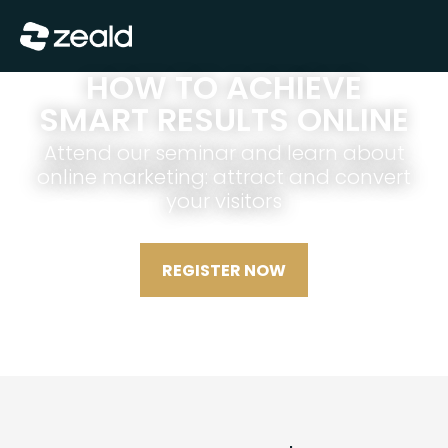
Show Menu
HOW TO ACHIEVE
SMART RESULTS ONLINE
Attend our seminar and learn about
online marketing: attract and convert
your visitors
REGISTER NOW