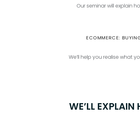
Our seminar will explain 
ECOMMERCE: BUYING
We’ll help you realise what y
WE’LL EXPLAIN