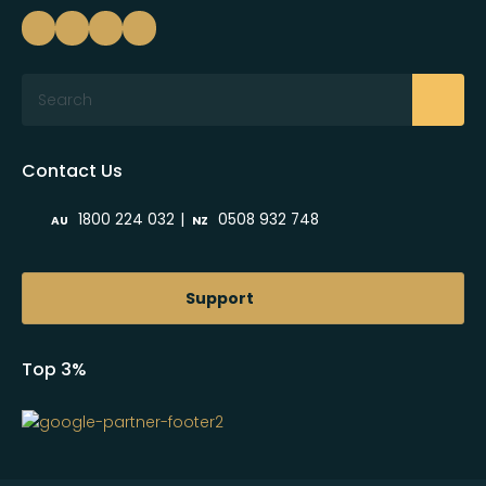
Search
Contact Us
|
1800 224 032
0508 932 748
AU
NZ
Support
Top 3%