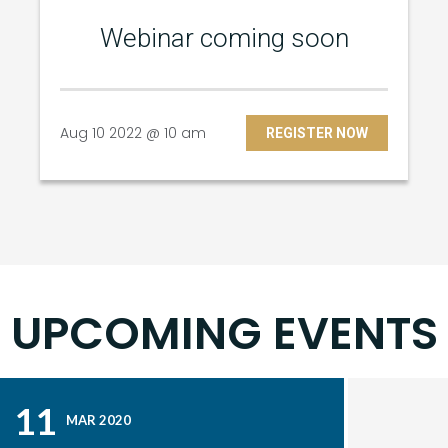
Webinar coming soon
Aug 10 2022 @ 10 am
REGISTER NOW
UPCOMING EVENTS
11
MAR 2020