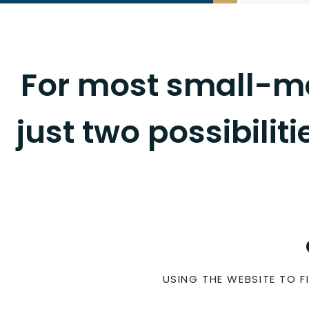
For most small-me
just two possibilit
USING THE WEBSITE TO FI