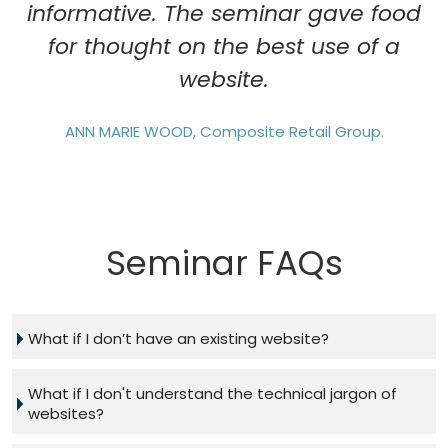
informative. The seminar gave food
for thought on the best use of a
website.
ANN MARIE WOOD, Composite Retail Group.
Seminar FAQs
What if I don’t have an existing website?
What if I don't understand the technical jargon of
websites?