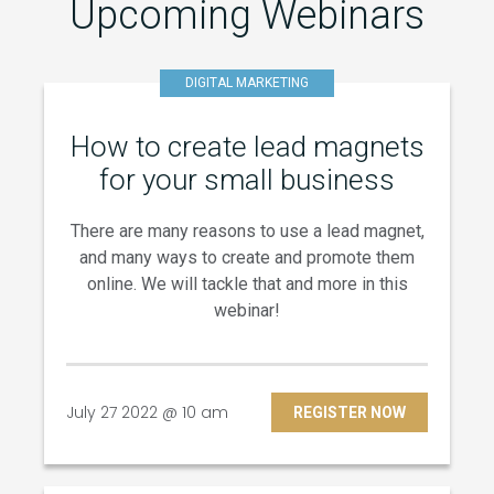
Upcoming Webinars
DIGITAL MARKETING
How to create lead magnets
for your small business
There are many reasons to use a lead magnet,
and many ways to create and promote them
online. We will tackle that and more in this
webinar!
July 27 2022 @ 10 am
REGISTER NOW