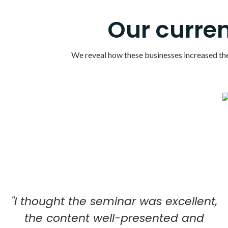
Our curren
We reveal how these businesses increased their
"I thought the seminar was excellent,
the content well-presented and