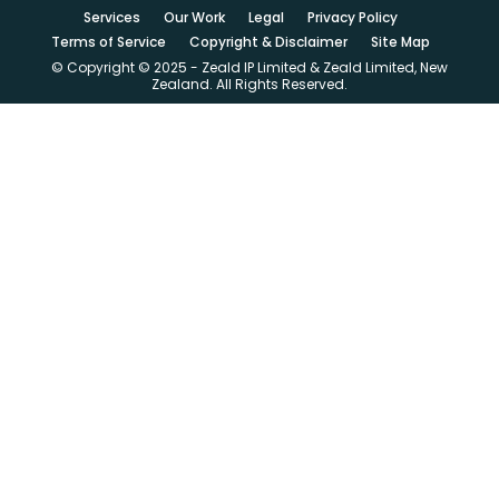
Services
Our Work
Legal
Privacy Policy
Terms of Service
Copyright & Disclaimer
Site Map
© Copyright © 2025 - Zeald IP Limited & Zeald Limited, New
Zealand. All Rights Reserved.