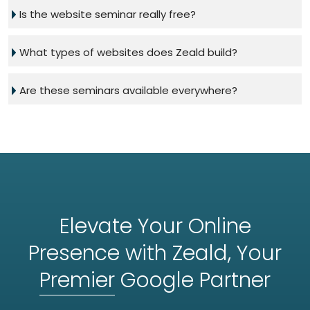
Is the website seminar really free?
What types of websites does Zeald build?
Are these seminars available everywhere?
Elevate Your Online
Presence with Zeald, Your
Premier
Google Partner