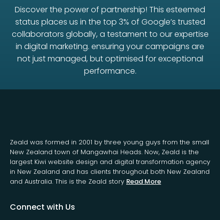
Discover the power of partnership! This esteemed
status places us in the top 3% of Google’s trusted
collaborators globally, a testament to our expertise
in digital marketing. ensuring your campaigns are
not just managed, but optimised for exceptional
performance.
Zeald was formed in 2001 by three young guys from the small
New Zealand town of Mangawhai Heads. Now, Zeald is the
largest Kiwi website design and digital transformation agency
in New Zealand and has clients throughout both New Zealand
and Australia. This is the Zeald story
Read More
Connect with Us