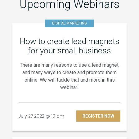
Upcoming Webinars
DIGITAL MARKETING
How to create lead magnets
for your small business
There are many reasons to use a lead magnet,
and many ways to create and promote them
online. We will tackle that and more in this
webinar!
July 27 2022 @ 10 am
REGISTER NOW