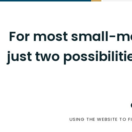
For most small-me
just two possibilit
USING THE WEBSITE TO FI