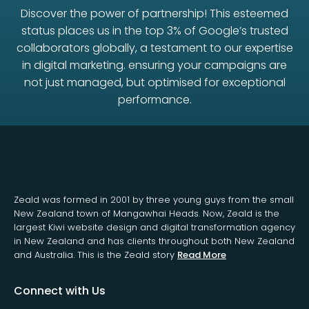
Discover the power of partnership! This esteemed
status places us in the top 3% of Google’s trusted
collaborators globally, a testament to our expertise
in digital marketing. ensuring your campaigns are
not just managed, but optimised for exceptional
performance.
Zeald was formed in 2001 by three young guys from the small
New Zealand town of Mangawhai Heads. Now, Zeald is the
largest Kiwi website design and digital transformation agency
in New Zealand and has clients throughout both New Zealand
and Australia. This is the Zeald story
Read More
Connect with Us