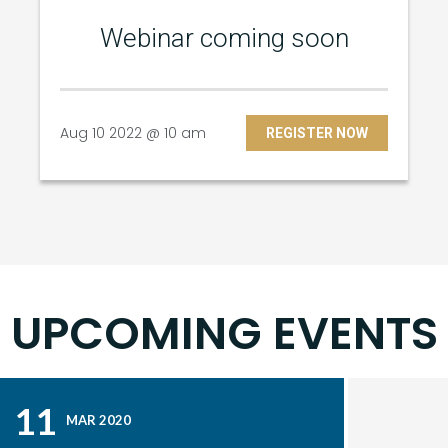
Webinar coming soon
Aug 10 2022 @ 10 am
REGISTER NOW
UPCOMING EVENTS
11
MAR 2020