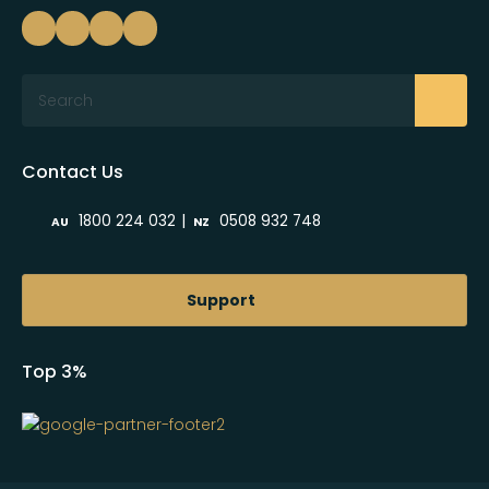
Search
Contact Us
|
1800 224 032
0508 932 748
AU
NZ
Support
Top 3%