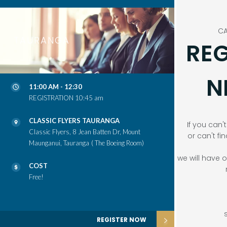
CA
TAURANGA
REG
N
11:00 AM - 12:30
REGISTRATION 10:45 am
CLASSIC FLYERS TAURANGA
If you can'
Classic Flyers, 8 Jean Batten Dr, Mount
or can't fi
Maunganui, Tauranga
( The Boeing Room)
we will have
COST
Free!
REGISTER NOW