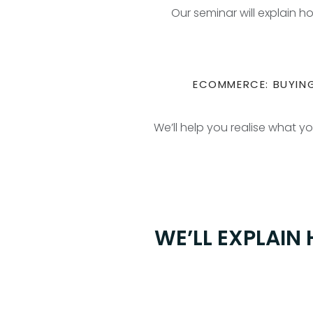
Our seminar will explain 
ECOMMERCE: BUYING
We’ll help you realise what y
WE’LL EXPLAIN