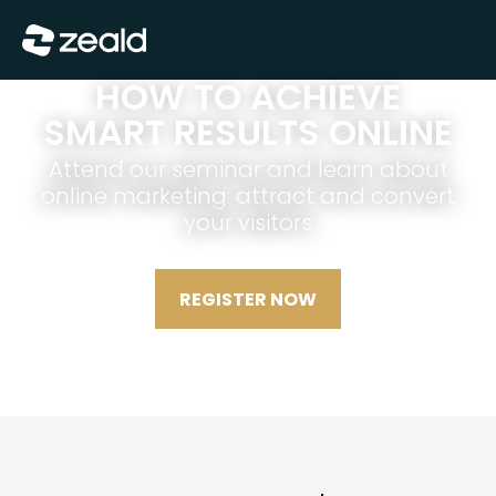
Show Menu
HOW TO ACHIEVE
SMART RESULTS ONLINE
Attend our seminar and learn about
online marketing: attract and convert
your visitors
REGISTER NOW