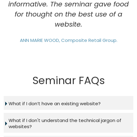
informative. The seminar gave food
for thought on the best use of a
website.
ANN MARIE WOOD, Composite Retail Group.
Seminar FAQs
What if I don’t have an existing website?
What if I don't understand the technical jargon of
websites?