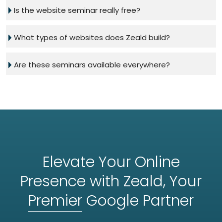
Is the website seminar really free?
What types of websites does Zeald build?
Are these seminars available everywhere?
Elevate Your Online
Presence with Zeald, Your
Premier
Google Partner