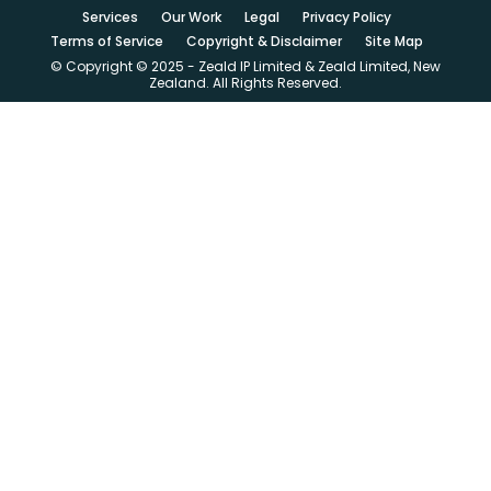
Services
Our Work
Legal
Privacy Policy
Terms of Service
Copyright & Disclaimer
Site Map
© Copyright © 2025 - Zeald IP Limited & Zeald Limited, New
Zealand. All Rights Reserved.