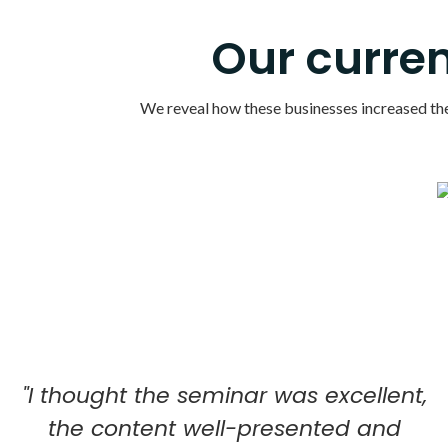
Our curren
We reveal how these businesses increased their
"I thought the seminar was excellent,
the content well-presented and