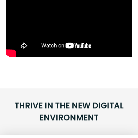
THRIVE IN THE NEW DIGITAL
ENVIRONMENT