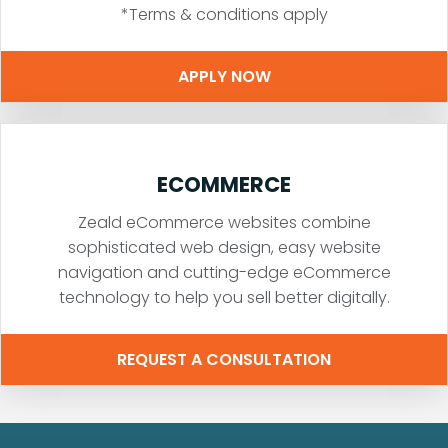
*Terms & conditions apply
APPLY NOW
ECOMMERCE
Zeald eCommerce websites combine
sophisticated web design, easy website
navigation and cutting-edge eCommerce
technology to help you sell better digitally.
REQUEST A CONSULTATION