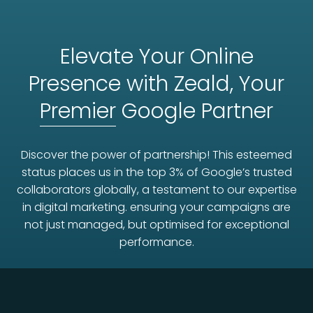
Elevate Your Online
Presence with Zeald, Your
Premier
Google Partner
Discover the power of partnership! This esteemed
status places us in the top 3% of Google’s trusted
collaborators globally, a testament to our expertise
in digital marketing. ensuring your campaigns are
not just managed, but optimised for exceptional
performance.