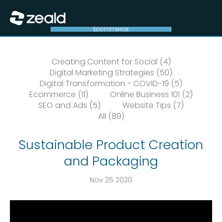
Close
Show Menu
Ecommerce
Creating Content for Social (4)
Digital Marketing Strategies (50)
Digital Transformation - COVID-19 (5)
Ecommerce (11)
Online Business 101 (2)
SEO and Ads (5)
Website Tips (7)
All (89)
Sustainable Product Creation
and Packaging
Nov 25 2020