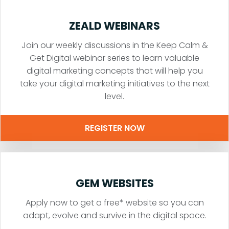
ZEALD WEBINARS
Join our weekly discussions in the Keep Calm &
Get Digital webinar series to learn valuable
digital marketing concepts that will help you
take your digital marketing initiatives to the next
level.
REGISTER NOW
GEM WEBSITES
Apply now to get a free* website so you can
adapt, evolve and survive in the digital space.