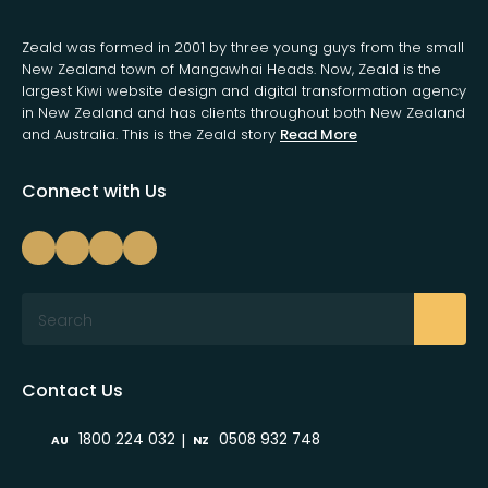
Zeald was formed in 2001 by three young guys from the small
New Zealand town of Mangawhai Heads. Now, Zeald is the
largest Kiwi website design and digital transformation agency
in New Zealand and has clients throughout both New Zealand
and Australia. This is the Zeald story
Read More
Connect with Us
Search
Contact Us
|
1800 224 032
0508 932 748
AU
NZ