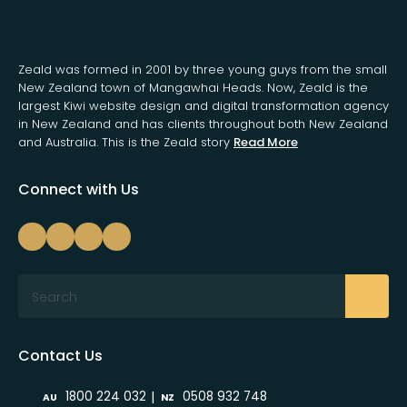
Zeald was formed in 2001 by three young guys from the small
New Zealand town of Mangawhai Heads. Now, Zeald is the
largest Kiwi website design and digital transformation agency
in New Zealand and has clients throughout both New Zealand
and Australia. This is the Zeald story
Read More
Connect with Us
Search
Contact Us
|
1800 224 032
0508 932 748
AU
NZ