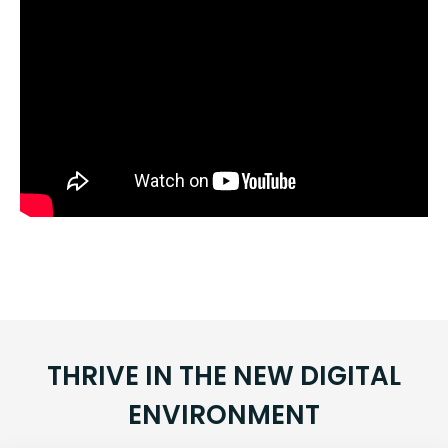
THRIVE IN THE NEW DIGITAL
ENVIRONMENT