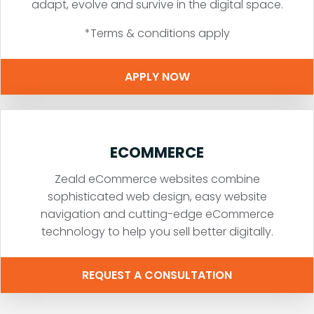
adapt, evolve and survive in the digital space.
*Terms & conditions apply
APPLY NOW
ECOMMERCE
Zeald eCommerce websites combine
sophisticated web design, easy website
navigation and cutting-edge eCommerce
technology to help you sell better digitally.
REQUEST A CONSULTATION