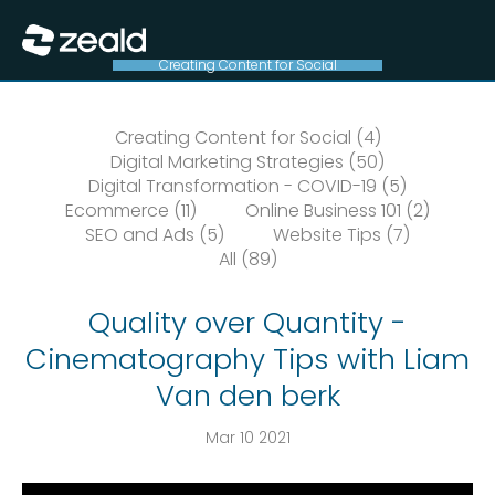
Close
Show Menu
Creating Content for Social
Creating Content for Social (4)
Digital Marketing Strategies (50)
Digital Transformation - COVID-19 (5)
Ecommerce (11)
Online Business 101 (2)
SEO and Ads (5)
Website Tips (7)
All (89)
Quality over Quantity -
Cinematography Tips with Liam
Van den berk
Mar 10 2021