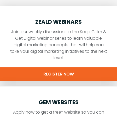
ZEALD WEBINARS
Join our weekly discussions in the Keep Calm &
Get Digital webinar series to learn valuable
digital marketing concepts that will help you
take your digital marketing initiatives to the next
level.
REGISTER NOW
GEM WEBSITES
Apply now to get a free* website so you can