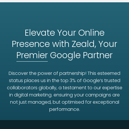
Elevate Your Online
Presence with Zeald, Your
Premier
Google Partner
Discover the power of partnership! This esteemed
status places us in the top 3% of Google’s trusted
collaborators globally, a testament to our expertise
in digital marketing. ensuring your campaigns are
not just managed, but optimised for exceptional
performance.