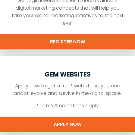
Get Digital webinar series to learn valuable
digital marketing concepts that will help you
take your digital marketing initiatives to the next
level.
REGISTER NOW
GEM WEBSITES
Apply now to get a free* website so you can
adapt, evolve and survive in the digital space.
*Terms & conditions apply
APPLY NOW