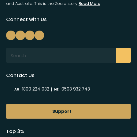
and Australia. This is the Zeald story
Read More
Connect with Us
Search
Contact Us
|
1800 224 032
0508 932 748
AU
NZ
Support
Top 3%