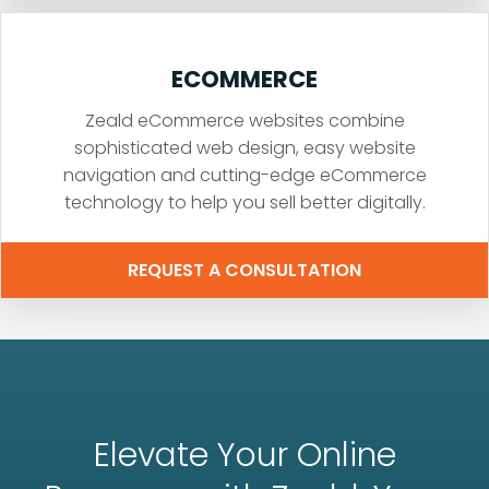
ECOMMERCE
Zeald eCommerce websites combine
sophisticated web design, easy website
navigation and cutting-edge eCommerce
technology to help you sell better digitally.
REQUEST A CONSULTATION
Elevate Your Online