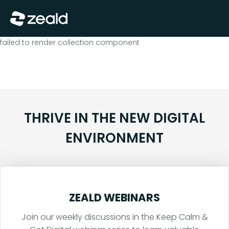
Close
Show Menu
failed to render collection component
THRIVE IN THE NEW DIGITAL
ENVIRONMENT
ZEALD WEBINARS
Join our weekly discussions in the Keep Calm &