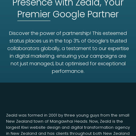
Presence with Zeald, Your
Premier
Google Partner
Discover the power of partnership! This esteemed
status places us in the top 3% of Google’s trusted
collaborators globally, a testament to our expertise
in digital marketing. ensuring your campaigns are
not just managed, but optimised for exceptional
performance.
Zeald was formed in 2001 by three young guys from the small
New Zealand town of Mangawhai Heads. Now, Zeald is the
largest Kiwi website design and digital transformation agency
in New Zealand and has clients throughout both New Zealand