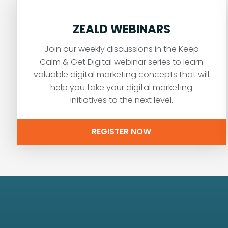
ZEALD WEBINARS
Join our weekly discussions in the Keep
Calm & Get Digital webinar series to learn
valuable digital marketing concepts that will
help you take your digital marketing
initiatives to the next level.
REGISTER NOW