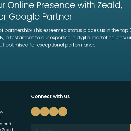
r Online Presence with Zeald,
er
Google Partner
f partnership! This esteemed status places us in the top 
ly, a testament to our expertise in digital marketing. ens
ut optimised for exceptional performance.
Connect with Us
ew
i
nd and
e Zeald