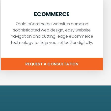
ECOMMERCE
Zeald eCommerce websites combine
sophisticated web design, easy website
navigation and cutting-edge eCommerce
technology to help you sell better digitally.
REQUEST A CONSULTATION