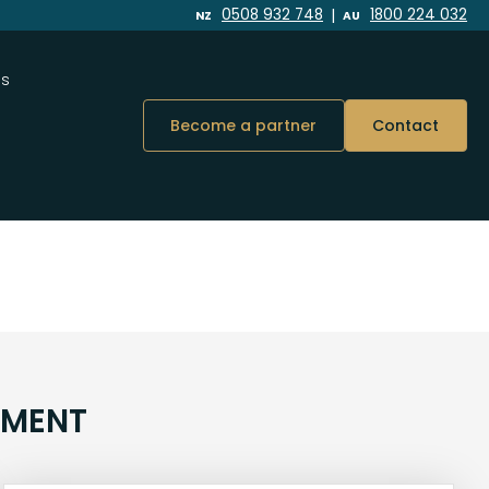
|
0508 932 748
1800 224 032
NZ
AU
Us
Become a partner
Contact
NMENT