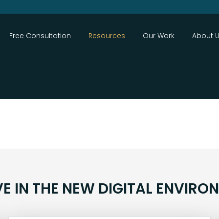
Close
Free Consultation
Resources
Our Work
About 
VE IN THE NEW DIGITAL ENVIRO