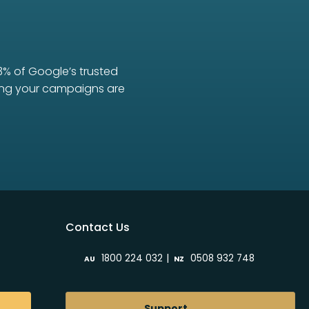
3% of Google’s trusted
uring your campaigns are
Contact Us
|
1800 224 032
0508 932 748
AU
NZ
Support