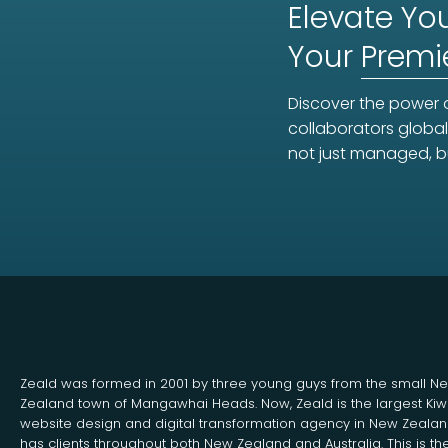
Elevate You
Your
Premi
Discover the power o
collaborators global
not just managed, b
Zeald was formed in 2001 by three young guys from the small N
Zealand town of Mangawhai Heads. Now, Zeald is the largest Kiw
website design and digital transformation agency in New Zeala
has clients throughout both New Zealand and Australia. This is th
Search