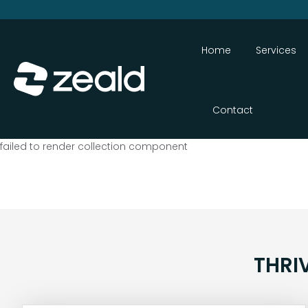
Home
Services
Contact
failed to render collection component
THRI