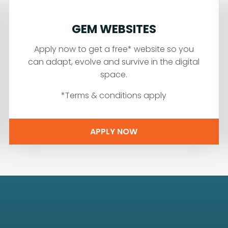
GEM WEBSITES
Apply now to get a free* website so you
can adapt, evolve and survive in the digital
space.
*Terms & conditions apply
APPLY NOW