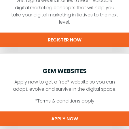
Get Digital webinar series to learn valuable
digital marketing concepts that will help you
take your digital marketing initiatives to the next
level.
REGISTER NOW
GEM WEBSITES
Apply now to get a free* website so you can
adapt, evolve and survive in the digital space.
*Terms & conditions apply
APPLY NOW