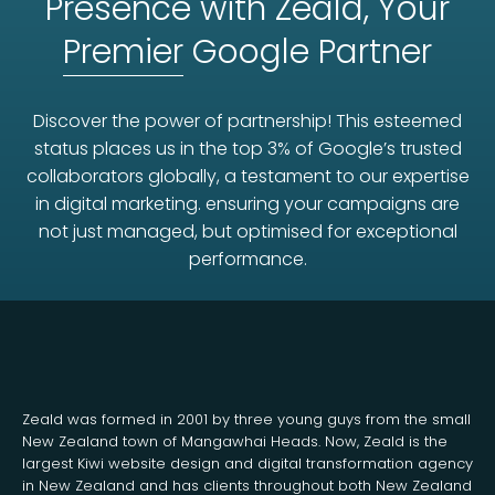
Presence with Zeald, Your
Premier
Google Partner
Discover the power of partnership! This esteemed
status places us in the top 3% of Google’s trusted
collaborators globally, a testament to our expertise
in digital marketing. ensuring your campaigns are
not just managed, but optimised for exceptional
performance.
Zeald was formed in 2001 by three young guys from the small
New Zealand town of Mangawhai Heads. Now, Zeald is the
largest Kiwi website design and digital transformation agency
in New Zealand and has clients throughout both New Zealand