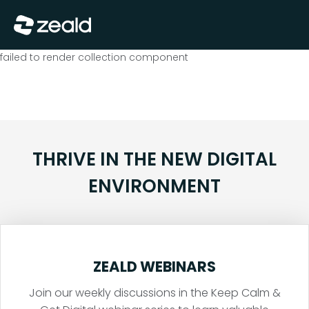
Close
Show Menu
failed to render collection component
THRIVE IN THE NEW DIGITAL
ENVIRONMENT
ZEALD WEBINARS
Join our weekly discussions in the Keep Calm &