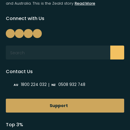
and Australia. This is the Zeald story
Read More
Connect with Us
Search
Contact Us
|
1800 224 032
0508 932 748
AU
NZ
Support
Top 3%