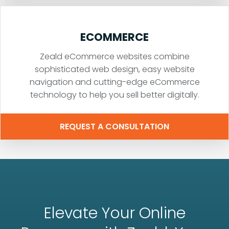
ECOMMERCE
Zeald eCommerce websites combine
sophisticated web design, easy website
navigation and cutting-edge eCommerce
technology to help you sell better digitally.
REQUEST A CONSULTATION
Elevate Your Online