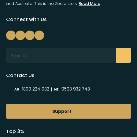
and Australia. This is the Zeald story
Read More
Connect with Us
Search
Contact Us
|
1800 224 032
0508 932 748
AU
NZ
Support
Top 3%