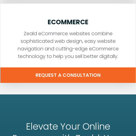
ECOMMERCE
Zeald eCommerce websites combine
sophisticated web design, easy website
navigation and cutting-edge eCommerce
technology to help you sell better digitally.
REQUEST A CONSULTATION
Elevate Your Online