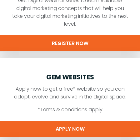
Get Digital webinar series to learn valuable
digital marketing concepts that will help you
take your digital marketing initiatives to the next
level.
REGISTER NOW
GEM WEBSITES
Apply now to get a free* website so you can
adapt, evolve and survive in the digital space.
*Terms & conditions apply
APPLY NOW