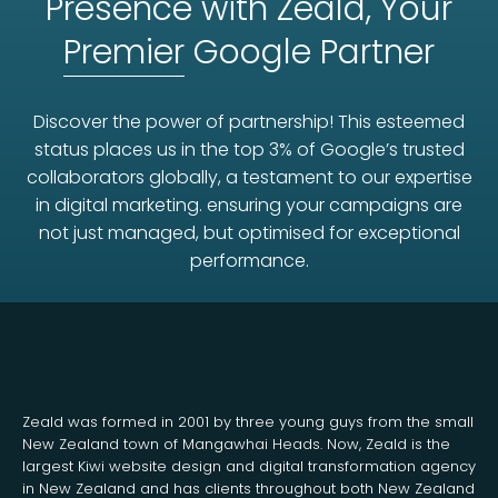
Presence with Zeald, Your
Premier
Google Partner
Discover the power of partnership! This esteemed
status places us in the top 3% of Google’s trusted
collaborators globally, a testament to our expertise
in digital marketing. ensuring your campaigns are
not just managed, but optimised for exceptional
performance.
Zeald was formed in 2001 by three young guys from the small
New Zealand town of Mangawhai Heads. Now, Zeald is the
largest Kiwi website design and digital transformation agency
in New Zealand and has clients throughout both New Zealand