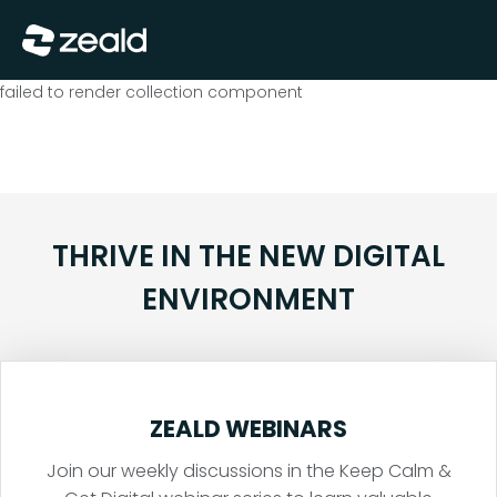
Close
Show Menu
failed to render collection component
THRIVE IN THE NEW DIGITAL
ENVIRONMENT
ZEALD WEBINARS
Join our weekly discussions in the Keep Calm &