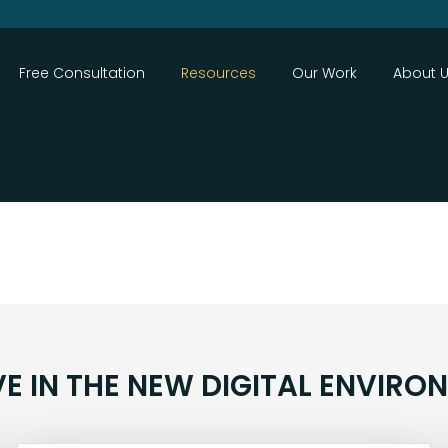
Close
Free Consultation
Resources
Our Work
About 
VE IN THE NEW DIGITAL ENVIRO