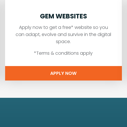
GEM WEBSITES
Apply now to get a free* website so you
can adapt, evolve and survive in the digital
space.
*Terms & conditions apply
APPLY NOW