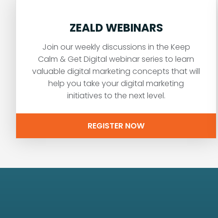
ZEALD WEBINARS
Join our weekly discussions in the Keep
Calm & Get Digital webinar series to learn
valuable digital marketing concepts that will
help you take your digital marketing
initiatives to the next level.
REGISTER NOW