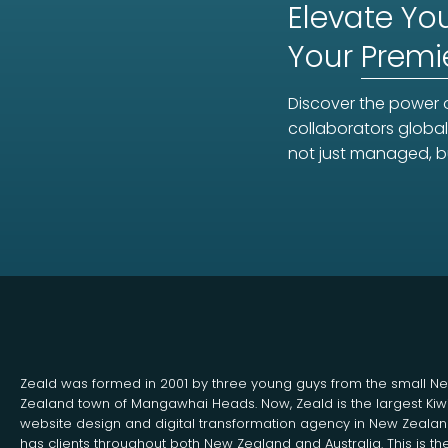
Elevate You
Your
Premi
Discover the power o
collaborators global
not just managed, b
Zeald was formed in 2001 by three young guys from the small N
Zealand town of Mangawhai Heads. Now, Zeald is the largest Kiw
website design and digital transformation agency in New Zeala
has clients throughout both New Zealand and Australia. This is th
Search