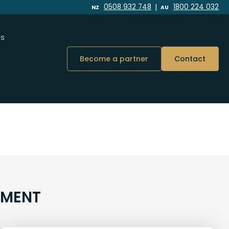
|
0508 932 748
1800 224 032
NZ
AU
Us
Become a partner
Contact
NMENT