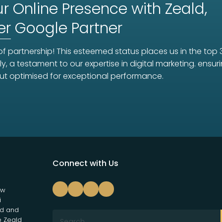
r Online Presence with Zeald,
er
Google Partner
f partnership! This esteemed status places us in the top 
ly, a testament to our expertise in digital marketing. ens
ut optimised for exceptional performance.
Connect with Us
ew
i
nd and
e Zeald