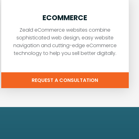
ECOMMERCE
Zeald eCommerce websites combine
sophisticated web design, easy website
navigation and cutting-edge eCommerce
technology to help you sell better digitally.
REQUEST A CONSULTATION