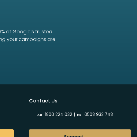
3% of Google’s trusted
uring your campaigns are
Contact Us
|
1800 224 032
0508 932 748
AU
NZ
Support