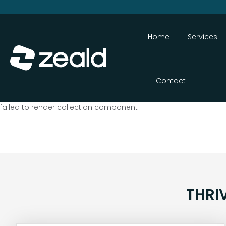
Home
Services
Contact
failed to render collection component
THRI