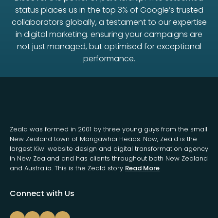
status places us in the top 3% of Google’s trusted
collaborators globally, a testament to our expertise
in digital marketing. ensuring your campaigns are
not just managed, but optimised for exceptional
performance.
Zeald was formed in 2001 by three young guys from the small
New Zealand town of Mangawhai Heads. Now, Zeald is the
largest Kiwi website design and digital transformation agency
in New Zealand and has clients throughout both New Zealand
and Australia. This is the Zeald story
Read More
Connect with Us