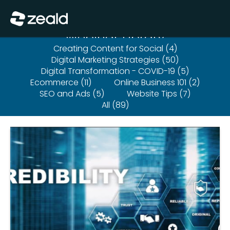
Close
Show Menu
Webinar Library
Creating Content for Social (4)
Digital Marketing Strategies (50)
Digital Transformation - COVID-19 (5)
Ecommerce (11)
Online Business 101 (2)
SEO and Ads (5)
Website Tips (7)
All (89)