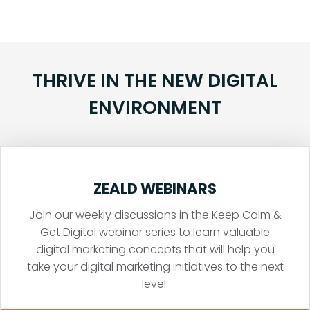
THRIVE IN THE NEW DIGITAL
ENVIRONMENT
ZEALD WEBINARS
Join our weekly discussions in the Keep Calm &
Get Digital webinar series to learn valuable
digital marketing concepts that will help you
take your digital marketing initiatives to the next
level.