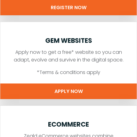
REGISTER NOW
GEM WEBSITES
Apply now to get a free* website so you can
adapt, evolve and survive in the digital space.
*Terms & conditions apply
APPLY NOW
ECOMMERCE
Zeald eCommerce websites combine