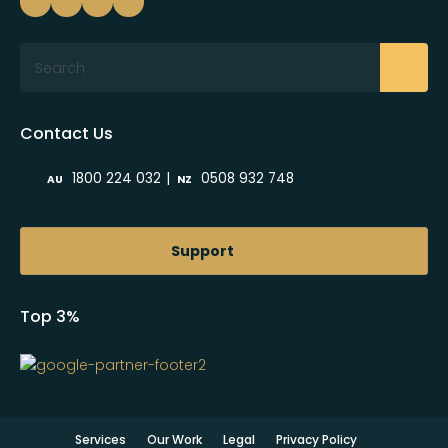
Search
Contact Us
|
1800 224 032
0508 932 748
AU
NZ
Support
Top 3%
Services
Our Work
Legal
Privacy Policy