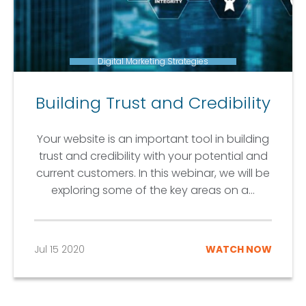
Digital Marketing Strategies
Building Trust and Credibility
Your website is an important tool in building
trust and credibility with your potential and
current customers. In this webinar, we will be
exploring some of the key areas on a...
Jul 15 2020
WATCH NOW