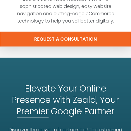
sophisticated web design, easy website
navigation and cutting-edge eCommerce
technology to help you sell better digitally.
REQUEST A CONSULTATION
Elevate Your Online
Presence with Zeald, Your
Premier
Google Partner
Discover the power of partnership! This esteemed