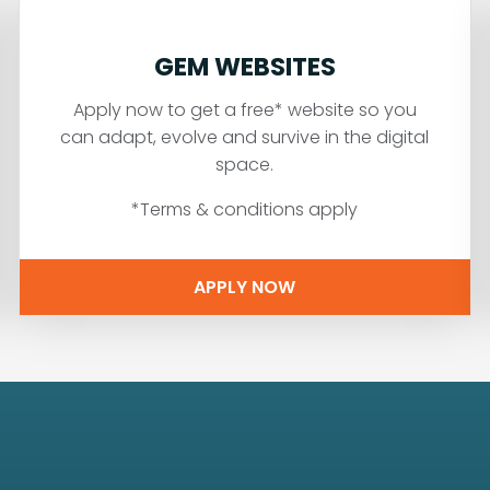
GEM WEBSITES
Apply now to get a free* website so you
can adapt, evolve and survive in the digital
space.
*Terms & conditions apply
APPLY NOW