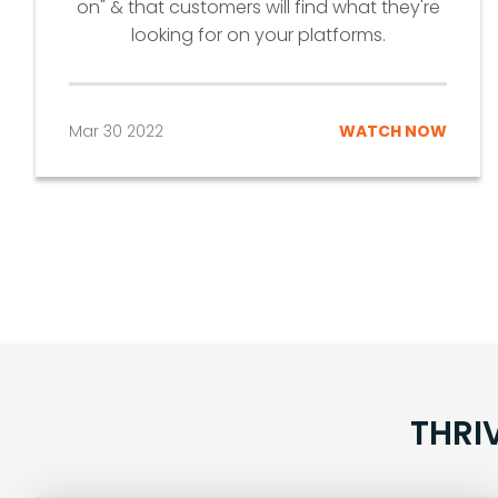
on" & that customers will find what they're
looking for on your platforms.
Mar 30 2022
WATCH NOW
THRI