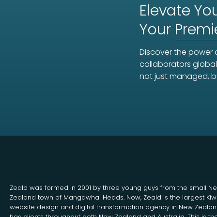
Elevate You
Your
Premi
Discover the power o
collaborators global
not just managed, b
Zeald was formed in 2001 by three young guys from the small N
Zealand town of Mangawhai Heads. Now, Zeald is the largest Kiw
website design and digital transformation agency in New Zeala
has clients throughout both New Zealand and Australia. This is th