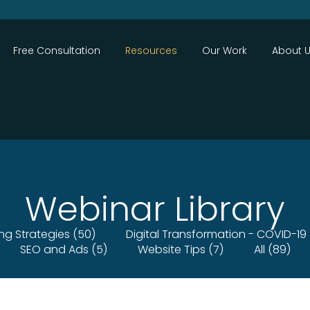
Close
Free Consultation
Resources
Our Work
About 
Webinar Library
ing Strategies (50)
Digital Transformation - COVID-19 
SEO and Ads (5)
Website Tips (7)
All (89)