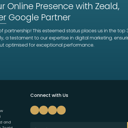
r Online Presence with Zeald,
er
Google Partner
f partnership! This esteemed status places us in the top 
ly, a testament to our expertise in digital marketing. ens
ut optimised for exceptional performance.
Connect with Us
ew
i
nd and
e Zeald