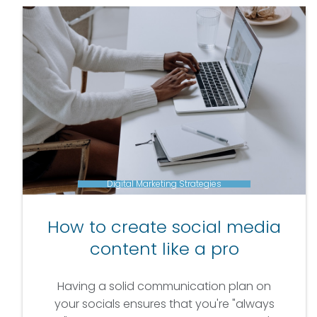
Digital Marketing Strategies
How to create social media
content like a pro
Having a solid communication plan on
your socials ensures that you're "always