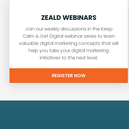
ZEALD WEBINARS
Join our weekly discussions in the Keep
Calm & Get Digital webinar series to learn
valuable digital marketing concepts that will
help you take your digital marketing
initiatives to the next level.
REGISTER NOW