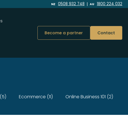
|
0508 932 748
1800 224 032
NZ
AU
Us
Become a partner
Contact
(5)
Ecommerce (11)
Online Business 101 (2)