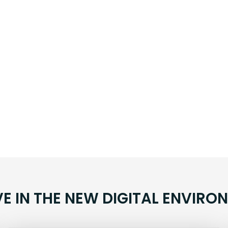
VE IN THE NEW DIGITAL ENVIRO