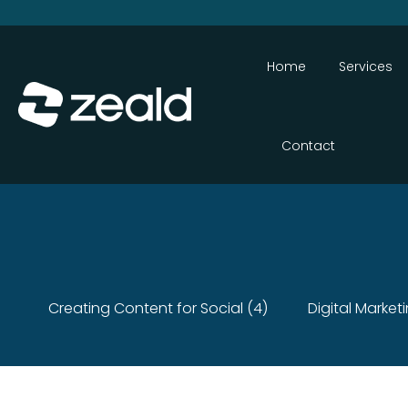
Home
Services
Contact
Creating Content for Social (4)
Digital Market