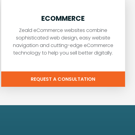
ECOMMERCE
Zeald eCommerce websites combine
sophisticated web design, easy website
navigation and cutting-edge eCommerce
technology to help you sell better digitally.
REQUEST A CONSULTATION