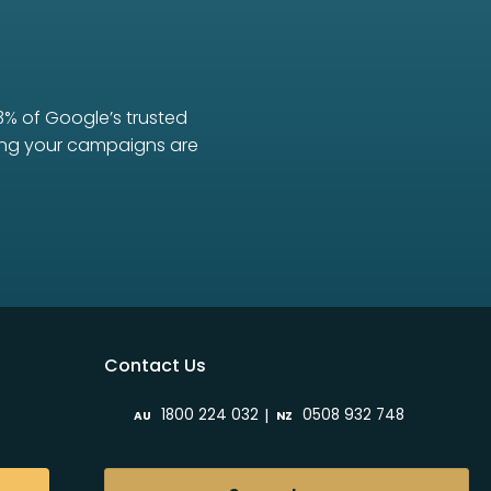
3% of Google’s trusted
uring your campaigns are
Contact Us
|
1800 224 032
0508 932 748
AU
NZ