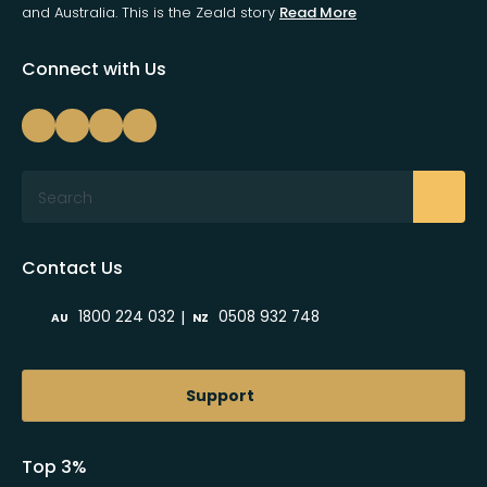
and Australia. This is the Zeald story
Read More
Connect with Us
Search
Contact Us
|
1800 224 032
0508 932 748
AU
NZ
Support
Top 3%