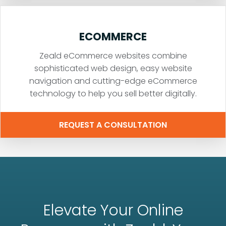
ECOMMERCE
Zeald eCommerce websites combine
sophisticated web design, easy website
navigation and cutting-edge eCommerce
technology to help you sell better digitally.
REQUEST A CONSULTATION
Elevate Your Online