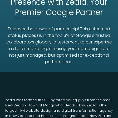
Presence with Zeald, Your
Premier
Google Partner
Discover the power of partnership! This esteemed
status places us in the top 3% of Google’s trusted
collaborators globally, a testament to our expertise
in digital marketing. ensuring your campaigns are
not just managed, but optimised for exceptional
performance.
Zeald was formed in 2001 by three young guys from the small
New Zealand town of Mangawhai Heads. Now, Zeald is the
largest Kiwi website design and digital transformation agency
in New Zealand and has clients throughout both New Zealand