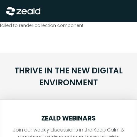
Close
Show Menu
failed to render collection component
THRIVE IN THE NEW DIGITAL
ENVIRONMENT
ZEALD WEBINARS
Join our weekly discussions in the Keep Calm &