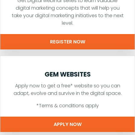
Get Digital webinar series to learn valuable
digital marketing concepts that will help you
take your digital marketing initiatives to the next
level.
REGISTER NOW
GEM WEBSITES
Apply now to get a free* website so you can
adapt, evolve and survive in the digital space.
*Terms & conditions apply
APPLY NOW