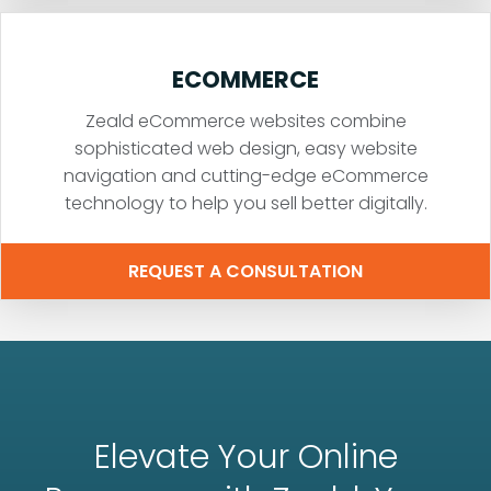
ECOMMERCE
Zeald eCommerce websites combine
sophisticated web design, easy website
navigation and cutting-edge eCommerce
technology to help you sell better digitally.
REQUEST A CONSULTATION
Elevate Your Online