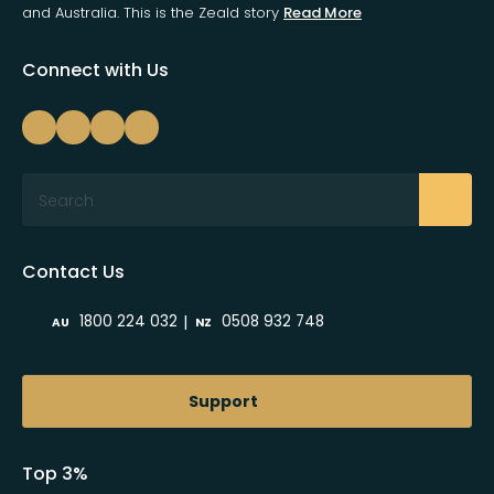
and Australia. This is the Zeald story
Read More
Connect with Us
Search
Contact Us
|
1800 224 032
0508 932 748
AU
NZ
Support
Top 3%