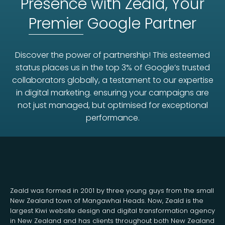
Presence with Zeald, Your
Premier
Google Partner
Discover the power of partnership! This esteemed
status places us in the top 3% of Google’s trusted
collaborators globally, a testament to our expertise
in digital marketing. ensuring your campaigns are
not just managed, but optimised for exceptional
performance.
Zeald was formed in 2001 by three young guys from the small
New Zealand town of Mangawhai Heads. Now, Zeald is the
largest Kiwi website design and digital transformation agency
in New Zealand and has clients throughout both New Zealand