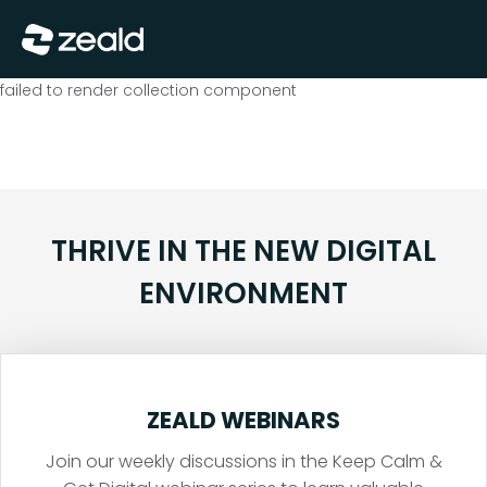
Close
Show Menu
failed to render collection component
THRIVE IN THE NEW DIGITAL
ENVIRONMENT
ZEALD WEBINARS
Join our weekly discussions in the Keep Calm &