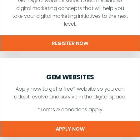
Get Digital webinar series to learn valuable
digital marketing concepts that will help you
take your digital marketing initiatives to the next
level.
REGISTER NOW
GEM WEBSITES
Apply now to get a free* website so you can
adapt, evolve and survive in the digital space.
*Terms & conditions apply
APPLY NOW