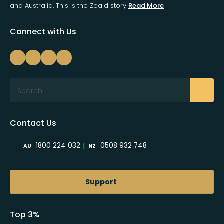
and Australia. This is the Zeald story
Read More
Connect with Us
Search
Contact Us
|
1800 224 032
0508 932 748
AU
NZ
Support
Top 3%