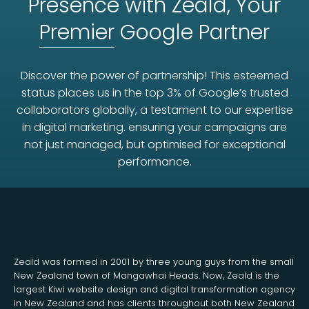
Presence with Zeald, Your
Premier
Google Partner
Discover the power of partnership! This esteemed
status places us in the top 3% of Google’s trusted
collaborators globally, a testament to our expertise
in digital marketing. ensuring your campaigns are
not just managed, but optimised for exceptional
performance.
Zeald was formed in 2001 by three young guys from the small
New Zealand town of Mangawhai Heads. Now, Zeald is the
largest Kiwi website design and digital transformation agency
in New Zealand and has clients throughout both New Zealand