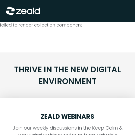
Close
Show Menu
failed to render collection component
THRIVE IN THE NEW DIGITAL
ENVIRONMENT
ZEALD WEBINARS
Join our weekly discussions in the Keep Calm &