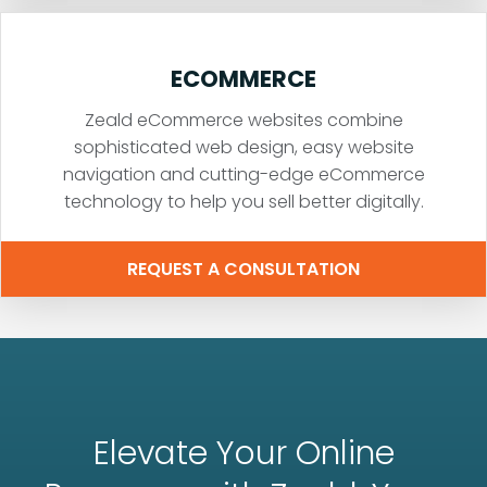
ECOMMERCE
Zeald eCommerce websites combine
sophisticated web design, easy website
navigation and cutting-edge eCommerce
technology to help you sell better digitally.
REQUEST A CONSULTATION
Elevate Your Online