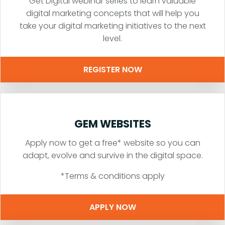
Get Digital webinar series to learn valuable
digital marketing concepts that will help you
take your digital marketing initiatives to the next
level.
REGISTER NOW
GEM WEBSITES
Apply now to get a free* website so you can
adapt, evolve and survive in the digital space.
*Terms & conditions apply
APPLY NOW