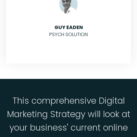
GUY EADEN
PSYCH SOLUTION
This comprehensive Digital
Marketing Strategy will look at
your business' current online