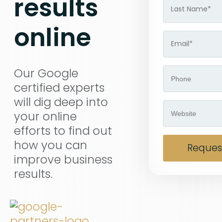
results
online
Our Google
certified experts
will dig deep into
your online
efforts to find out
how you can
Request
improve business
results.