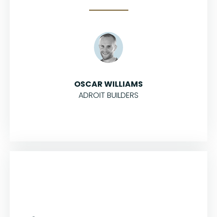
OSCAR WILLIAMS
ADROIT BUILDERS