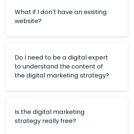
What if I don't have an existing
website?
Do I need to be a digital expert
to understand the content of
the digital marketing strategy?
Is the digital marketing
strategy really free?