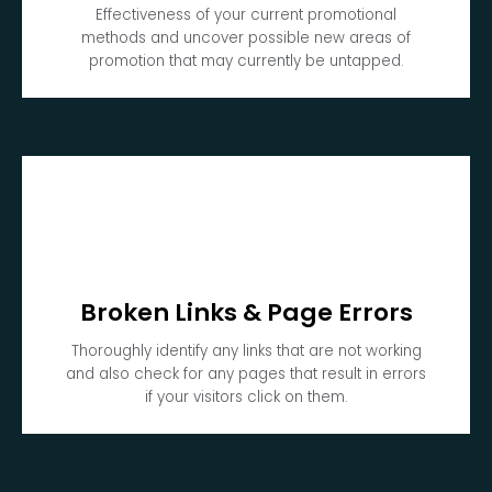
Effectiveness of your current promotional
methods and uncover possible new areas of
promotion that may currently be untapped.
Broken Links & Page Errors
Thoroughly identify any links that are not working
and also check for any pages that result in errors
if your visitors click on them.