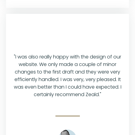
"I was also really happy with the design of our
website. We only made a couple of minor
changes to the first draft and they were very
efficiently handled. I was very, very pleased. It
was even better than I could have expected. I
certainly recommend Zeald."