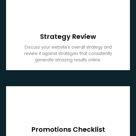
Strategy Review
Discuss your website's overall strategy and
review it against strategies that consistently
generate amazing results online.
Promotions Checklist