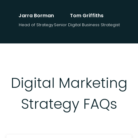
Jarra Borman
Tom Griffiths
Head of Strategy
Senior Digital Business Strategist
Digital Marketing
Strategy FAQs