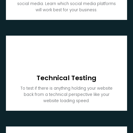
social media. Learn which social media platforms
will work best for your business.
Technical Testing
To test if there is anything holding your website
back from a technical perspective like your
website loading speed.