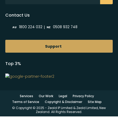
Contact Us
|
1800 224 032
0508 932 748
AU
NZ
Support
Top 3%
Services
Our Work
Legal
Privacy Policy
Terms of Service
Copyright & Disclaimer
Site Map
© Copyright © 2025 - Zeald IP Limited & Zeald Limited, New
Zealand. All Rights Reserved.