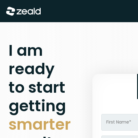
Show Menu
I am
ready
to start
getting
smarter