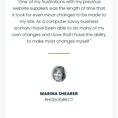
"One of my frustrations with my previous
website suppliers was the length of time that
it took for even minor changes to be made to
my site. As a computer savvy business
woman, I have been able to do many of my
own changes and I love that I have the ability
to make most changes myself."
MARINA SHEARER
RHODODIRECT