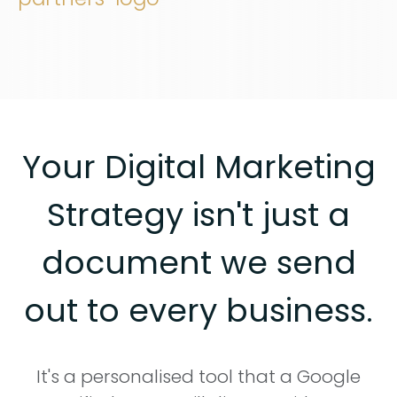
Your Digital Marketing
Strategy isn't just a
document we send
out to every business.
It's a personalised tool that a Google