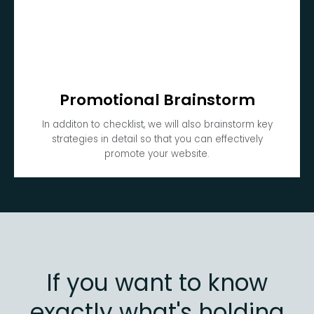
Promotional Brainstorm
In additon to checklist, we will also brainstorm key
strategies in detail so that you can effectively
promote your website.
If you want to know
exactly what's holding