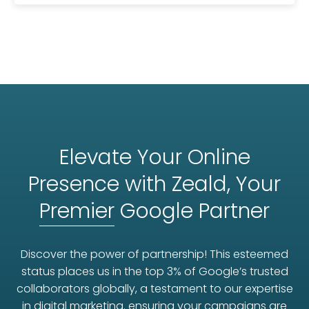
Elevate Your Online
Presence with Zeald, Your
Premier
Google Partner
Discover the power of partnership! This esteemed
status places us in the top 3% of Google’s trusted
collaborators globally, a testament to our expertise
in digital marketing. ensuring your campaigns are