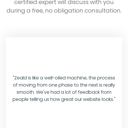
certified expert will discuss with you
during a free, no obligation consultation.
"Zeald is like a well-oiled machine, the process
of moving from one phase to the next is really
smooth. We've had a lot of feedback from
people telling us how great our website looks."