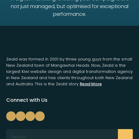
not just managed, but optimised for exceptional
performance.
Zeald was formed in 2001 by three young guys from the small
New Zealand town of Mangawhai Heads. Now, Zeald is the
largest Kiwi website design and digital transformation agency
in New Zealand and has clients throughout both New Zealand
and Australia. This is the Zeald story
Read More
Connect with Us
Search