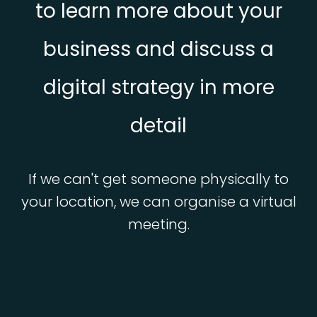
to learn more about your
business and discuss a
digital strategy in more
detail
If we can't get someone physically to
your location, we can organise a virtual
meeting.