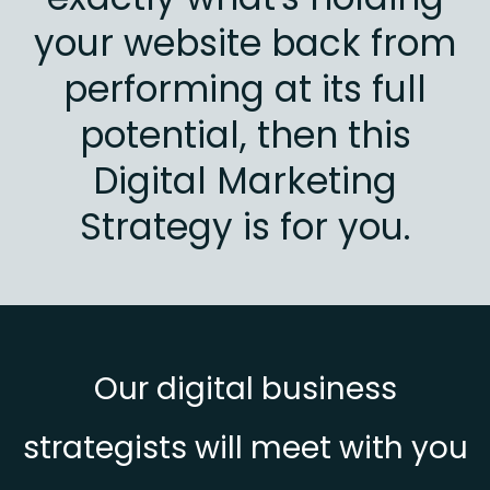
your website back from
performing at its full
potential, then this
Digital Marketing
Strategy is for you.
Our digital business
strategists will meet with you