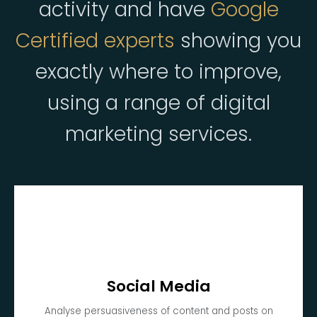
activity and have
Google
Certified experts
showing you
exactly where to improve,
using a range of digital
marketing services.
Social Media
Analyse persuasiveness of content and posts on