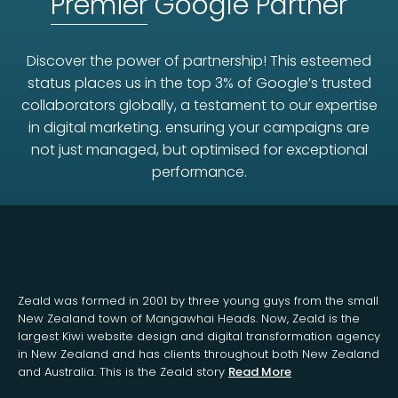
Premier
Google Partner
Discover the power of partnership! This esteemed
status places us in the top 3% of Google’s trusted
collaborators globally, a testament to our expertise
in digital marketing. ensuring your campaigns are
not just managed, but optimised for exceptional
performance.
Zeald was formed in 2001 by three young guys from the small
New Zealand town of Mangawhai Heads. Now, Zeald is the
largest Kiwi website design and digital transformation agency
in New Zealand and has clients throughout both New Zealand
and Australia. This is the Zeald story
Read More