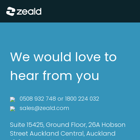
Close
Show Menu
We would love to
hear from you
0508 932 748
or
1800 224 032
sales@zeald.com
Suite 15425, Ground Floor, 26A Hobson
Street Auckland Central, Auckland