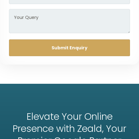
Submit Enquiry
Elevate Your Online
Presence with Zeald, Your