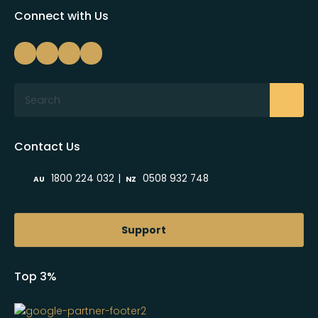
Connect with Us
Search
Contact Us
|
1800 224 032
0508 932 748
AU
NZ
Support
Top 3%