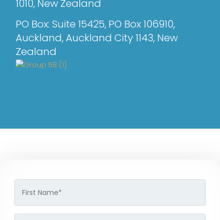
1010, New Zealand
PO Box: Suite 15425, PO Box 106910,
Auckland, Auckland City 1143, New
Zealand