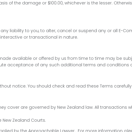
sis of the damage or $100.00, whichever is the lesser. Otherwis
or any liability to you, to alter, cancel or suspend any or all 
interactive or transactional in nature.
ade available or offered by us from time to time may be subje
te acceptance of any such additional terms and conditions a
r without notice. You should check and read these Terms carefu
s they cover are governed by New Zealand law. All transaction
the New Zealand Courts.
lied by the Approachable Lawyer. For more information, plea