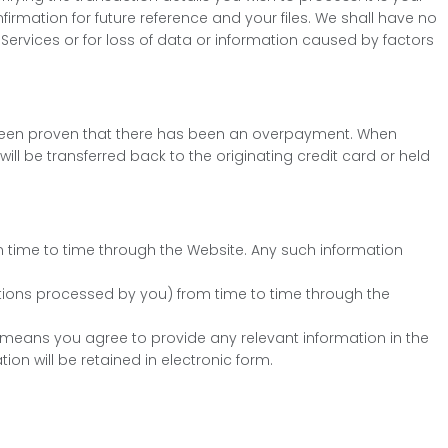
nfirmation for future reference and your files. We shall have no
 Services or for loss of data or information caused by factors
has been proven that there has been an overpayment. When
ill be transferred back to the originating credit card or held
m time to time through the Website. Any such information
tions processed by you) from time to time through the
means you agree to provide any relevant information in the
on will be retained in electronic form.