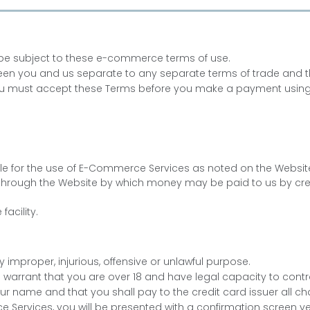
ll be subject to these e-commerce terms of use.
n you and us separate to any separate terms of trade and the
 You must accept these Terms before you make a payment using
e for the use of E-Commerce Services as noted on the Websit
through the Website by which money may be paid to us by cr
facility.
 improper, injurious, offensive or unlawful purpose.
warrant that you are over 18 and have legal capacity to contrac
your name and that you shall pay to the credit card issuer all
rvices, you will be presented with a confirmation screen verif