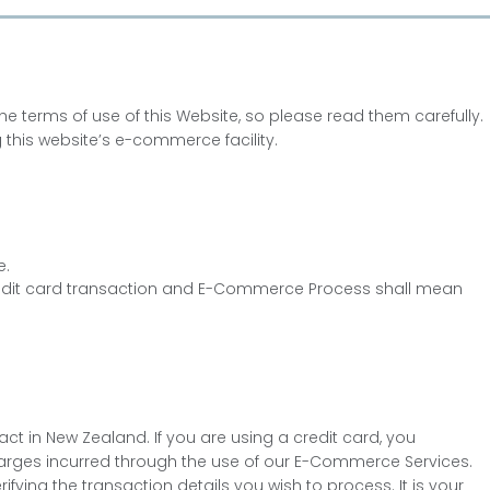
 terms of use of this Website, so please read them carefully.
 this website’s e-commerce facility.
e.
edit card transaction and E-Commerce Process shall mean
t in New Zealand. If you are using a credit card, you
 charges incurred through the use of our E-Commerce Services.
ying the transaction details you wish to process. It is your