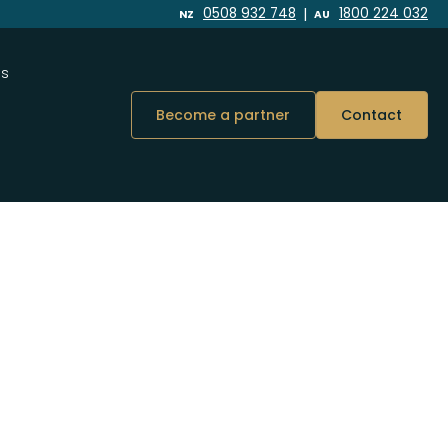
|
0508 932 748
1800 224 032
NZ
AU
Us
Become a partner
Contact