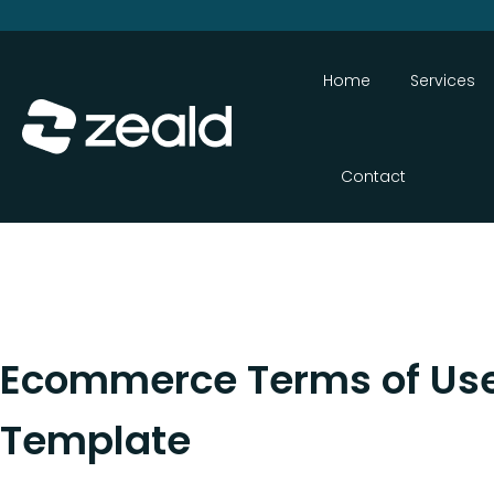
Home
Services
Contact
Ecommerce Terms of Us
Template