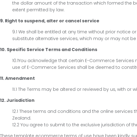
the dollar amount of the transaction which formed the ba
extent permitted by law.
9. Right to suspend, alter or cancel service
9.1 We shall be entitled at any time without prior notice 
substitute alternative services, which may or may not be 
10. Specific Service Terms and Conditions
10.1You acknowledge that certain E-Commerce Services m
use of E-Commerce Services shall be deemed to constitu
11. Amendment
11.1 The Terms may be altered or reviewed by us, with o
12. Jurisdiction
12.1 These terms and conditions and the online service
Zealand.
12.2 You agree to submit to the exclusive jurisdiction of 
These template ecommerce terms of use have been kindly supp