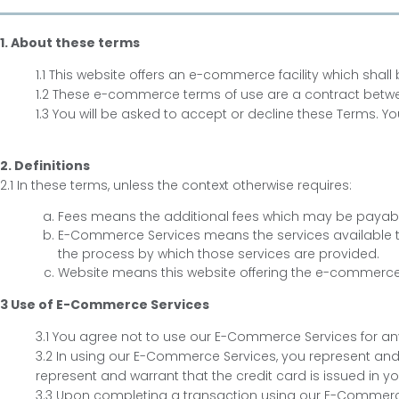
1. About these terms
1.1 This website offers an e-commerce facility which sha
1.2 These e-commerce terms of use are a contract betwee
1.3 You will be asked to accept or decline these Terms.
2. Definitions
2.1 In these terms, unless the context otherwise requires:
Fees means the additional fees which may be payabl
E-Commerce Services means the services available 
the process by which those services are provided.
Website means this website offering the e-commerce 
3 Use of E-Commerce Services
3.1 You agree not to use our E-Commerce Services for any
3.2 In using our E-Commerce Services, you represent and 
represent and warrant that the credit card is issued in 
3.3 Upon completing a transaction using our E-Commerce Se