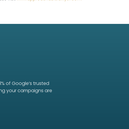
3% of Google’s trusted
uring your campaigns are