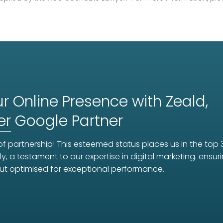
r Online Presence with Zeald,
er
Google Partner
f partnership! This esteemed status places us in the top 
ly, a testament to our expertise in digital marketing. ens
ut optimised for exceptional performance.