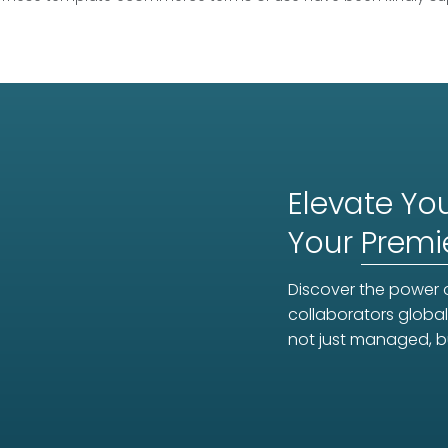
Elevate You
Your
Premi
Discover the power o
collaborators global
not just managed, b