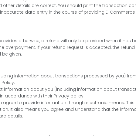
nd other details are correct. You should print the transaction co
t of inaccurate data entry in the course of providing E-Commerce
cy provides otherwise, a refund will only be provided when it 
e overpayment. If your refund request is accepted, the refund w
l be given.
ncluding information about transactions processed by you) fro
Policy.
ct information about you (including information about transac
in accordance with their Privacy policy.
 agree to provide information through electronic means. This 
on. It also means you agree and understand that the informati
rd details.