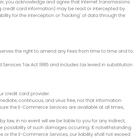
er, you acknowledge and agree that Internet transmissions
g credit card information) may be read or intercepted by
lity for the interception or 'hacking' of data through the
reserves the right to amend any Fees from time to time and to
 Services Tax Act 1985 and includes tax levied in substitution
ur credit card provider.
diate, continuous, and virus free, nor that information
ure the E-Commerce Services are available at all times,
aw, in no event will we be liable to you for any indirect,
e possibility of such damages occurring. If, notwithstanding
e or the E-Commerce Services, our liability shall not exceed