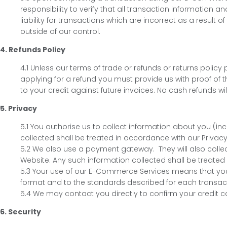
responsibility to verify that all transaction information a
liability for transactions which are incorrect as a resul
outside of our control.
4. Refunds Policy
4.1 Unless our terms of trade or refunds or returns poli
applying for a refund you must provide us with proof of th
to your credit against future invoices. No cash refunds wil
5. Privacy
5.1 You authorise us to collect information about you (i
collected shall be treated in accordance with our Privacy 
5.2 We also use a payment gateway. They will also colle
Website. Any such information collected shall be treated 
5.3 Your use of our E-Commerce Services means that you
format and to the standards described for each transacti
5.4 We may contact you directly to confirm your credit ca
6. Security