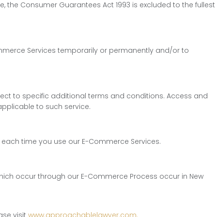
e, the Consumer Guarantees Act 1993 is excluded to the fullest
E-Commerce Services temporarily or permanently and/or to
ct to specific additional terms and conditions. Access and
pplicable to such service.
lly each time you use our E-Commerce Services.
s which occur through our E-Commerce Process occur in New
se visit
www.approachablelawyer.com.