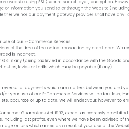
ure website using SSL (secure socket layer) encryption. Howev
ge or information you send to or through the Website (includin
either we nor our payment gateway provider shall have any liabi
or use of our E-Commerce Services.
ices at the time of the online transaction by credit card. We 
orded is incorrect.
of GST if any (being tax levied in accordance with the Goods and
rt duties, levies or tariffs which may be payable (if any).
al or reversal of payments which are matters between you and yo
r your use of our E-Commerce Services will be faultless, imme
e, accurate or up to date. We will endeavour, however, to ens
nsumer Guarantees Act 1993, except as expressly prohibited by l
, including lost profits, even where we have been advised of th
amage or loss which arises as a result of your use of the Websit