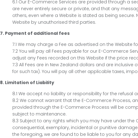
6.1 Our E-Commerce Services are provided through a sec
are never entirely secure or private, and that any messa
others, even where a Website is stated as being secure. N
Website by unauthorised third parties.
7. Payment of additional fees
7.1 We may charge a Fee as advertised on the Website f
7.2 You will pay all Fees payable for our E-Commerce Serv
adjust any Fees recorded on this Website if the price rec
7.3 All Fees are in New Zealand dollars and are inclusive 
for such tax). You will pay all other applicable taxes, impo
8. Limitation of Liability
8.1 We accept no liability or responsibility for the refus
8.2 We cannot warrant that the E-Commerce Process, and/o
provided through the E-Commerce Process will be complet
subject to maintenance.
8.3 Subject to any rights which you may have under the Co
consequential, exemplary, incidental or punitive damages
the foregoing, we are found to be liable to you for any d