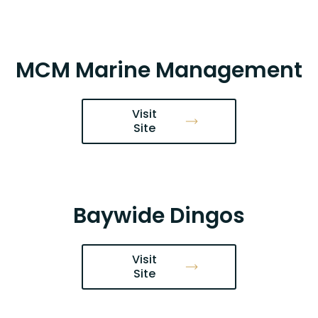
MCM Marine Management
Visit
Site
Baywide Dingos
Visit
Site