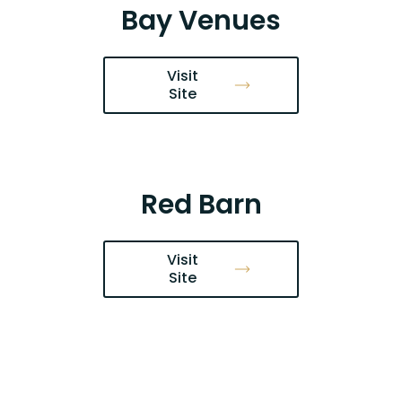
Bay Venues
Visit
Site
Red Barn
Visit
Site