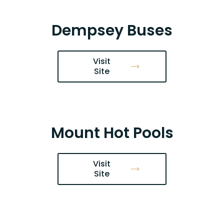
Dempsey Buses
Visit
Site
Mount Hot Pools
Visit
Site