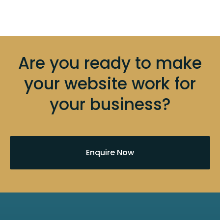
Are you ready to make
your website work for
your business?
Enquire Now