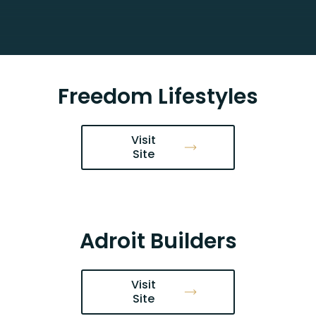
Freedom Lifestyles
Visit
Site
Adroit Builders
Visit
Site