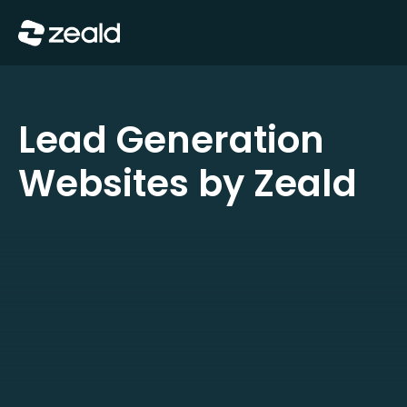
Close
Show Menu
Lead Generation
Websites by Zeald