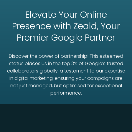
Elevate Your Online
Presence with Zeald, Your
Premier
Google Partner
Discover the power of partnership! This esteemed
status places us in the top 3% of Google’s trusted
collaborators globally, a testament to our expertise
in digital marketing. ensuring your campaigns are
not just managed, but optimised for exceptional
performance.