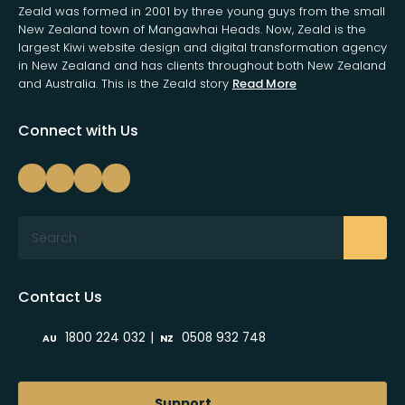
Zeald was formed in 2001 by three young guys from the small
New Zealand town of Mangawhai Heads. Now, Zeald is the
largest Kiwi website design and digital transformation agency
in New Zealand and has clients throughout both New Zealand
and Australia. This is the Zeald story
Read More
Connect with Us
Search
Contact Us
|
1800 224 032
0508 932 748
AU
NZ
Support