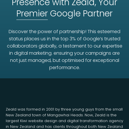
Presence with Zeald, Your
Premier
Google Partner
Discover the power of partnership! This esteemed
status places us in the top 3% of Google’s trusted
collaborators globally, a testament to our expertise
in digital marketing. ensuring your campaigns are
not just managed, but optimised for exceptional
performance.
Zeald was formed in 2001 by three young guys from the small
New Zealand town of Mangawhai Heads. Now, Zeald is the
largest Kiwi website design and digital transformation agency
in New Zealand and has clients throughout both New Zealand