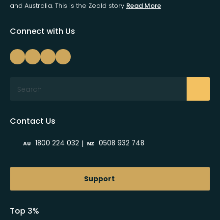
and Australia. This is the Zeald story
Read More
Connect with Us
Search
Contact Us
|
1800 224 032
0508 932 748
AU
NZ
Support
Top 3%