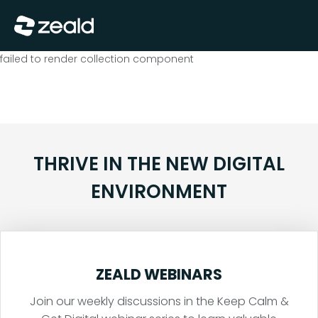
Close
Show Menu
failed to render collection component
THRIVE IN THE NEW DIGITAL
ENVIRONMENT
ZEALD WEBINARS
Join our weekly discussions in the Keep Calm &