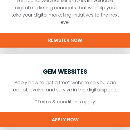
Get Digital webinar series to learn valuable
digital marketing concepts that will help you
take your digital marketing initiatives to the next
level.
REGISTER NOW
GEM WEBSITES
Apply now to get a free* website so you can
adapt, evolve and survive in the digital space.
*Terms & conditions apply
APPLY NOW