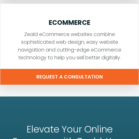
ECOMMERCE
Zeald eCommerce websites combine
sophisticated web design, easy website
navigation and cutting-edge eCommerce
technology to help you sell better digitally.
REQUEST A CONSULTATION
Elevate Your Online