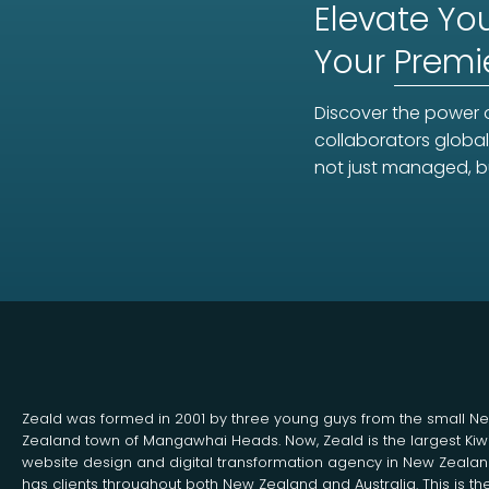
Elevate You
Your
Premi
Discover the power o
collaborators global
not just managed, b
Zeald was formed in 2001 by three young guys from the small N
Zealand town of Mangawhai Heads. Now, Zeald is the largest Kiw
website design and digital transformation agency in New Zeala
has clients throughout both New Zealand and Australia. This is th
Search