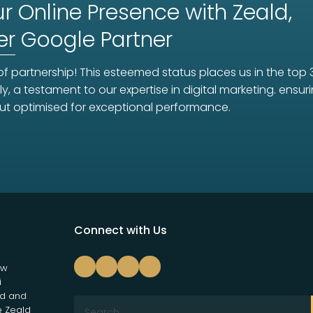
r Online Presence with Zeald,
er
Google Partner
f partnership! This esteemed status places us in the top 
ly, a testament to our expertise in digital marketing. ens
ut optimised for exceptional performance.
Connect with Us
ew
i
nd and
e Zeald