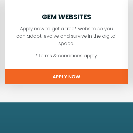
GEM WEBSITES
Apply now to get a free* website so you
can adapt, evolve and survive in the digital
space.
*Terms & conditions apply
APPLY NOW