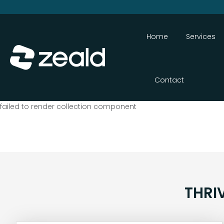
Home
Services
Contact
failed to render collection component
THRI