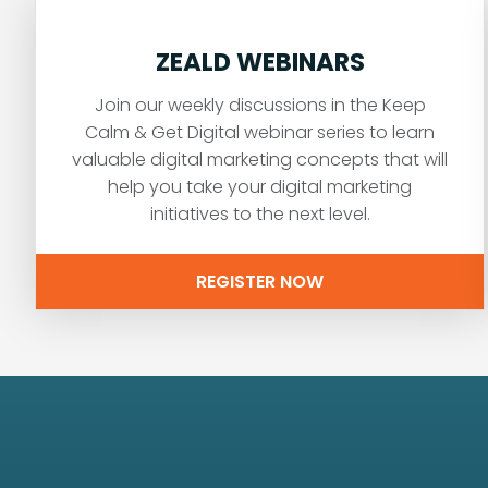
ZEALD WEBINARS
Join our weekly discussions in the Keep
Calm & Get Digital webinar series to learn
valuable digital marketing concepts that will
help you take your digital marketing
initiatives to the next level.
REGISTER NOW