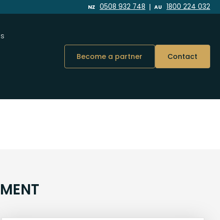
|
0508 932 748
1800 224 032
NZ
AU
Us
Become a partner
Contact
NMENT