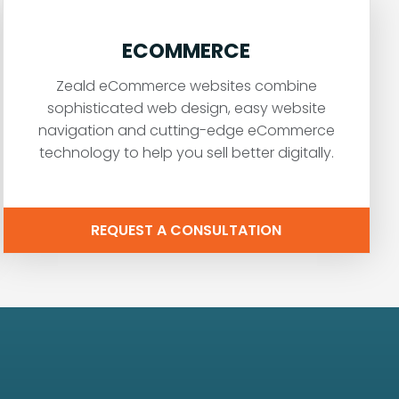
ECOMMERCE
Zeald eCommerce websites combine
sophisticated web design, easy website
navigation and cutting-edge eCommerce
technology to help you sell better digitally.
REQUEST A CONSULTATION