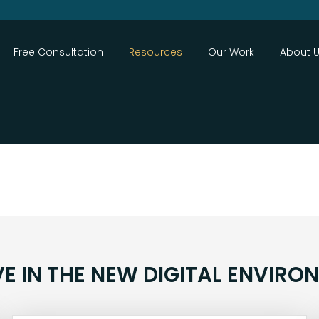
Close
Free Consultation
Resources
Our Work
About 
VE IN THE NEW DIGITAL ENVIRO