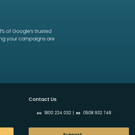
3% of Google’s trusted
uring your campaigns are
Contact Us
|
1800 224 032
0508 932 748
AU
NZ
Support