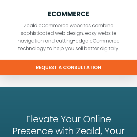
ECOMMERCE
Zeald eCommerce websites combine
sophisticated web design, easy website
navigation and cutting-edge eCommerce
technology to help you sell better digitally.
REQUEST A CONSULTATION
Elevate Your Online
Presence with Zeald, Your