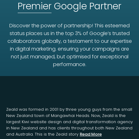
Premier
Google Partner
Discover the power of partnership! This esteemed
status places us in the top 3% of Google’s trusted
collaborators globally, a testament to our expertise
in digital marketing. ensuring your campaigns are
not just managed, but optimised for exceptional
performance.
Zeald was formed in 2001 by three young guys from the small
New Zealand town of Mangawhai Heads. Now, Zeald is the
largest Kiwi website design and digital transformation agency
in New Zealand and has clients throughout both New Zealand
and Australia. This is the Zeald story
Read More