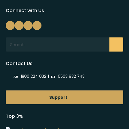
Connect with Us
Search
Contact Us
|
1800 224 032
0508 932 748
AU
NZ
Support
Top 3%