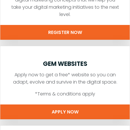
take your digital marketing initiatives to the next
level.
REGISTER NOW
GEM WEBSITES
Apply now to get a free* website so you can
adapt, evolve and survive in the digital space.
*Terms & conditions apply
APPLY NOW