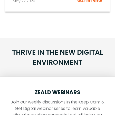
May 27 2020
WATCH NOW
THRIVE IN THE NEW DIGITAL
ENVIRONMENT
ZEALD WEBINARS
Join our weekly discussions in the Keep Calm &
Get Digital webinar series to learn valuable
digital marketing concepts that will help you