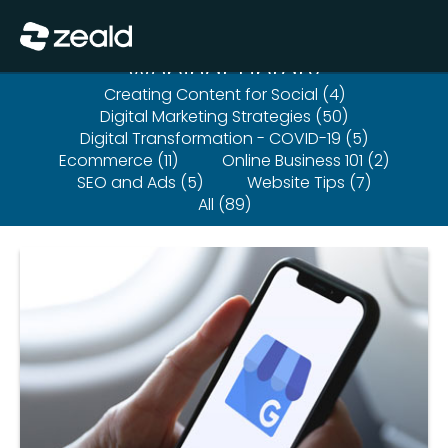
Close
Show Menu
Webinar Library
Creating Content for Social (4)
Digital Marketing Strategies (50)
Digital Transformation - COVID-19 (5)
Ecommerce (11)
Online Business 101 (2)
SEO and Ads (5)
Website Tips (7)
All (89)