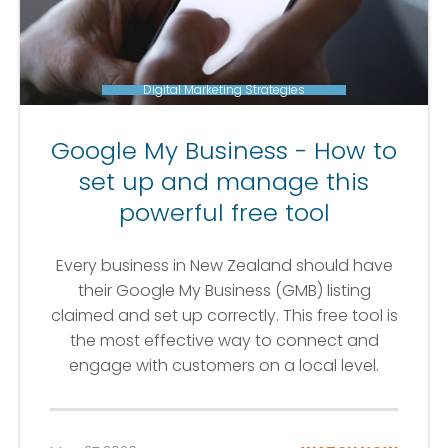
Digital Marketing Strategies
Google My Business - How to
set up and manage this
powerful free tool
Every business in New Zealand should have
their Google My Business (GMB) listing
claimed and set up correctly. This free tool is
the most effective way to connect and
engage with customers on a local level.