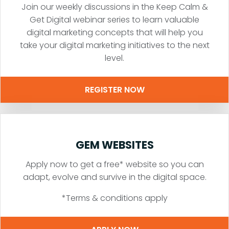
Join our weekly discussions in the Keep Calm &
Get Digital webinar series to learn valuable
digital marketing concepts that will help you
take your digital marketing initiatives to the next
level.
REGISTER NOW
GEM WEBSITES
Apply now to get a free* website so you can
adapt, evolve and survive in the digital space.
*Terms & conditions apply