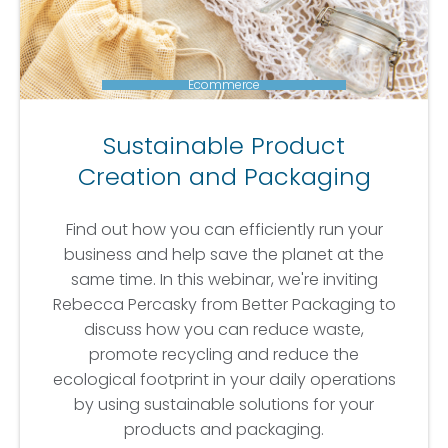
Ecommerce
Sustainable Product
Creation and Packaging
Find out how you can efficiently run your
business and help save the planet at the
same time. In this webinar, we're inviting
Rebecca Percasky from Better Packaging to
discuss how you can reduce waste,
promote recycling and reduce the
ecological footprint in your daily operations
by using sustainable solutions for your
products and packaging.