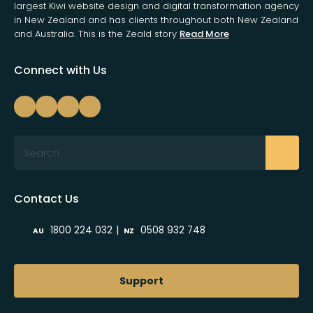
largest Kiwi website design and digital transformation agency
in New Zealand and has clients throughout both New Zealand
and Australia. This is the Zeald story
Read More
Connect with Us
Search
Contact Us
|
1800 224 032
0508 932 748
AU
NZ
Support