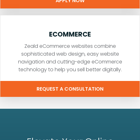
APPLY NOW
ECOMMERCE
Zeald eCommerce websites combine
sophisticated web design, easy website
navigation and cutting-edge eCommerce
technology to help you sell better digitally.
REQUEST A CONSULTATION