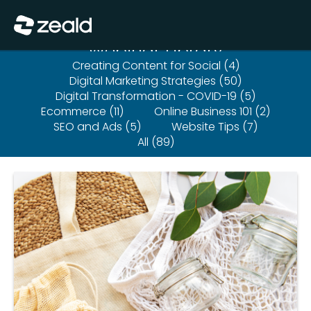
Close
Show Menu
Webinar Library
Creating Content for Social (4)
Digital Marketing Strategies (50)
Digital Transformation - COVID-19 (5)
Ecommerce (11)
Online Business 101 (2)
SEO and Ads (5)
Website Tips (7)
All (89)