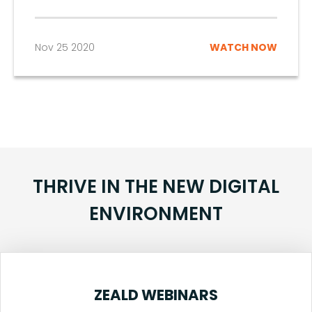
Nov 25 2020
WATCH NOW
THRIVE IN THE NEW DIGITAL
ENVIRONMENT
ZEALD WEBINARS