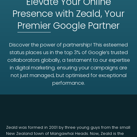
Elevate Your Online
Presence with Zeald, Your
Premier
Google Partner
Discover the power of partnership! This esteemed
status places us in the top 3% of Google’s trusted
collaborators globally, a testament to our expertise
in digital marketing. ensuring your campaigns are
not just managed, but optimised for exceptional
performance.
Zeald was formed in 2001 by three young guys from the small
New Zealand town of Mangawhai Heads. Now, Zeald is the