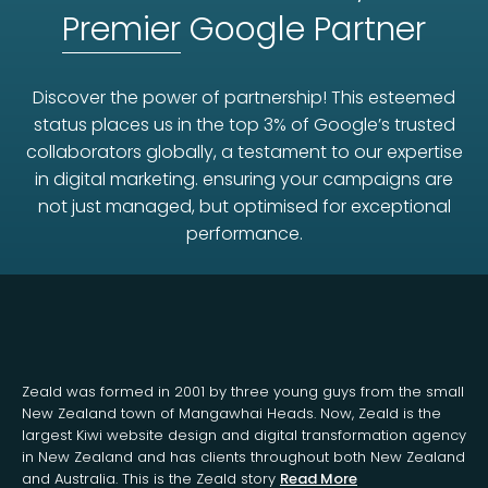
Premier
Google Partner
Discover the power of partnership! This esteemed
status places us in the top 3% of Google’s trusted
collaborators globally, a testament to our expertise
in digital marketing. ensuring your campaigns are
not just managed, but optimised for exceptional
performance.
Zeald was formed in 2001 by three young guys from the small
New Zealand town of Mangawhai Heads. Now, Zeald is the
largest Kiwi website design and digital transformation agency
in New Zealand and has clients throughout both New Zealand
and Australia. This is the Zeald story
Read More