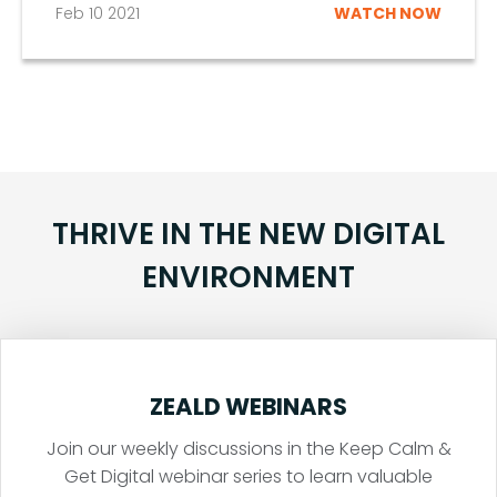
Feb 10 2021
WATCH NOW
THRIVE IN THE NEW DIGITAL
ENVIRONMENT
ZEALD WEBINARS
Join our weekly discussions in the Keep Calm &
Get Digital webinar series to learn valuable