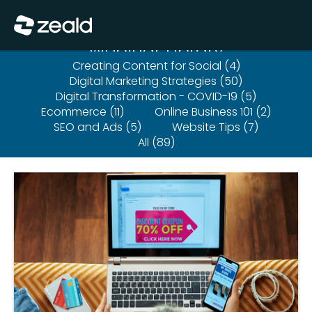
Close
Show Menu
Webinar Library
Creating Content for Social (4)
Digital Marketing Strategies (50)
Digital Transformation - COVID-19 (5)
Ecommerce (11)
Online Business 101 (2)
SEO and Ads (5)
Website Tips (7)
All (89)