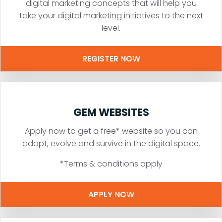
digital marketing concepts that will help you
take your digital marketing initiatives to the next
level.
REGISTER NOW
GEM WEBSITES
Apply now to get a free* website so you can
adapt, evolve and survive in the digital space.
*Terms & conditions apply
APPLY NOW