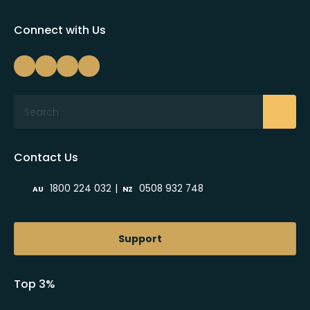
Connect with Us
Search
Contact Us
|
1800 224 032
0508 932 748
AU
NZ
Support
Top 3%