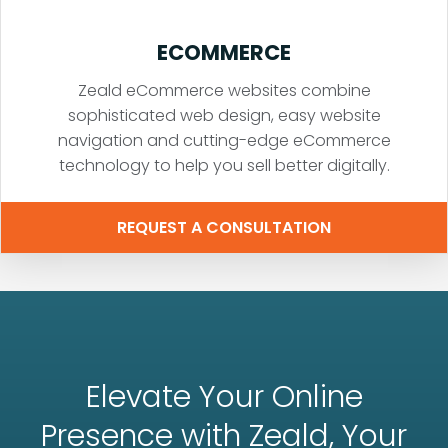
ECOMMERCE
Zeald eCommerce websites combine
sophisticated web design, easy website
navigation and cutting-edge eCommerce
technology to help you sell better digitally.
REQUEST A CONSULTATION
Elevate Your Online
Presence with Zeald, Your