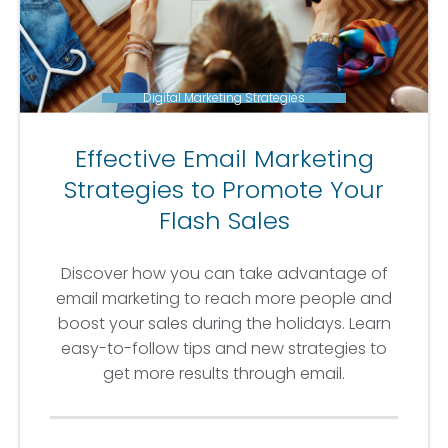
Digital Marketing Strategies
Effective Email Marketing
Strategies to Promote Your
Flash Sales
Discover how you can take advantage of
email marketing to reach more people and
boost your sales during the holidays. Learn
easy-to-follow tips and new strategies to
get more results through email.