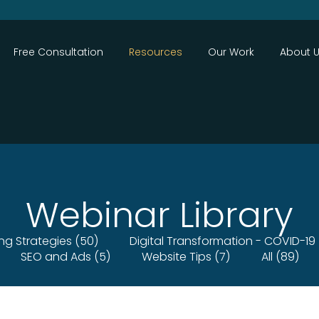
Close
Free Consultation
Resources
Our Work
About 
Webinar Library
ing Strategies (50)
Digital Transformation - COVID-19 
SEO and Ads (5)
Website Tips (7)
All (89)