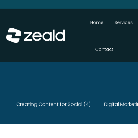
Home
Services
Contact
Creating Content for Social (4)
Digital Market