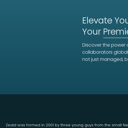
Elevate You
Your
Premi
Discover the power o
collaborators global
not just managed, b
Zeald was formed in 2001 by three young guys from the small N