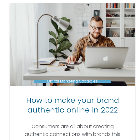
Digital Marketing Strategies
How to make your brand
authentic online in 2022
Consumers are all about creating
authentic connections with brands this