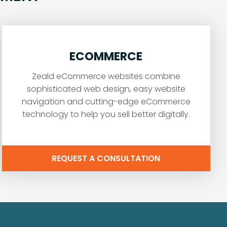
ECOMMERCE
Zeald eCommerce websites combine
sophisticated web design, easy website
navigation and cutting-edge eCommerce
technology to help you sell better digitally.
REQUEST A CONSULTATION