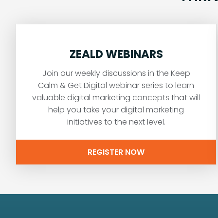
ZEALD WEBINARS
Join our weekly discussions in the Keep
Calm & Get Digital webinar series to learn
valuable digital marketing concepts that will
help you take your digital marketing
initiatives to the next level.
REGISTER NOW