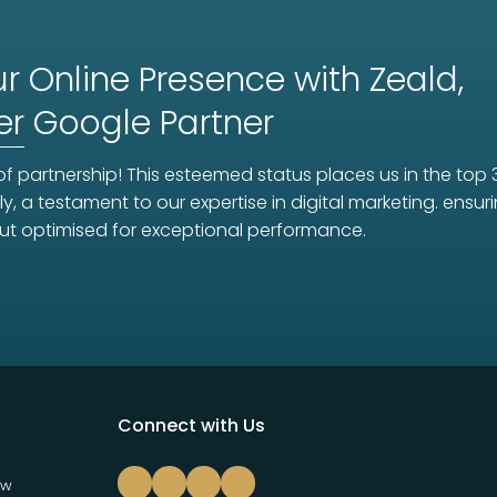
r Online Presence with Zeald,
er
Google Partner
f partnership! This esteemed status places us in the top 
ly, a testament to our expertise in digital marketing. ens
ut optimised for exceptional performance.
Connect with Us
ew