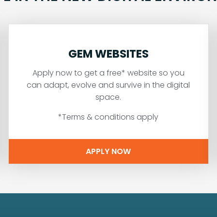
GEM WEBSITES
Apply now to get a free* website so you
can adapt, evolve and survive in the digital
space.
*Terms & conditions apply
APPLY NOW