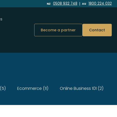
|
0508 932 748
1800 224 032
NZ
AU
Us
Become a partner
Contact
(5)
Ecommerce (11)
Online Business 101 (2)