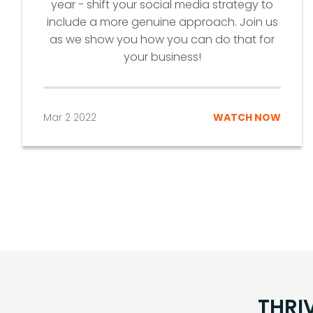
year - shift your social media strategy to
include a more genuine approach. Join us
as we show you how you can do that for
your business!
Mar 2 2022
WATCH NOW
THRI