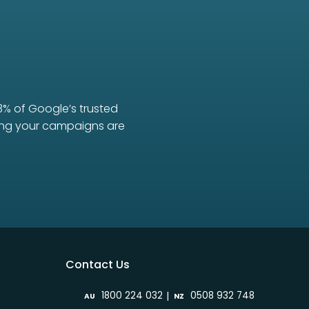
3% of Google’s trusted
uring your campaigns are
Contact Us
|
1800 224 032
0508 932 748
AU
NZ