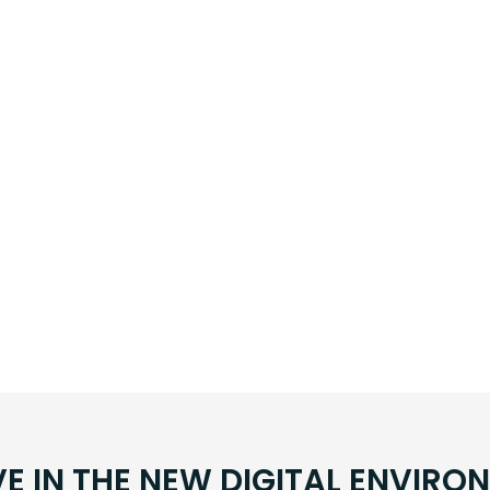
VE IN THE NEW DIGITAL ENVIRO