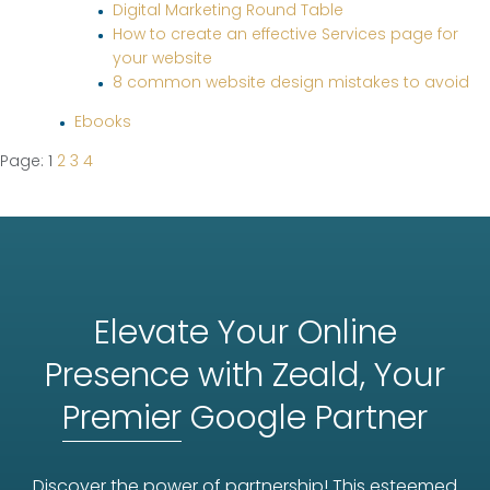
Digital Marketing Round Table
How to create an effective Services page for
your website
8 common website design mistakes to avoid
Ebooks
Page: 1
2
3
4
Elevate Your Online
Presence with Zeald, Your
Premier
Google Partner
Discover the power of partnership! This esteemed