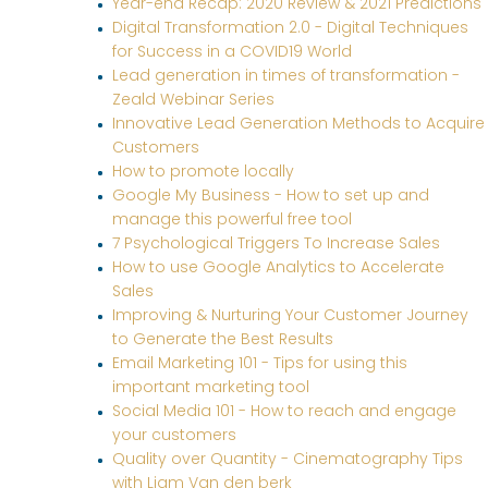
Year-end Recap: 2020 Review & 2021 Predictions
Digital Transformation 2.0 - Digital Techniques
for Success in a COVID19 World
Lead generation in times of transformation -
Zeald Webinar Series
Innovative Lead Generation Methods to Acquire
Customers
How to promote locally
Google My Business - How to set up and
manage this powerful free tool
7 Psychological Triggers To Increase Sales
How to use Google Analytics to Accelerate
Sales
Improving & Nurturing Your Customer Journey
to Generate the Best Results
Email Marketing 101 - Tips for using this
important marketing tool
Social Media 101 - How to reach and engage
your customers
Quality over Quantity - Cinematography Tips
with Liam Van den berk