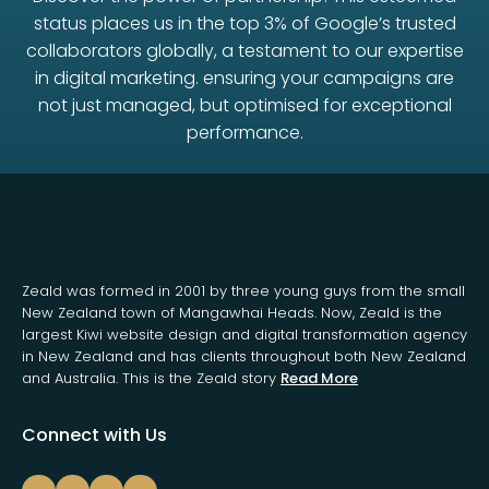
status places us in the top 3% of Google’s trusted
collaborators globally, a testament to our expertise
in digital marketing. ensuring your campaigns are
not just managed, but optimised for exceptional
performance.
Zeald was formed in 2001 by three young guys from the small
New Zealand town of Mangawhai Heads. Now, Zeald is the
largest Kiwi website design and digital transformation agency
in New Zealand and has clients throughout both New Zealand
and Australia. This is the Zeald story
Read More
Connect with Us