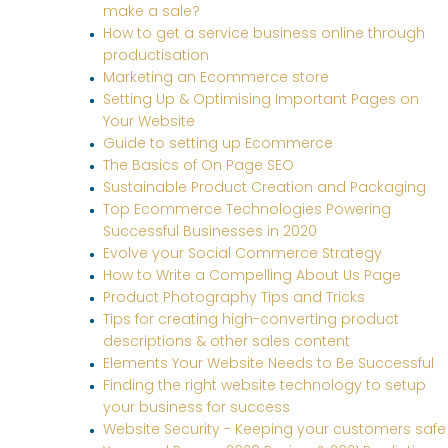
make a sale?
How to get a service business online through
productisation
Marketing an Ecommerce store
Setting Up & Optimising Important Pages on
Your Website
Guide to setting up Ecommerce
The Basics of On Page SEO
Sustainable Product Creation and Packaging
Top Ecommerce Technologies Powering
Successful Businesses in 2020
Evolve your Social Commerce Strategy
How to Write a Compelling About Us Page
Product Photography Tips and Tricks
Tips for creating high-converting product
descriptions & other sales content
Elements Your Website Needs to Be Successful
Finding the right website technology to setup
your business for success
Website Security - Keeping your customers safe