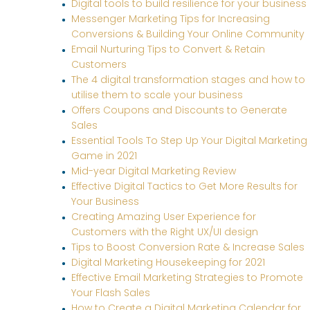
Digital tools to build resilience for your business
Messenger Marketing Tips for Increasing
Conversions & Building Your Online Community
Email Nurturing Tips to Convert & Retain
Customers
The 4 digital transformation stages and how to
utilise them to scale your business
Offers Coupons and Discounts to Generate
Sales
Essential Tools To Step Up Your Digital Marketing
Game in 2021
Mid-year Digital Marketing Review
Effective Digital Tactics to Get More Results for
Your Business
Creating Amazing User Experience for
Customers with the Right UX/UI design
Tips to Boost Conversion Rate & Increase Sales
Digital Marketing Housekeeping for 2021
Effective Email Marketing Strategies to Promote
Your Flash Sales
How to Create a Digital Marketing Calendar for