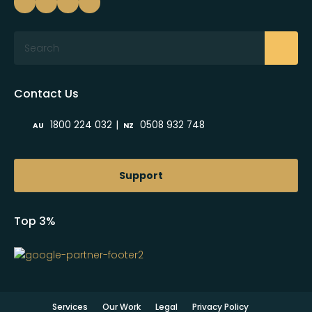
Search
Contact Us
|
1800 224 032
0508 932 748
AU
NZ
Support
Top 3%
Services
Our Work
Legal
Privacy Policy