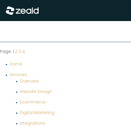
Close
Show Menu
Page: 1
2
3
4
Home
Services
Overview
Website Design
Ecommerce
Digital Marketing
Integrations