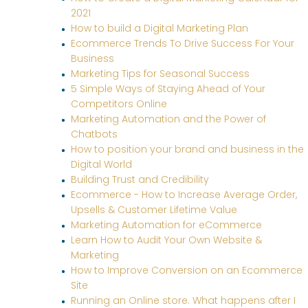
2021
How to build a Digital Marketing Plan
Ecommerce Trends To Drive Success For Your
Business
Marketing Tips for Seasonal Success
5 Simple Ways of Staying Ahead of Your
Competitors Online
Marketing Automation and the Power of
Chatbots
How to position your brand and business in the
Digital World
Building Trust and Credibility
Ecommerce - How to Increase Average Order,
Upsells & Customer Lifetime Value
Marketing Automation for eCommerce
Learn How to Audit Your Own Website &
Marketing
How to Improve Conversion on an Ecommerce
Site
Running an Online store. What happens after I