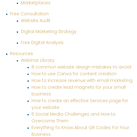
Marketplaces
Free Consultation
Website Audit
Digital Marketing Strategy
Free Digital Analysis
Resources
Webinar Library
8 common website design mistakes to avoid
How to use Canva for content creation
How to increase revenue with email marketing
How to create lead magnets for your small
business
How to create an effective Services page for
your website
6 Social Media Challenges and How to
Overcome Them
Everything To Know About QR Codes For Your
Business