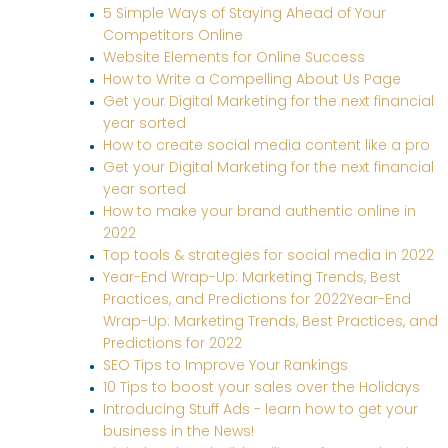
5 Simple Ways of Staying Ahead of Your
Competitors Online
Website Elements for Online Success
How to Write a Compelling About Us Page
Get your Digital Marketing for the next financial
year sorted
How to create social media content like a pro
Get your Digital Marketing for the next financial
year sorted
How to make your brand authentic online in
2022
Top tools & strategies for social media in 2022
Year-End Wrap-Up: Marketing Trends, Best
Practices, and Predictions for 2022Year-End
Wrap-Up: Marketing Trends, Best Practices, and
Predictions for 2022
SEO Tips to Improve Your Rankings
10 Tips to boost your sales over the Holidays
Introducing Stuff Ads - learn how to get your
business in the News!