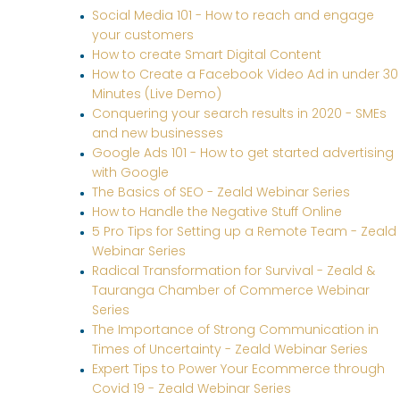
Social Media 101 - How to reach and engage
your customers
How to create Smart Digital Content
How to Create a Facebook Video Ad in under 30
Minutes (Live Demo)
Conquering your search results in 2020 - SMEs
and new businesses
Google Ads 101 - How to get started advertising
with Google
The Basics of SEO - Zeald Webinar Series
How to Handle the Negative Stuff Online
5 Pro Tips for Setting up a Remote Team - Zeald
Webinar Series
Radical Transformation for Survival - Zeald &
Tauranga Chamber of Commerce Webinar
Series
The Importance of Strong Communication in
Times of Uncertainty - Zeald Webinar Series
Expert Tips to Power Your Ecommerce through
Covid 19 - Zeald Webinar Series