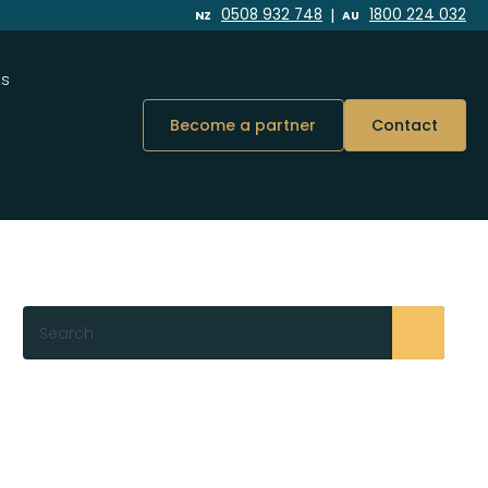
|
0508 932 748
1800 224 032
NZ
AU
Us
Become a partner
Contact