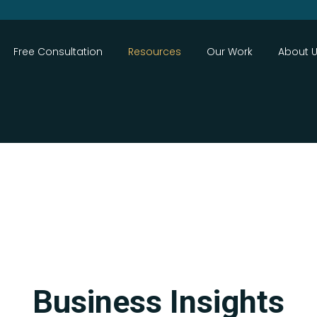
Close
Free Consultation
Resources
Our Work
About 
Search
Business Insights