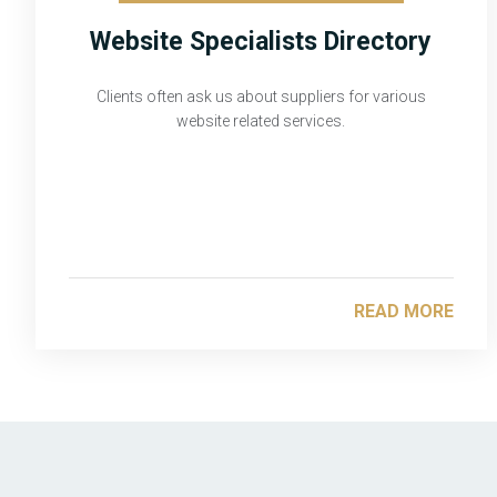
Website Specialists Directory
Clients often ask us about suppliers for various
website related services.
READ MORE