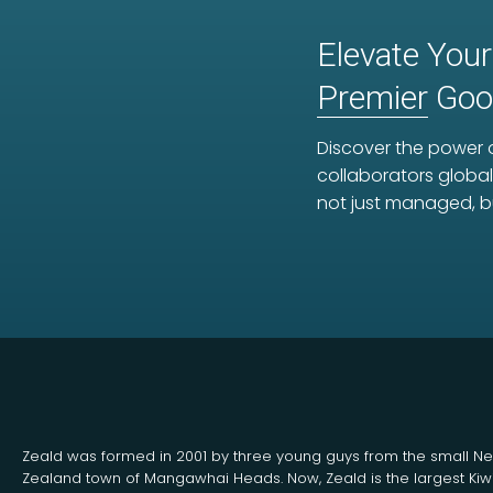
Elevate Your
Premier
Goog
Discover the power o
collaborators global
not just managed, b
Zeald was formed in 2001 by three young guys from the small N
Zealand town of Mangawhai Heads. Now, Zeald is the largest Kiw