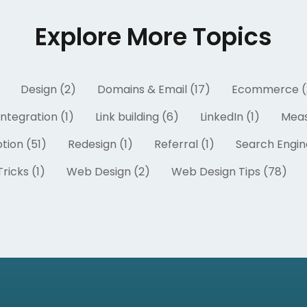
Explore More Topics
Design (2)
Domains & Email (17)
Ecommerce (
Integration (1)
Link building (6)
LinkedIn (1)
Meas
tion (51)
Redesign (1)
Referral (1)
Search Engin
ricks (1)
Web Design (2)
Web Design Tips (78)