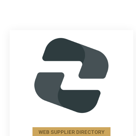
WEB SUPPLIER DIRECTORY