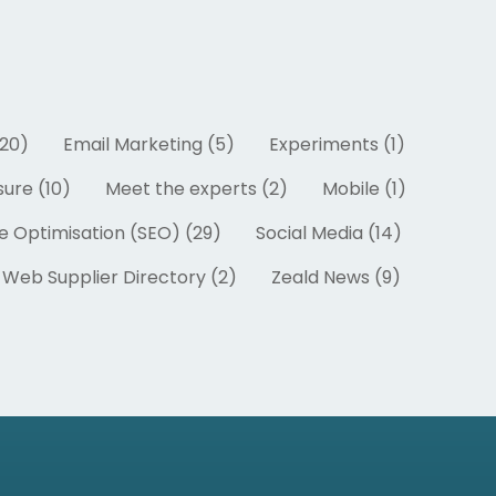
20)
Email Marketing (5)
Experiments (1)
ure (10)
Meet the experts (2)
Mobile (1)
e Optimisation (SEO) (29)
Social Media (14)
Web Supplier Directory (2)
Zeald News (9)