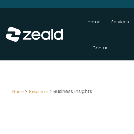
Home
Services
Contact
>
> Business Insights
Home
Resources