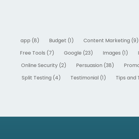
app (8)
Budget (1)
Content Marketing (9)
Free Tools (7)
Google (23)
Images (1)
Online Security (2)
Persuasion (38)
Promo
Split Testing (4)
Testimonial (1)
Tips and T