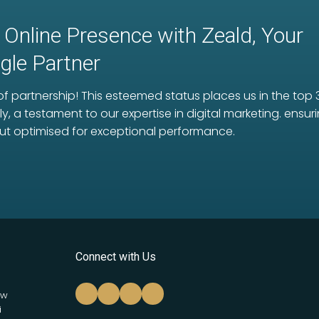
 Online Presence with Zeald, Your
le Partner
f partnership! This esteemed status places us in the top 
ly, a testament to our expertise in digital marketing. ens
ut optimised for exceptional performance.
Connect with Us
ew
i