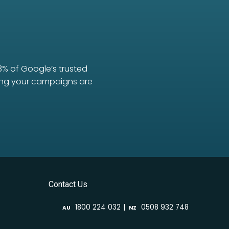
3% of Google’s trusted
uring your campaigns are
Contact Us
|
1800 224 032
0508 932 748
AU
NZ