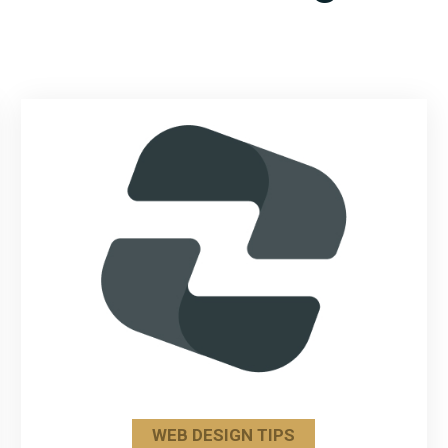
WEB DESIGN TIPS