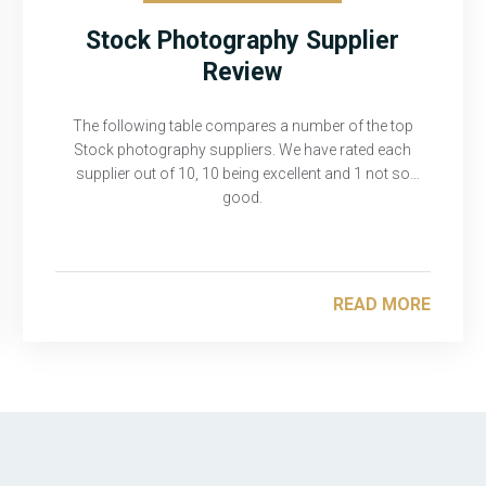
Stock Photography Supplier
Review
The following table compares a number of the top
Stock photography suppliers. We have rated each
supplier out of 10, 10 being excellent and 1 not so
good.
READ MORE