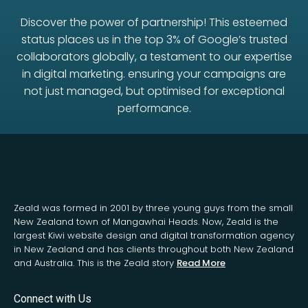
Discover the power of partnership! This esteemed
status places us in the top 3% of Google’s trusted
collaborators globally, a testament to our expertise
in digital marketing. ensuring your campaigns are
not just managed, but optimised for exceptional
performance.
Zeald was formed in 2001 by three young guys from the small
New Zealand town of Mangawhai Heads. Now, Zeald is the
largest Kiwi website design and digital transformation agency
in New Zealand and has clients throughout both New Zealand
and Australia. This is the Zeald story
Read More
Connect with Us