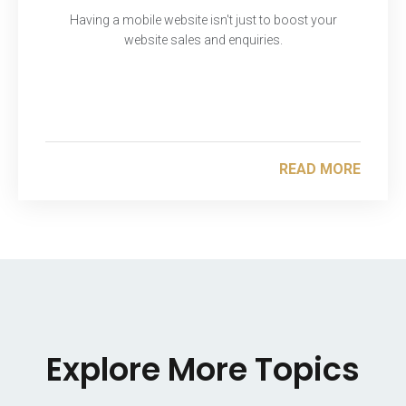
Having a mobile website isn't just to boost your
website sales and enquiries.
READ MORE
Explore More Topics