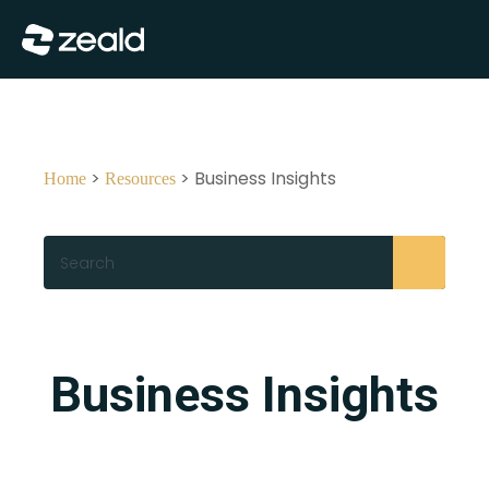
Close
Show Menu
>
> Business Insights
Home
Resources
Search
Business Insights