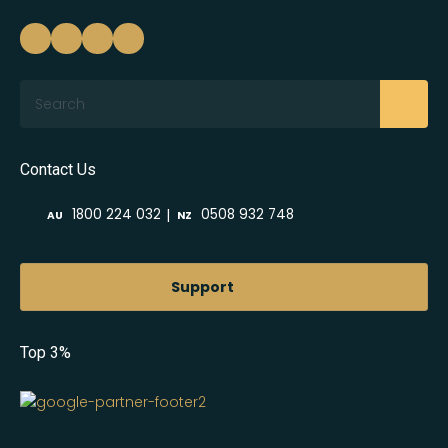
Search
Contact Us
|
1800 224 032
0508 932 748
AU
NZ
Support
Top 3%