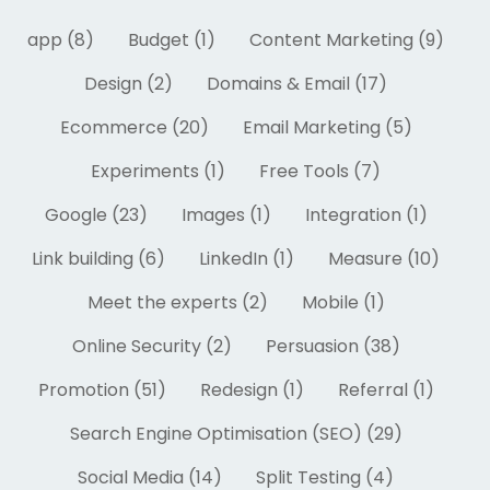
app (8)
Budget (1)
Content Marketing (9)
Design (2)
Domains & Email (17)
Ecommerce (20)
Email Marketing (5)
Experiments (1)
Free Tools (7)
Google (23)
Images (1)
Integration (1)
Link building (6)
LinkedIn (1)
Measure (10)
Meet the experts (2)
Mobile (1)
Online Security (2)
Persuasion (38)
Promotion (51)
Redesign (1)
Referral (1)
Search Engine Optimisation (SEO) (29)
Social Media (14)
Split Testing (4)