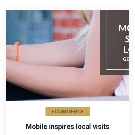
ECOMMERCE
Mobile inspires local visits