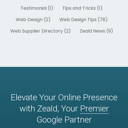
Testimonial (1)
Tips and Tricks (1)
Web Design (2)
Web Design Tips (78)
Web Supplier Directory (2)
Zeald News (9)
Elevate Your Online Presence
with Zeald, Your
Premier
Google Partner