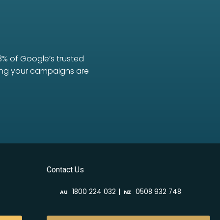
3% of Google’s trusted
uring your campaigns are
Contact Us
|
1800 224 032
0508 932 748
AU
NZ