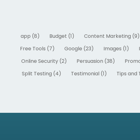
app (8)
Budget (1)
Content Marketing (9)
Free Tools (7)
Google (23)
Images (1)
Online Security (2)
Persuasion (38)
Promo
Split Testing (4)
Testimonial (1)
Tips and T