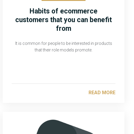
Habits of ecommerce
customers that you can benefit
from
It is common for people to be interested in products
that their role models promote.
READ MORE