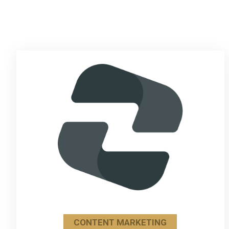
CONTENT MARKETING