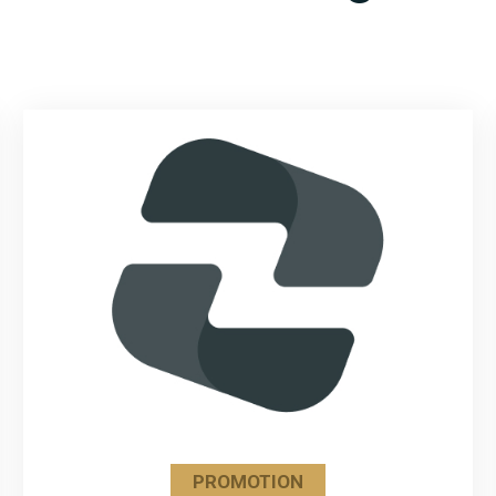
PROMOTION