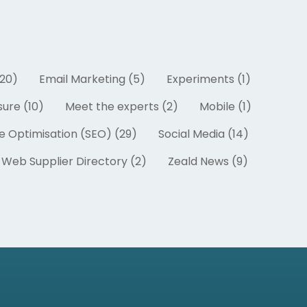
20)
Email Marketing (5)
Experiments (1)
ure (10)
Meet the experts (2)
Mobile (1)
e Optimisation (SEO) (29)
Social Media (14)
Web Supplier Directory (2)
Zeald News (9)