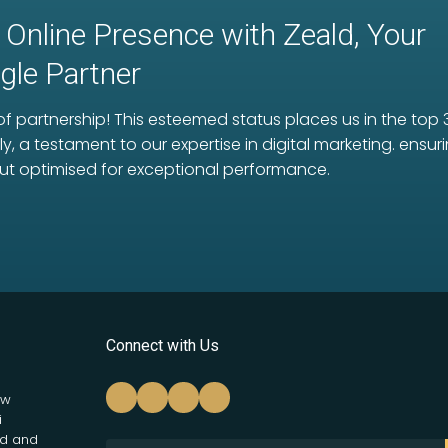
 Online Presence with Zeald, Your
le Partner
f partnership! This esteemed status places us in the top 
ly, a testament to our expertise in digital marketing. ens
ut optimised for exceptional performance.
Connect with Us
ew
i
nd and