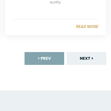
worthy.
READ MORE
< PREV
NEXT >