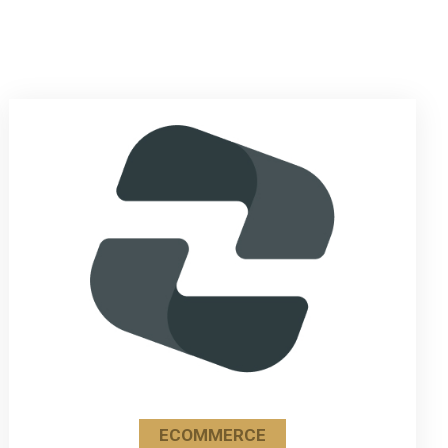
ECOMMERCE