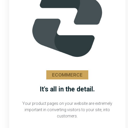
ECOMMERCE
It's all in the detail.
Your product pages on your website are extremely
important in converting visitors to your site, into
customers.