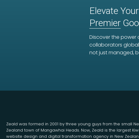
Elevate Your
Premier
Goog
Discover the power o
collaborators global
not just managed, b
Zeald was formed in 2001 by three young guys from the small N
Zealand town of Mangawhai Heads. Now, Zeald is the largest Kiw
website design and digital transformation agency in New Zeala