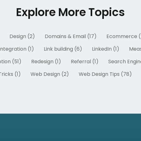
Explore More Topics
Design (2)
Domains & Email (17)
Ecommerce (
Integration (1)
Link building (6)
LinkedIn (1)
Meas
tion (51)
Redesign (1)
Referral (1)
Search Engin
ricks (1)
Web Design (2)
Web Design Tips (78)