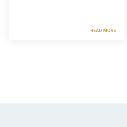
READ MORE