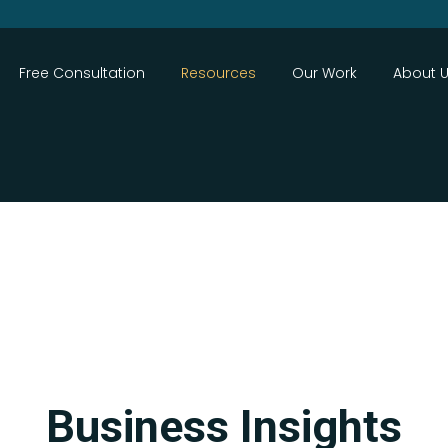
Close
Free Consultation
Resources
Our Work
About 
Search
Business Insights