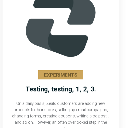
EXPERIMENTS
Testing, testing, 1, 2, 3.
On a daily basis, Zeald customers are adding new
products to their stores, setting up email campaigns,
changing forms, creating coupons, writing blog posts,
and so on. However, an often overlooked step in the