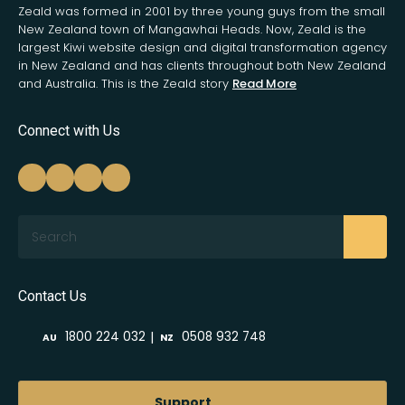
Zeald was formed in 2001 by three young guys from the small
New Zealand town of Mangawhai Heads. Now, Zeald is the
largest Kiwi website design and digital transformation agency
in New Zealand and has clients throughout both New Zealand
and Australia. This is the Zeald story
Read More
Connect with Us
Search
Contact Us
|
1800 224 032
0508 932 748
AU
NZ
Support