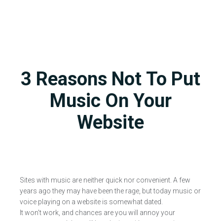
3 Reasons Not To Put
Music On Your
Website
Sites with music are neither quick nor convenient. A few
years ago they may have been the rage, but today music or
voice playing on a website is somewhat dated.
It won't work, and chances are you will annoy your