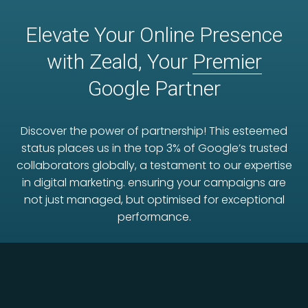
Elevate Your Online Presence
with Zeald, Your
Premier
Google Partner
Discover the power of partnership! This esteemed
status places us in the top 3% of Google’s trusted
collaborators globally, a testament to our expertise
in digital marketing. ensuring your campaigns are
not just managed, but optimised for exceptional
performance.