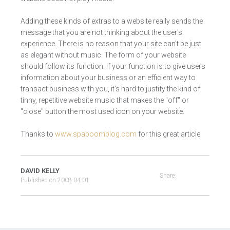
Adding these kinds of extras to a website really sends the
message that you are not thinking about the user's
experience. There is no reason that your site can't be just
as elegant without music. The form of your website
should follow its function. If your function is to give users
information about your business or an efficient way to
transact business with you, it's hard to justify the kind of
tinny, repetitive website music that makes the "off" or
"close" button the most used icon on your website.
Thanks to
www.spaboomblog.com
for this great article
DAVID KELLY
Share:
Published on
2008-04-01