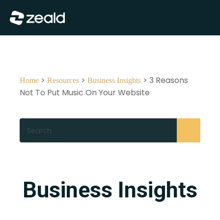
Close
Show Menu
>
>
> 3 Reasons
Home
Resources
Business Insights
Not To Put Music On Your Website
Search
Business Insights