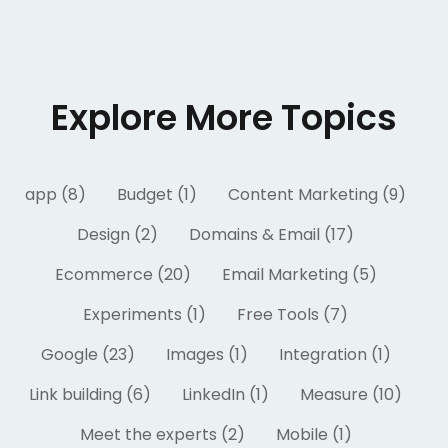
Explore More Topics
app (8)
Budget (1)
Content Marketing (9)
Design (2)
Domains & Email (17)
Ecommerce (20)
Email Marketing (5)
Experiments (1)
Free Tools (7)
Google (23)
Images (1)
Integration (1)
Link building (6)
LinkedIn (1)
Measure (10)
Meet the experts (2)
Mobile (1)