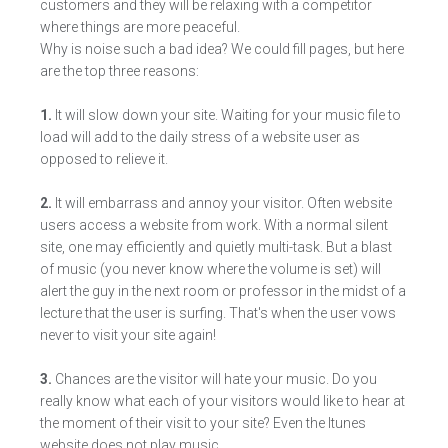
customers and they will be relaxing with a competitor
where things are more peaceful.
Why is noise such a bad idea? We could fill pages, but here
are the top three reasons:
1.
It will slow down your site. Waiting for your music file to
load will add to the daily stress of a website user as
opposed to relieve it.
2.
It will embarrass and annoy your visitor. Often website
users access a website from work. With a normal silent
site, one may efficiently and quietly multi-task. But a blast
of music (you never know where the volume is set) will
alert the guy in the next room or professor in the midst of a
lecture that the user is surfing. That's when the user vows
never to visit your site again!
3.
Chances are the visitor will hate your music. Do you
really know what each of your visitors would like to hear at
the moment of their visit to your site? Even the Itunes
website does not play music.