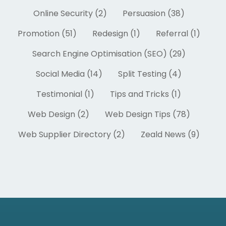
Online Security (2)
Persuasion (38)
Promotion (51)
Redesign (1)
Referral (1)
Search Engine Optimisation (SEO) (29)
Social Media (14)
Split Testing (4)
Testimonial (1)
Tips and Tricks (1)
Web Design (2)
Web Design Tips (78)
Web Supplier Directory (2)
Zeald News (9)