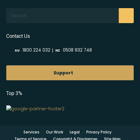
Search
Contact Us
|
1800 224 032
0508 932 748
AU
NZ
Support
Top 3%
Services
Our Work
Legal
Privacy Policy
Terms of Service
Copyright & Disclaimer
Site Map