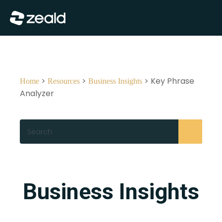
Close
Show Menu
>
>
> Key Phrase
Home
Resources
Business Insights
Analyzer
Search
Business Insights