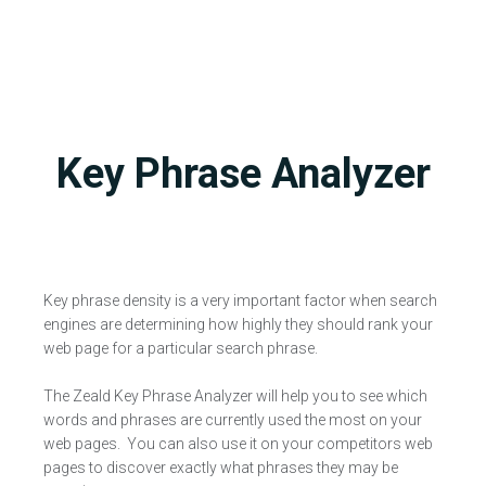
Key Phrase Analyzer
Key phrase density is a very important factor when search
engines are determining how highly they should rank your
web page for a particular search phrase.
The Zeald Key Phrase Analyzer will help you to see which
words and phrases are currently used the most on your
web pages. You can also use it on your competitors web
pages to discover exactly what phrases they may be