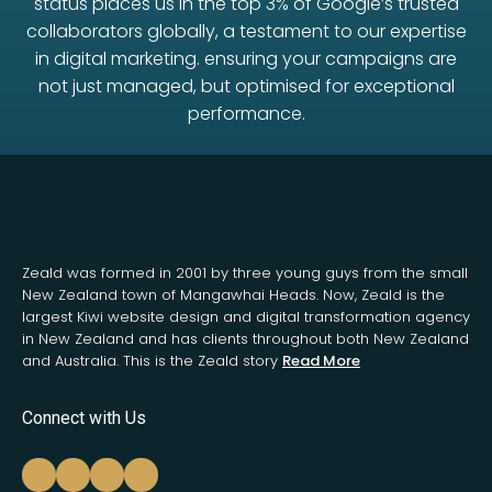
status places us in the top 3% of Google’s trusted
collaborators globally, a testament to our expertise
in digital marketing. ensuring your campaigns are
not just managed, but optimised for exceptional
performance.
Zeald was formed in 2001 by three young guys from the small
New Zealand town of Mangawhai Heads. Now, Zeald is the
largest Kiwi website design and digital transformation agency
in New Zealand and has clients throughout both New Zealand
and Australia. This is the Zeald story
Read More
Connect with Us