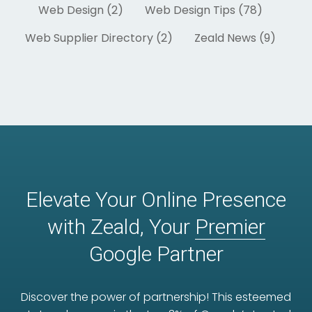
Web Design (2)
Web Design Tips (78)
Web Supplier Directory (2)
Zeald News (9)
Elevate Your Online Presence
with Zeald, Your
Premier
Google Partner
Discover the power of partnership! This esteemed