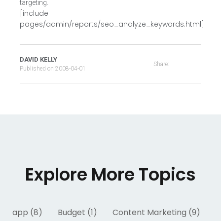
targeting.
[include
pages/admin/reports/seo_analyze_keywords.html]
DAVID KELLY
Share:
Published on
2008-04-01
Explore More Topics
app (8)
Budget (1)
Content Marketing (9)