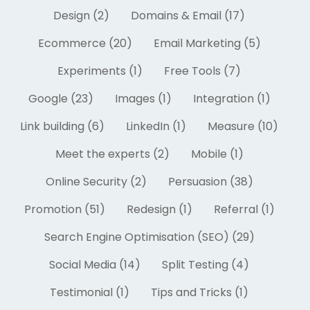
Design (2)
Domains & Email (17)
Ecommerce (20)
Email Marketing (5)
Experiments (1)
Free Tools (7)
Google (23)
Images (1)
Integration (1)
Link building (6)
LinkedIn (1)
Measure (10)
Meet the experts (2)
Mobile (1)
Online Security (2)
Persuasion (38)
Promotion (51)
Redesign (1)
Referral (1)
Search Engine Optimisation (SEO) (29)
Social Media (14)
Split Testing (4)
Testimonial (1)
Tips and Tricks (1)