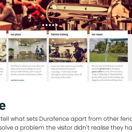
e
n tell what sets Durafence apart from other fenc
lve a problem the visitor didn't realise they ha