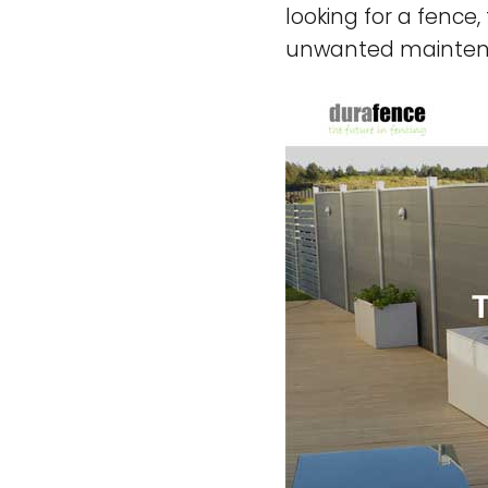
looking for a fence
unwanted mainte