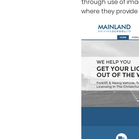
through use of imag
where they provide t