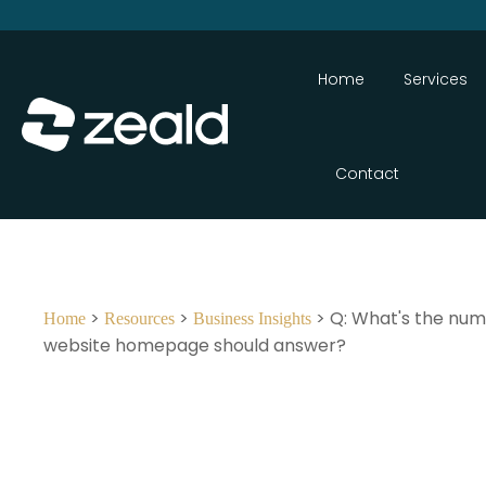
Home
Services
Contact
>
>
> Q: What's the num
Home
Resources
Business Insights
website homepage should answer?