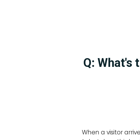
Q: What's 
When a visitor arriv