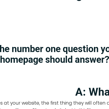
the number one question y
homepage should answer
A: Wha
es at your website, the first thing they will often