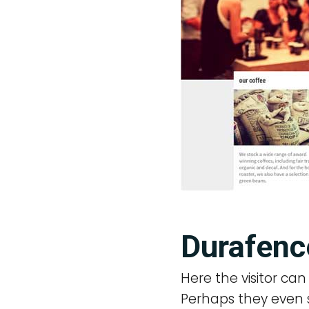
Durafenc
Here the visitor ca
Perhaps they even so