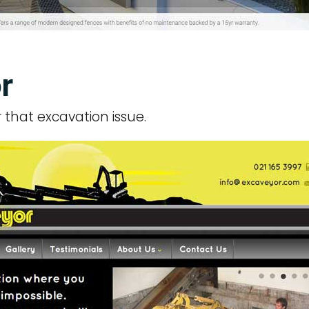
r
or that excavation issue.