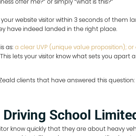
ness offer me?” or simply “what is this?”
your website visitor within 3 seconds of them l
 have indeed landed in the right place.
is as:
a clear UVP (unique value proposition); or
. This lets your visitor know what sets you apar
eald clients that have answered this question:
 Driving School Limite
itor know quickly that they are about heavy vehi