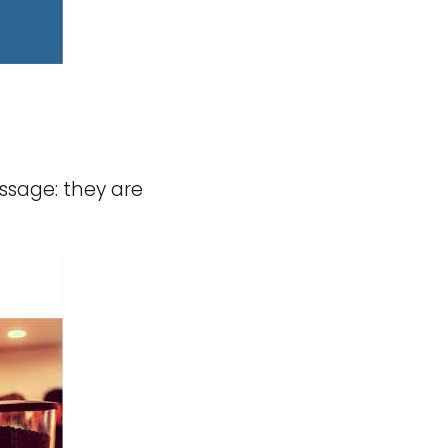
ssage: they are