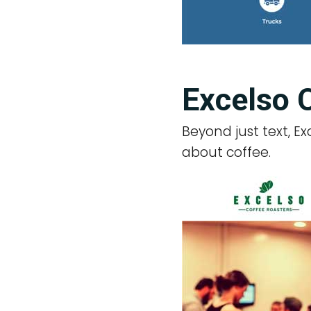
Excelso 
Beyond just text, E
about coffee.