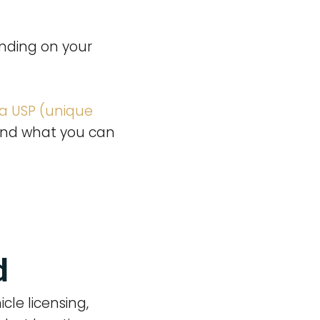
anding on your
 a USP (unique
t and what you can
d
cle licensing,