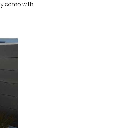
ily come with