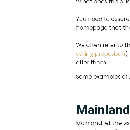
“what does this busi
You need to assure 
homepage that they
We often refer to th
selling proposition
)
offer them.
Some examples of Z
Mainland
Mainland let the vis