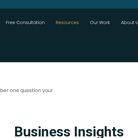
Close
Free Consultation
Resources
Our Work
About 
ber one question your
Search
Business Insights