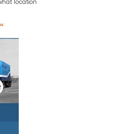
what location