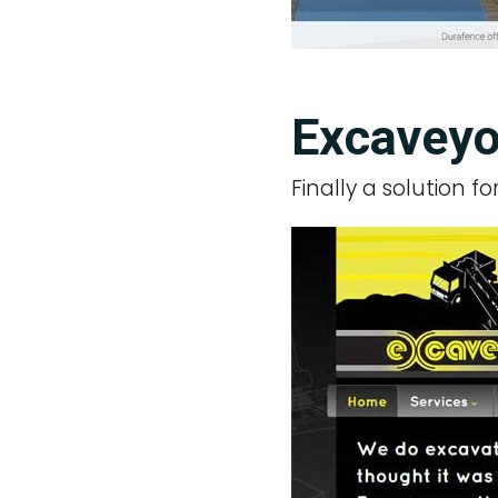
Excaveyo
Finally a solution f