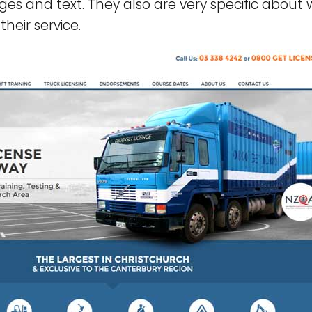
es and text. They also are very specific about 
heir service.