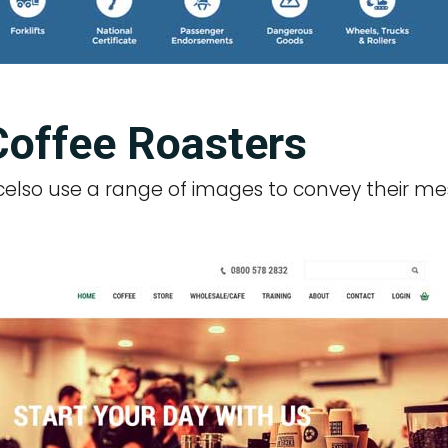
Coffee Roasters
xcelso use a range of images to convey their me