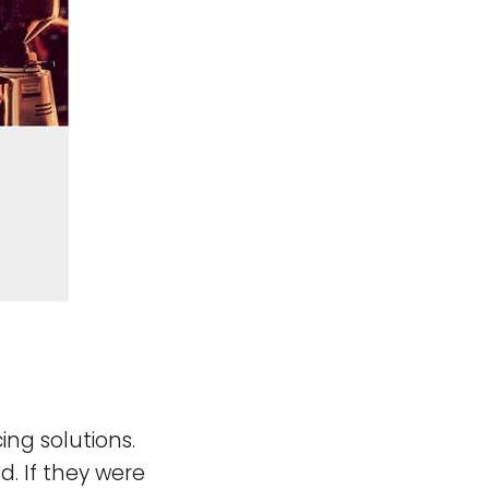
ing solutions.
d. If they were