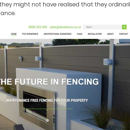
, they might not have realised that they ordinar
nance.