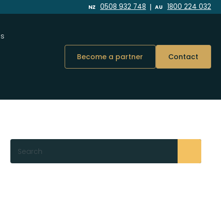
|
0508 932 748
1800 224 032
NZ
AU
Us
Become a partner
Contact