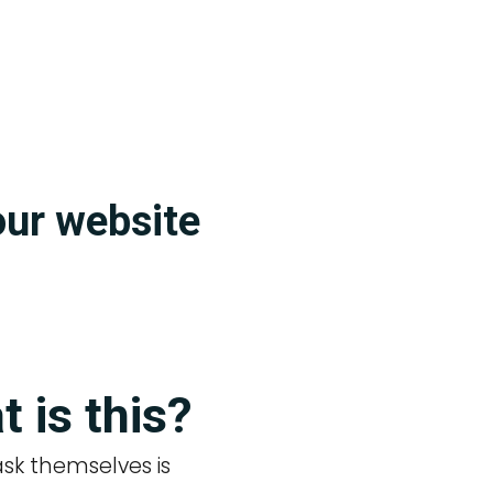
our website
?
t is this?
 ask themselves is