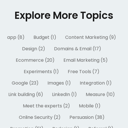
Explore More Topics
app (8)
Budget (1)
Content Marketing (9)
Design (2)
Domains & Email (17)
Ecommerce (20)
Email Marketing (5)
Experiments (1)
Free Tools (7)
Google (23)
Images (1)
Integration (1)
Link building (6)
LinkedIn (1)
Measure (10)
Meet the experts (2)
Mobile (1)
Online Security (2)
Persuasion (38)