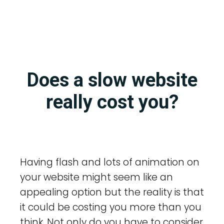
Does a slow website
really cost you?
Having flash and lots of animation on
your website might seem like an
appealing option but the reality is that
it could be costing you more than you
think. Not only do you have to consider