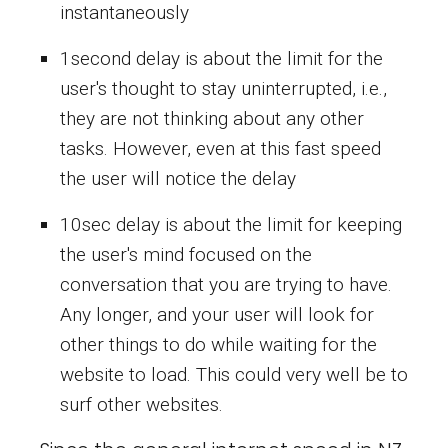
instantaneously
1second delay is about the limit for the
user's thought to stay uninterrupted, i.e.,
they are not thinking about any other
tasks. However, even at this fast speed
the user will notice the delay
10sec delay is about the limit for keeping
the user's mind focused on the
conversation that you are trying to have.
Any longer, and your user will look for
other things to do while waiting for the
website to load. This could very well be to
surf other websites.