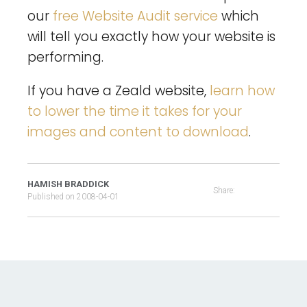
our
free Website Audit service
which
will tell you exactly how your website is
performing.
If you have a Zeald website,
learn how
to lower the time it takes for your
images and content to download
.
HAMISH BRADDICK
Share:
Published on
2008-04-01