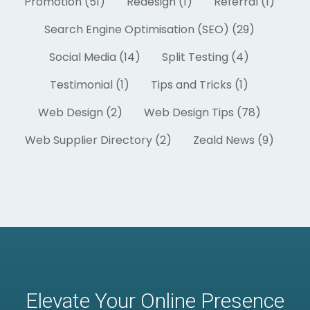
Promotion (51)
Redesign (1)
Referral (1)
Search Engine Optimisation (SEO) (29)
Social Media (14)
Split Testing (4)
Testimonial (1)
Tips and Tricks (1)
Web Design (2)
Web Design Tips (78)
Web Supplier Directory (2)
Zeald News (9)
Elevate Your Online Presence