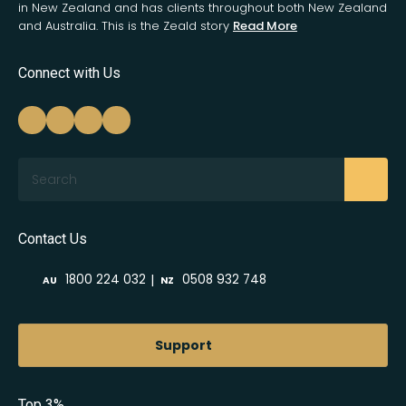
in New Zealand and has clients throughout both New Zealand
and Australia. This is the Zeald story
Read More
Connect with Us
Search
Contact Us
|
1800 224 032
0508 932 748
AU
NZ
Support
Top 3%