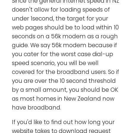
Since the general internet speed in NZ
doesn't allow for loading speeds of
under 1second, the target for your
web pages should be to load within 10
seconds on a 56k modem as a rough
guide. We say 56k modem because if
you cater for the worst case dial-up
speed scenario, you will be well
covered for the broadband users. So if
you are over the 10 second threshold
by a small amount, you should be OK
as most homes in New Zealand now
have broadband.
If you'd like to find out how long your
website takes to download request