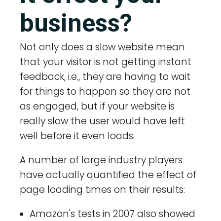
business?
Not only does a slow website mean
that your visitor is not getting instant
feedback, i.e., they are having to wait
for things to happen so they are not
as engaged, but if your website is
really slow the user would have left
well before it even loads.
A number of large industry players
have actually quantified the effect of
page loading times on their results:
Amazon's tests in 2007 also showed