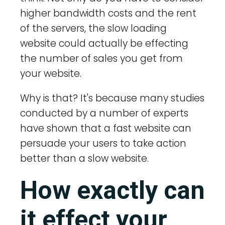
higher bandwidth costs and the rent
of the servers, the slow loading
website could actually be effecting
the number of sales you get from
your website.
Why is that? It's because many studies
conducted by a number of experts
have shown that a fast website can
persuade your users to take action
better than a slow website.
How exactly can
it effect your