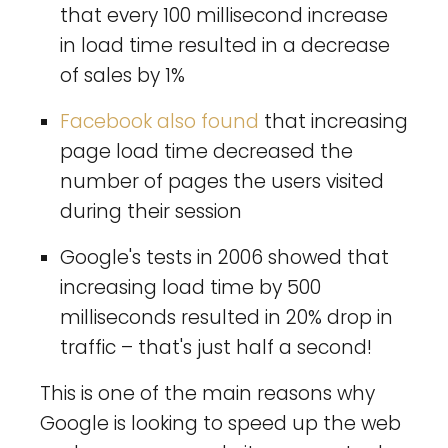
that every 100 millisecond increase
in load time resulted in a decrease
of sales by 1%
Facebook also found
that increasing
page load time decreased the
number of pages the users visited
during their session
Google's tests in 2006 showed that
increasing load time by 500
milliseconds resulted in 20% drop in
traffic – that's just half a second!
This is one of the main reasons why
Google is looking to speed up the web