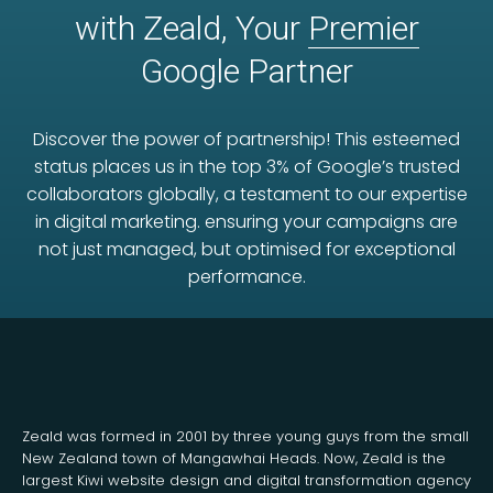
with Zeald, Your
Premier
Google Partner
Discover the power of partnership! This esteemed
status places us in the top 3% of Google’s trusted
collaborators globally, a testament to our expertise
in digital marketing. ensuring your campaigns are
not just managed, but optimised for exceptional
performance.
Zeald was formed in 2001 by three young guys from the small
New Zealand town of Mangawhai Heads. Now, Zeald is the
largest Kiwi website design and digital transformation agency