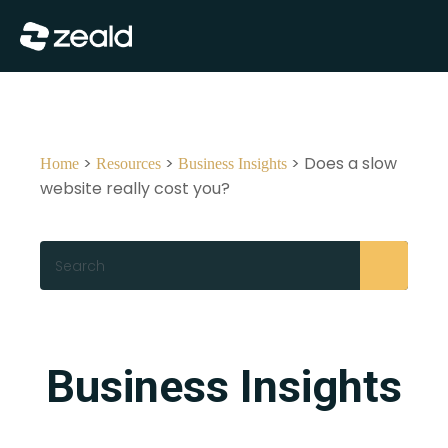
Close
Show Menu
>
>
> Does a slow
Home
Resources
Business Insights
website really cost you?
Search
Business Insights