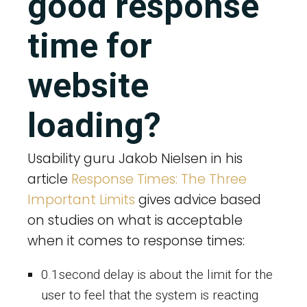
good response
time for
website
loading?
Usability guru Jakob Nielsen in his
article
Response Times: The Three
Important Limits
gives advice based
on studies on what is acceptable
when it comes to response times:
0.1second delay is about the limit for the
user to feel that the system is reacting