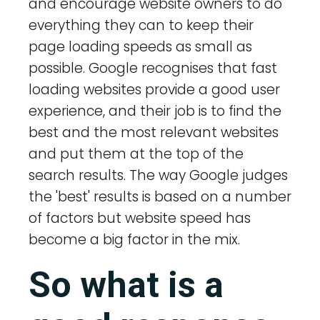
and encourage website owners to do
everything they can to keep their
page loading speeds as small as
possible. Google recognises that fast
loading websites provide a good user
experience, and their job is to find the
best and the most relevant websites
and put them at the top of the
search results. The way Google judges
the 'best' results is based on a number
of factors but website speed has
become a big factor in the mix.
So what is a