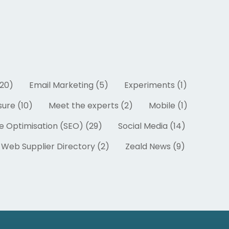
20)
Email Marketing (5)
Experiments (1)
ure (10)
Meet the experts (2)
Mobile (1)
e Optimisation (SEO) (29)
Social Media (14)
Web Supplier Directory (2)
Zeald News (9)