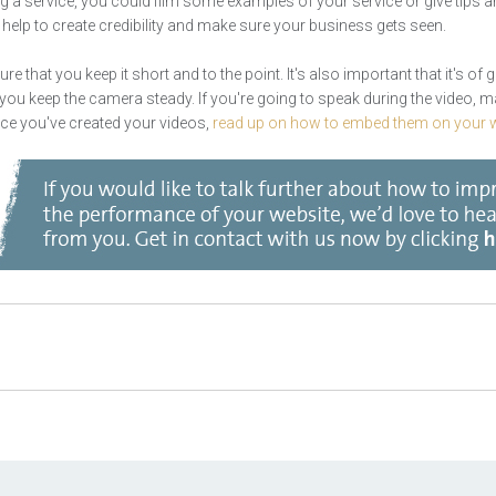
ling a service, you could film some examples of your service or give tips a
ll help to create credibility and make sure your business gets seen.
 that you keep it short and to the point. It's also important that it's of 
at you keep the camera steady. If you're going to speak during the video, m
ce you've created your videos,
read up on how to embed them on your w