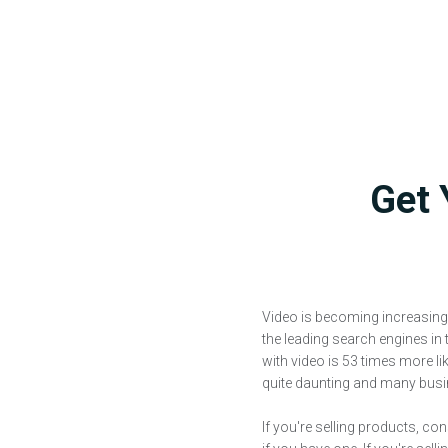
Get 
Video is becoming increasing
the leading search engines in 
with video is 53 times more li
quite daunting and many busine
If you're selling products, co