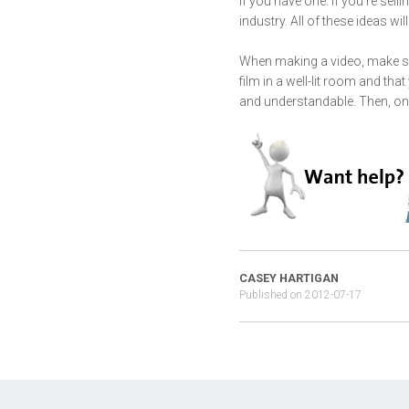
if you have one. If you're sel
industry. All of these ideas wi
When making a video, make sure
film in a well-lit room and th
and understandable. Then, on
CASEY HARTIGAN
Published on
2012-07-17