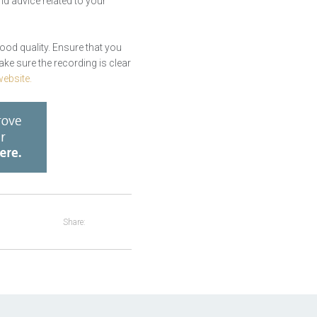
nd advice related to your
good quality. Ensure that you
ake sure the recording is clear
ebsite.
Share: