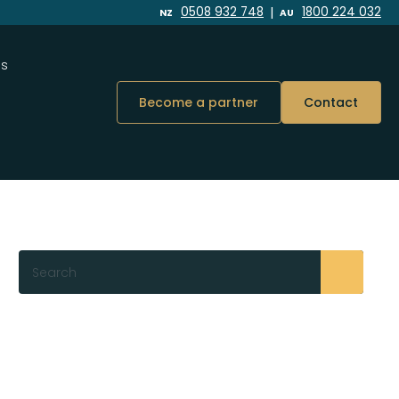
|
0508 932 748
1800 224 032
NZ
AU
Us
Become a partner
Contact