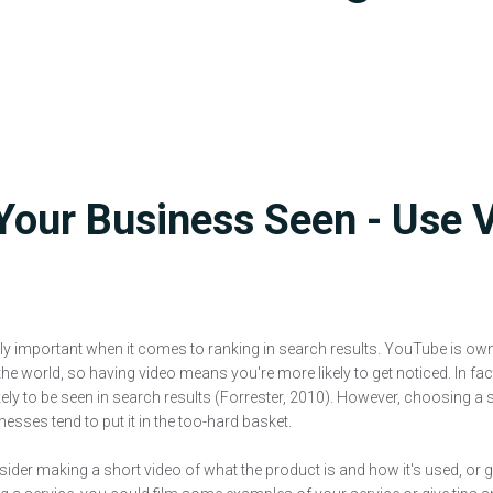
Your Business Seen - Use 
ly important when it comes to ranking in search results. YouTube is ow
the world, so having video means you're more likely to get noticed. In fa
kely to be seen in search results (Forrester, 2010). However, choosing a 
sses tend to put it in the too-hard basket.
nsider making a short video of what the product is and how it's used, or g