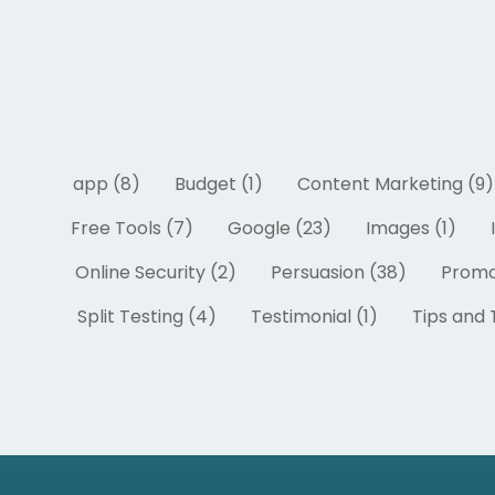
app (8)
Budget (1)
Content Marketing (9)
Free Tools (7)
Google (23)
Images (1)
Online Security (2)
Persuasion (38)
Promo
Split Testing (4)
Testimonial (1)
Tips and T