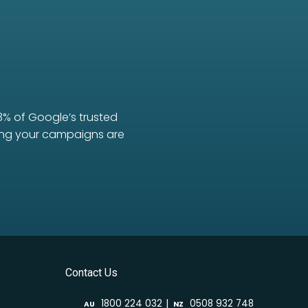
3% of Google’s trusted
uring your campaigns are
Contact Us
|
1800 224 032
0508 932 748
AU
NZ