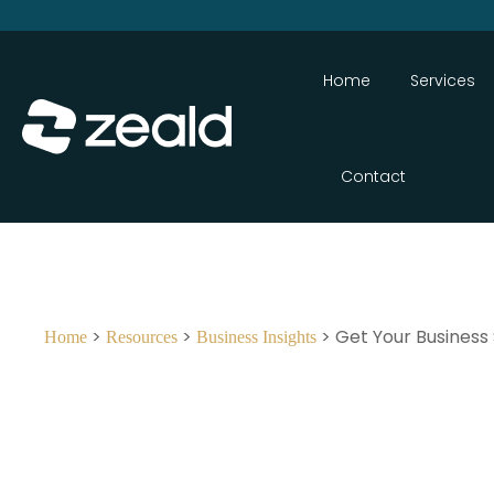
Home
Services
Contact
>
>
> Get Your Business
Home
Resources
Business Insights