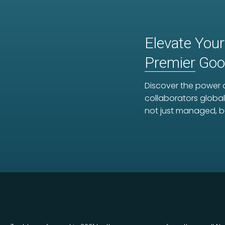
Elevate Your
Premier
Goog
Discover the power o
collaborators global
not just managed, b