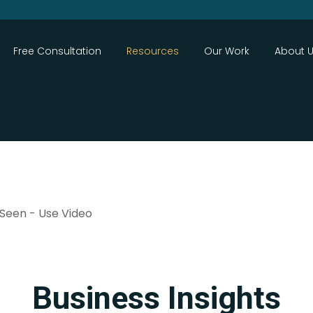
Close
Free Consultation
Resources
Our Work
About 
Search
 Seen - Use Video
Business Insights