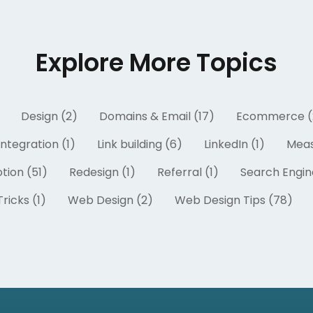
Explore More Topics
Design (2)
Domains & Email (17)
Ecommerce (
Integration (1)
Link building (6)
LinkedIn (1)
Meas
tion (51)
Redesign (1)
Referral (1)
Search Engin
ricks (1)
Web Design (2)
Web Design Tips (78)