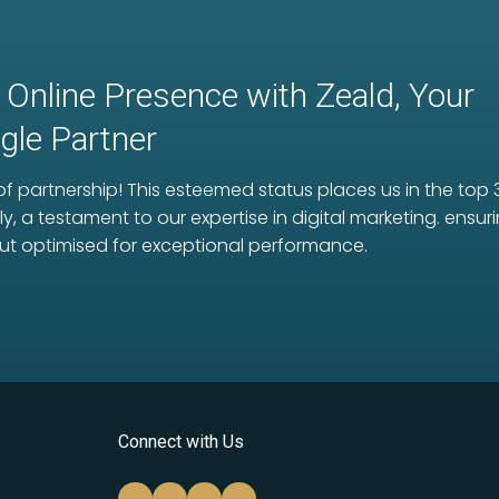
 Online Presence with Zeald, Your
le Partner
f partnership! This esteemed status places us in the top 
ly, a testament to our expertise in digital marketing. ens
ut optimised for exceptional performance.
Connect with Us