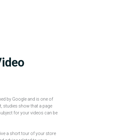
Video
ned by Google and is one of
ct, studies show that a page
subject for your videos can be
ive a short tour of your store