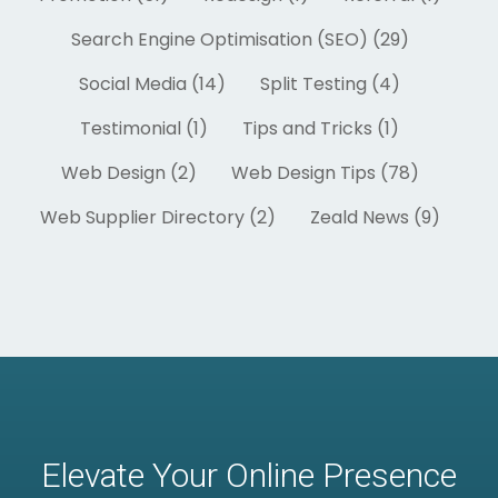
Search Engine Optimisation (SEO) (29)
Social Media (14)
Split Testing (4)
Testimonial (1)
Tips and Tricks (1)
Web Design (2)
Web Design Tips (78)
Web Supplier Directory (2)
Zeald News (9)
Elevate Your Online Presence