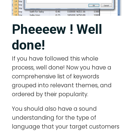
Pheeeew ! Well
done!
If you have followed this whole
process, well done! Now you have a
comprehensive list of keywords
grouped into relevant themes, and
ordered by their popularity.
You should also have a sound
understanding for the type of
language that your target customers