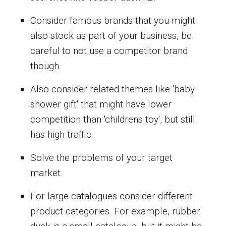
Consider famous brands that you might
also stock as part of your business, be
careful to not use a competitor brand
though.
Also consider related themes like 'baby
shower gift' that might have lower
competition than 'childrens toy', but still
has high traffic.
Solve the problems of your target
market.
For large catalogues consider different
product categories. For example, rubber