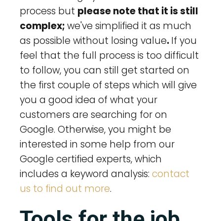
process but
please note that it is still
complex;
we've simplified it as much
as possible without losing value
.
If you
feel that the full process is too difficult
to follow, you can still get started on
the first couple of steps which will give
you a good idea of what your
customers are searching for on
Google. Otherwise, you might be
interested in some help from our
Google certified experts, which
includes a keyword analysis:
contact
us to find out more
.
Tools for the job