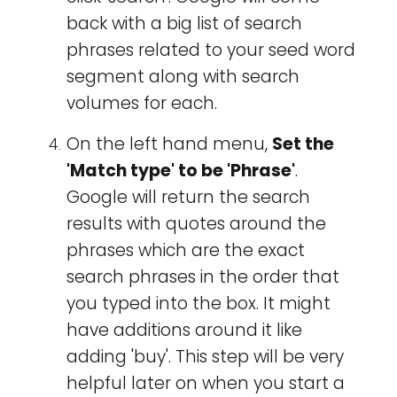
back with a big list of search
phrases related to your seed word
segment along with search
volumes for each.
On the left hand menu,
Set the
'Match type' to be 'Phrase'
.
Google will return the search
results with quotes around the
phrases which are the exact
search phrases in the order that
you typed into the box. It might
have additions around it like
adding 'buy'. This step will be very
helpful later on when you start a