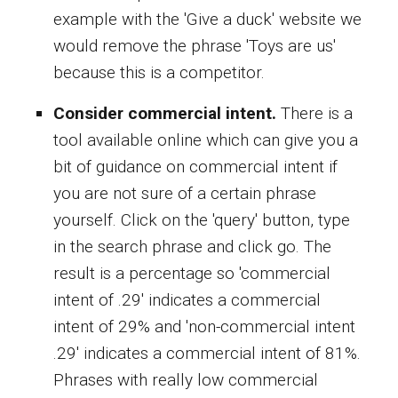
example with the 'Give a duck' website we
would remove the phrase 'Toys are us'
because this is a competitor.
Consider commercial intent.
There is a
tool available online which can give you a
bit of guidance on commercial intent if
you are not sure of a certain phrase
yourself. Click on the 'query' button, type
in the search phrase and click go. The
result is a percentage so 'commercial
intent of .29' indicates a commercial
intent of 29% and 'non-commercial intent
.29' indicates a commercial intent of 81%.
Phrases with really low commercial