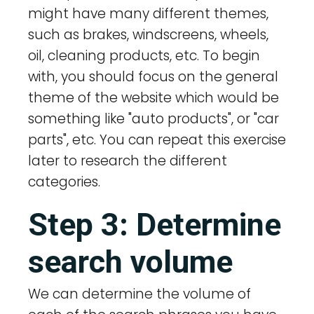
might have many different themes,
such as brakes, windscreens, wheels,
oil, cleaning products, etc. To begin
with, you should focus on the general
theme of the website which would be
something like "auto products", or "car
parts", etc. You can repeat this exercise
later to research the different
categories.
Step 3: Determine
search volume
We can determine the volume of