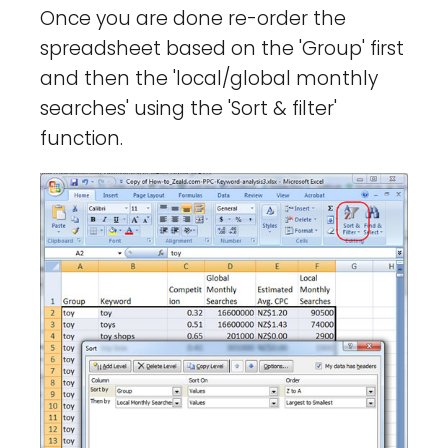
Once you are done re-order the
spreadsheet based on the 'Group' first
and then the 'local/global monthly
searches' using the 'Sort & filter'
function.