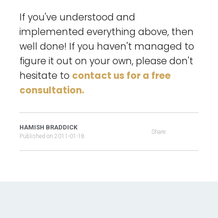
If you've understood and
implemented everything above, then
well done! If you haven't managed to
figure it out on your own, please don't
hesitate to
contact us for a free
consultation.
HAMISH BRADDICK
Share:
Published on
2011-01-18