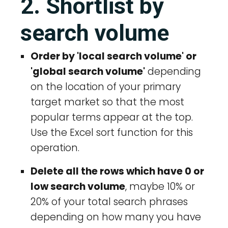
2. Shortlist by
search volume
Order by 'local search volume' or
'global search volume'
depending
on the location of your primary
target market so that the most
popular terms appear at the top.
Use the Excel sort function for this
operation.
Delete all the rows which have 0 or
low search volume
, maybe 10% or
20% of your total search phrases
depending on how many you have