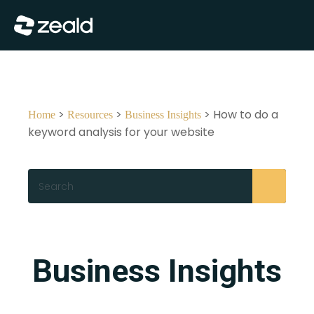
Close
Show Menu
>
>
> How to do a
Home
Resources
Business Insights
keyword analysis for your website
Search
Business Insights