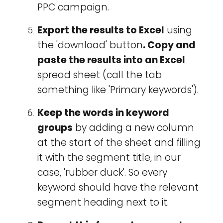
PPC campaign.
Export the results to Excel
using
the 'download' button
.
Copy and
paste the results into an Excel
spread sheet (call the tab
something like 'Primary keywords').
Keep the words in keyword
groups
by adding a new column
at the start of the sheet and filling
it with the segment title, in our
case, 'rubber duck'. So every
keyword should have the relevant
segment heading next to it.