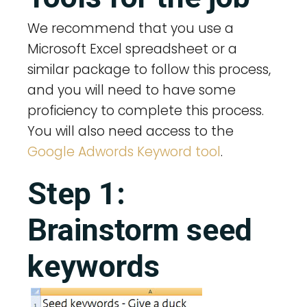
We recommend that you use a
Microsoft Excel spreadsheet or a
similar package to follow this process,
and you will need to have some
proficiency to complete this process.
You will also need access to the
Google Adwords Keyword tool
.
Step 1:
Brainstorm seed
keywords