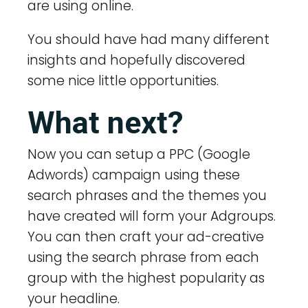
are using online.
You should have had many different
insights and hopefully discovered
some nice little opportunities.
What next?
Now you can setup a PPC (Google
Adwords) campaign using these
search phrases and the themes you
have created will form your Adgroups.
You can then craft your ad-creative
using the search phrase from each
group with the highest popularity as
your headline.