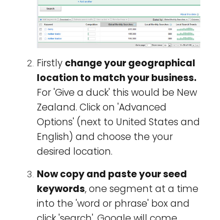
Firstly
change your geographical
location to match your business.
For 'Give a duck' this would be New
Zealand. Click on 'Advanced
Options' (next to United States and
English) and choose the your
desired location.
Now copy and paste your seed
keywords
, one segment at a time
into the 'word or phrase' box and
click 'search'. Google will come