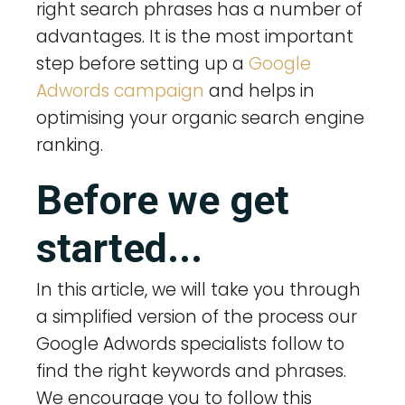
right search phrases has a number of
advantages. It is the most important
step before setting up a
Google
Adwords campaign
and helps in
optimising your organic search engine
ranking.
Before we get
started...
In this article, we will take you through
a simplified version of the process our
Google Adwords specialists follow to
find the right keywords and phrases.
We encourage you to follow this