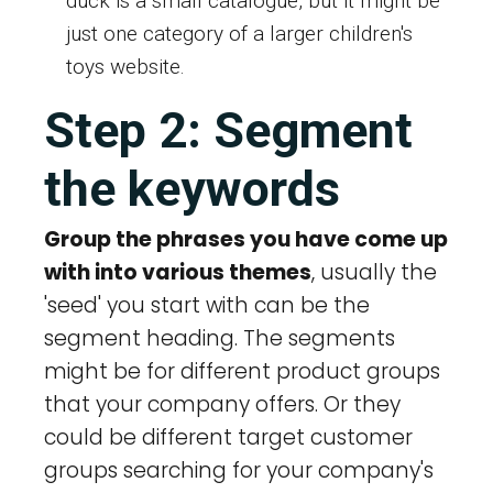
duck is a small catalogue, but it might be
just one category of a larger children's
toys website.
Step 2: Segment
the keywords
Group the phrases you have come up
with into various themes
, usually the
'seed' you start with can be the
segment heading. The segments
might be for different product groups
that your company offers. Or they
could be different target customer
groups searching for your company's