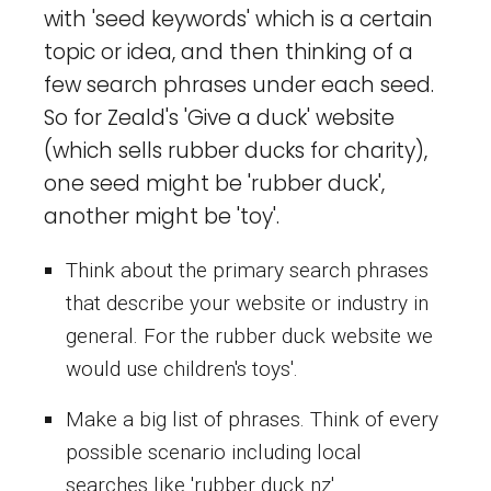
with 'seed keywords' which is a certain
topic or idea, and then thinking of a
few search phrases under each seed.
So for Zeald's 'Give a duck' website
(which sells rubber ducks for charity),
one seed might be 'rubber duck',
another might be 'toy'.
Think about the primary search phrases
that describe your website or industry in
general. For the rubber duck website we
would use children's toys'.
Make a big list of phrases. Think of every
possible scenario including local
searches like 'rubber duck nz'.