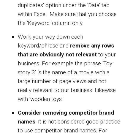
duplicates' option under the 'Data' tab
within Excel. Make sure that you choose
the 'Keyword' column only.
Work your way down each
keyword/phrase and
remove any rows
that are obviously not relevant
to your
business. For example the phrase 'Toy
story 3' is the name of a movie with a
large number of page views and not
really relevant to our business. Likewise
with 'wooden toys'.
Consider removing competitor brand
names
. It is not considered good practice
to use competitor brand names. For