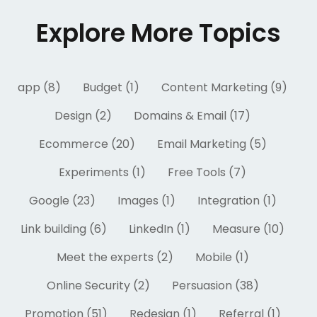
Explore More Topics
app (8)
Budget (1)
Content Marketing (9)
Design (2)
Domains & Email (17)
Ecommerce (20)
Email Marketing (5)
Experiments (1)
Free Tools (7)
Google (23)
Images (1)
Integration (1)
Link building (6)
LinkedIn (1)
Measure (10)
Meet the experts (2)
Mobile (1)
Online Security (2)
Persuasion (38)
Promotion (51)
Redesign (1)
Referral (1)