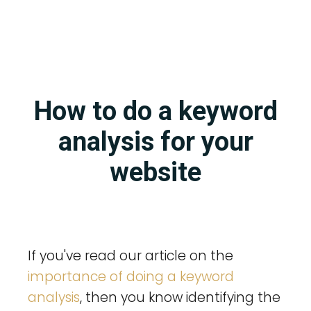
How to do a keyword
analysis for your
website
If you've read our article on the
importance of doing a keyword
analysis
, then you know identifying the