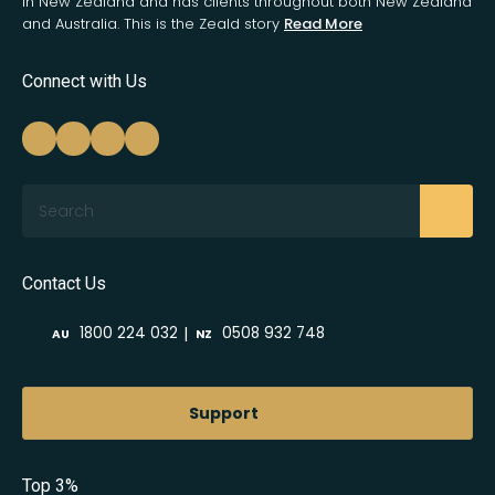
in New Zealand and has clients throughout both New Zealand
and Australia. This is the Zeald story
Read More
Connect with Us
Search
Contact Us
|
1800 224 032
0508 932 748
AU
NZ
Support
Top 3%