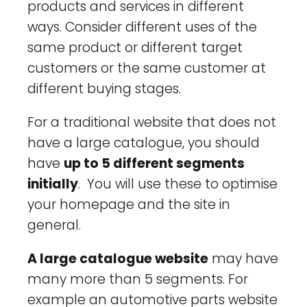
products and services in different
ways. Consider different uses of the
same product or different target
customers or the same customer at
different buying stages.
For a traditional website that does not
have a large catalogue, you should
have
up to 5 different segments
initially
. You will use these to optimise
your homepage and the site in
general.
A large catalogue website
may have
many more than 5 segments. For
example an automotive parts website