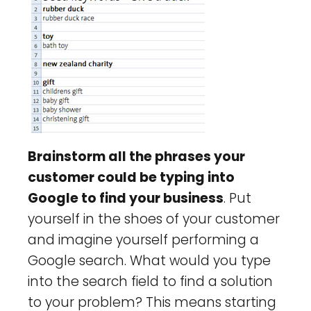
Brainstorm all the phrases your
customer could be typing into
Google to find your business
. Put
yourself in the shoes of your customer
and imagine yourself performing a
Google search. What would you type
into the search field to find a solution
to your problem? This means starting