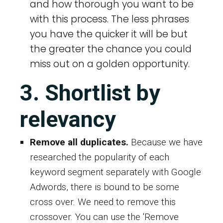
and how thorough you want to be
with this process. The less phrases
you have the quicker it will be but
the greater the chance you could
miss out on a golden opportunity.
3. Shortlist by
relevancy
Remove all duplicates.
Because we have
researched the popularity of each
keyword segment separately with Google
Adwords, there is bound to be some
cross over. We need to remove this
crossover. You can use the 'Remove