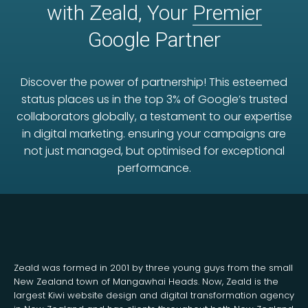
with Zeald, Your
Premier
Google Partner
Discover the power of partnership! This esteemed
status places us in the top 3% of Google’s trusted
collaborators globally, a testament to our expertise
in digital marketing. ensuring your campaigns are
not just managed, but optimised for exceptional
performance.
Zeald was formed in 2001 by three young guys from the small
New Zealand town of Mangawhai Heads. Now, Zeald is the
largest Kiwi website design and digital transformation agency