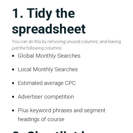
1. Tidy the
spreadsheet
You can do this by removing unused columns, and leaving
just the following columns:
Global Monthly Searches
Local Monthly Searches
Estimated average CPC
Advertiser competition
Plus keyword phrases and segment
headings of course