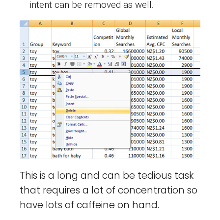
intent can be removed as well.
This is a long and can be tedious task
that requires a lot of concentration so
have lots of caffeine on hand.