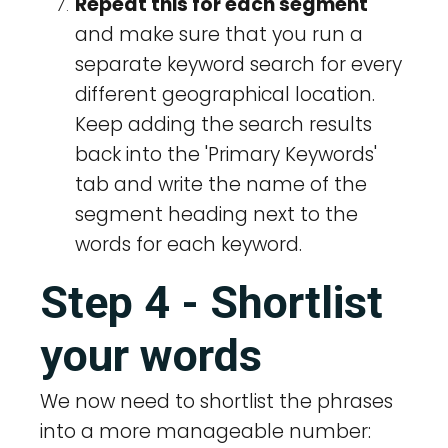
Repeat this for each segment
and make sure that you run a
separate keyword search for every
different geographical location.
Keep adding the search results
back into the 'Primary Keywords'
tab and write the name of the
segment heading next to the
words for each keyword.
Step 4 - Shortlist
your words
We now need to shortlist the phrases
into a more manageable number: