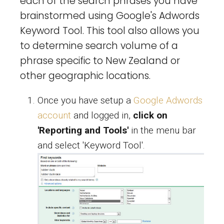
each of the search phrases you have
brainstormed using Google's Adwords
Keyword Tool. This tool also allows you
to determine search volume of a
phrase specific to New Zealand or
other geographic locations.
Once you have setup a
Google Adwords
account
and logged in,
click on
'Reporting and Tools'
in the menu bar
and select 'Keyword Tool'.