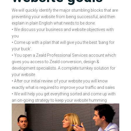
We will quickly identify the major stumbling blocks that are
preventing your website from being successful, and then
explain in plain English what needs to be done.
• We discuss your business and website objectives with
you
• Come up with a plan that will give you the best ‘bang for
your buck’.
• You open a Zeald Professional Services account which
gives you access to Zeald conversion, design &
development specialists. A complete turnkey solution for
your website.
• After our initial review of your website you will know
exactly what is required to improve your traffic and sales
• We will help you get everything sorted and come up with
an on-going strategy to keep your website humming