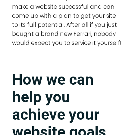
make a website successful and can
come up with a plan to get your site
to its full potential. After all if you just
bought a brand new Ferrari, nobody
would expect you to service it yourself!
How we can
help you
achieve your
website goals