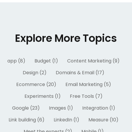
Explore More Topics
app (8)
Budget (1)
Content Marketing (9)
Design (2)
Domains & Email (17)
Ecommerce (20)
Email Marketing (5)
Experiments (1)
Free Tools (7)
Google (23)
Images (1)
Integration (1)
Link building (6)
LinkedIn (1)
Measure (10)
Meet the experts (2)
Mobile (1)