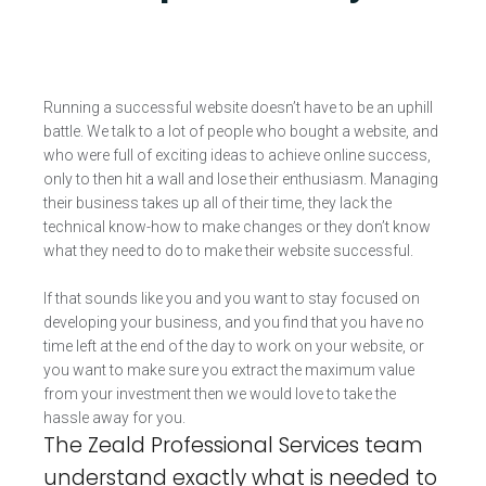
Running a successful website doesn’t have to be an uphill
battle. We talk to a lot of people who bought a website, and
who were full of exciting ideas to achieve online success,
only to then hit a wall and lose their enthusiasm. Managing
their business takes up all of their time, they lack the
technical know-how to make changes or they don’t know
what they need to do to make their website successful.
If that sounds like you and you want to stay focused on
developing your business, and you find that you have no
time left at the end of the day to work on your website, or
you want to make sure you extract the maximum value
from your investment then we would love to take the
hassle away for you.
The Zeald Professional Services team
understand exactly what is needed to