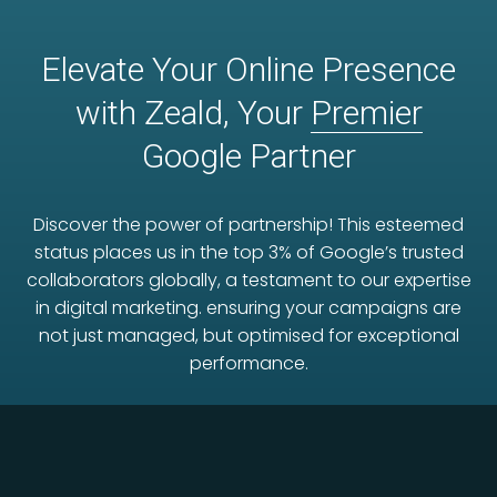
Elevate Your Online Presence
with Zeald, Your
Premier
Google Partner
Discover the power of partnership! This esteemed
status places us in the top 3% of Google’s trusted
collaborators globally, a testament to our expertise
in digital marketing. ensuring your campaigns are
not just managed, but optimised for exceptional
performance.