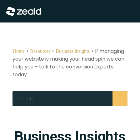
Close
Show Menu
>
>
> If managing
Home
Resources
Business Insights
your website is making your head spin we can
help you – talk to the conversion experts
today
Search
Business Insights