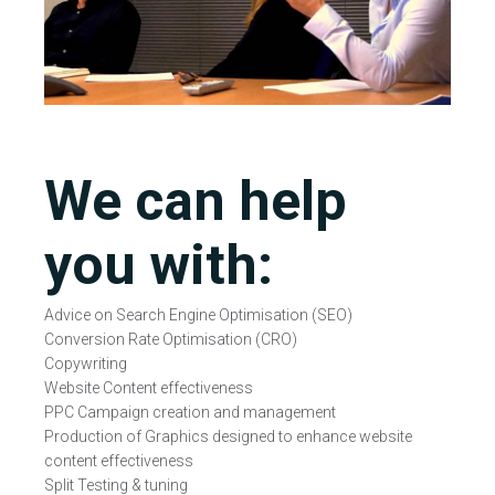
We can help
you with:
Advice on Search Engine Optimisation (SEO)
Conversion Rate Optimisation (CRO)
Copywriting
Website Content effectiveness
PPC Campaign creation and management
Production of Graphics designed to enhance website
content effectiveness
Split Testing & tuning