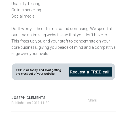
Usability Testing
Online marketing
Social media
Don’t worry if these terms sound confusing! We spend all
our time optimising websites so that you don’t have to.
This frees up you and your staff to concentrate on your
core business, giving you peace of mind and a competitive
edge over your rivals.
JOSEPH CLEMENTS
Share:
Published on
2011-11-30