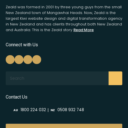
Zeald was formed in 2001 by three young guys from the small
New Zealand town of Mangawhai Heads. Now, Zeald is the
largest Kiwi website design and digital transformation agency
in New Zealand and has clients throughout both New Zealand
and Australia. This is the Zeald story
Read More
Connect with Us
Search
Contact Us
|
1800 224 032
0508 932 748
AU
NZ