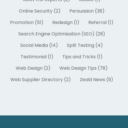
Online Security (2)
Persuasion (38)
Promotion (51)
Redesign (1)
Referral (1)
Search Engine Optimisation (SEO) (29)
Social Media (14)
Split Testing (4)
Testimonial (1)
Tips and Tricks (1)
Web Design (2)
Web Design Tips (78)
Web Supplier Directory (2)
Zeald News (9)