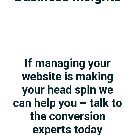
If managing your
website is making
your head spin we
can help you – talk to
the conversion
experts today