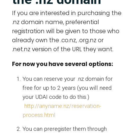
If you are interested in purchasing the
.nz domain name, preferential
registration will be given to those who
already own the .co.nz, .org.nz or
.net.nz version of the URL they want.
For now you have several options:
You can reserve your .nz domain for
free for up to 2 years (you will need
your UDAI code to do this.)
http://anyname.nz/reservation-
process.html
You can preregister them through