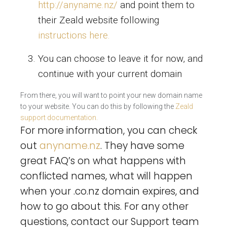
http://anyname.nz/
and point them to
their Zeald website following
instructions here.
You can choose to leave it for now, and
continue with your current domain
From there, you will want to point your new domain name
to your website. You can do this by following the
Zeald
support documentation.
For more information, you can check
out
anyname.nz
. They have some
great FAQ’s on what happens with
conflicted names, what will happen
when your .co.nz domain expires, and
how to go about this. For any other
questions, contact our Support team