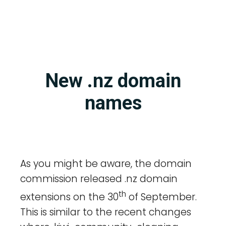
New .nz domain
names
As you might be aware, the domain
commission released .nz domain
th
extensions on the 30
of September.
This is similar to the recent changes