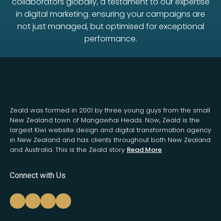
collaborators globally, a testament to our expertise
in digital marketing. ensuring your campaigns are
not just managed, but optimised for exceptional
performance.
Zeald was formed in 2001 by three young guys from the small
New Zealand town of Mangawhai Heads. Now, Zeald is the
largest Kiwi website design and digital transformation agency
in New Zealand and has clients throughout both New Zealand
and Australia. This is the Zeald story
Read More
Connect with Us