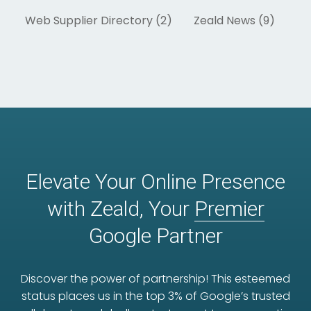
Web Supplier Directory (2)
Zeald News (9)
Elevate Your Online Presence
with Zeald, Your
Premier
Google Partner
Discover the power of partnership! This esteemed
status places us in the top 3% of Google’s trusted