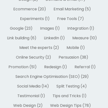
Ecommerce (20)
Email Marketing (5)
Experiments (1)
Free Tools (7)
Google (23)
Images (1)
Integration (1)
Link building (6)
LinkedIn (1)
Measure (10)
Meet the experts (2)
Mobile (1)
Online Security (2)
Persuasion (38)
Promotion (51)
Redesign (1)
Referral (1)
Search Engine Optimisation (SEO) (29)
Social Media (14)
Split Testing (4)
Testimonial (1)
Tips and Tricks (1)
Web Design (2)
Web Design Tips (78)