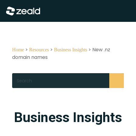
Close
Show Menu
>
>
> New .nz
Home
Resources
Business Insights
domain names
Search
Business Insights