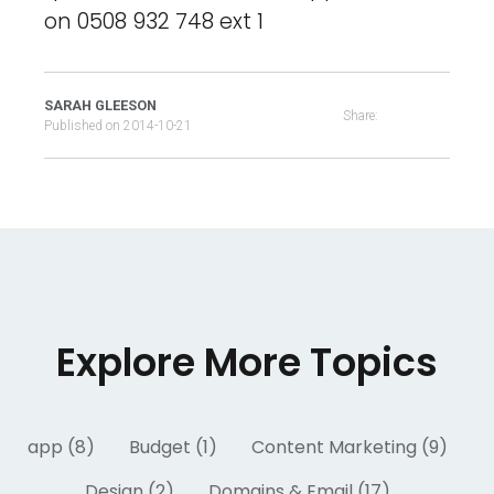
on 0508 932 748 ext 1
SARAH GLEESON
Share:
Published on
2014-10-21
Explore More Topics
app (8)
Budget (1)
Content Marketing (9)
Design (2)
Domains & Email (17)