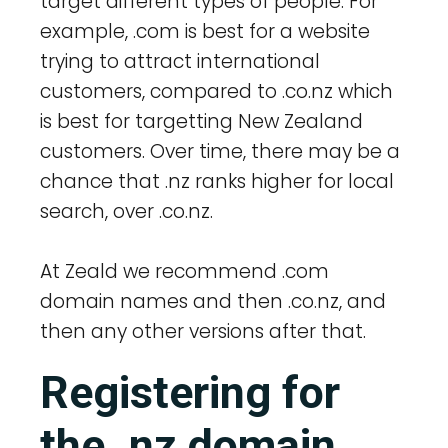
target different types of people. For
example, .com is best for a website
trying to attract international
customers, compared to .co.nz which
is best for targetting New Zealand
customers. Over time, there may be a
chance that .nz ranks higher for local
search, over .co.nz.
At Zeald we recommend .com
domain names and then .co.nz, and
then any other versions after that.
Registering for
the .nz domain