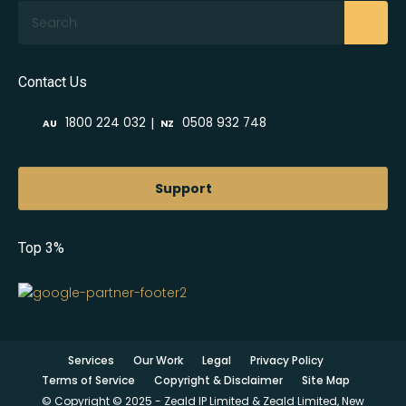
Search
Contact Us
|
1800 224 032
0508 932 748
AU
NZ
Support
Top 3%
Services
Our Work
Legal
Privacy Policy
Terms of Service
Copyright & Disclaimer
Site Map
© Copyright © 2025 - Zeald IP Limited & Zeald Limited, New