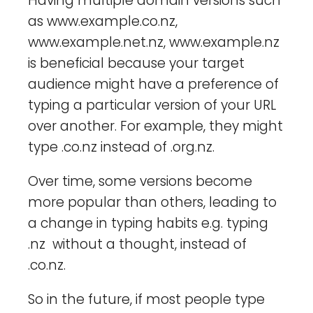
Having multiple domain versions such
as www.example.co.nz,
www.example.net.nz, www.example.nz
is beneficial because your target
audience might have a preference of
typing a particular version of your URL
over another. For example, they might
type .co.nz instead of .org.nz.
Over time, some versions become
more popular than others, leading to
a change in typing habits e.g. typing
.nz without a thought, instead of
.co.nz.
So in the future, if most people type