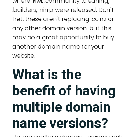
where .kiwi, .community, .cleaning,
.builders, .ninja were released. Don't
fret, these aren't replacing .co.nz or
any other domain version, but this
may be a great opportunity to buy
another domain name for your
website.
What is the
benefit of having
multiple domain
name versions?