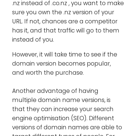
.nz instead of .co.nz , you want to make
sure you own the .nz version of your
URL. If not, chances are a competitor
has it, and that traffic will go to them
instead of you.
However, it will take time to see if the
domain version becomes popular,
and worth the purchase.
Another advantage of having
multiple domain name versions, is
that they can increase your search
engine optimisation (SEO). Different
versions of domain names are able to