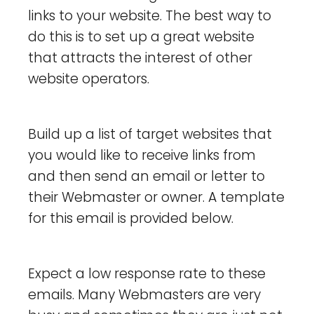
links to your website. The best way to
do this is to set up a great website
that attracts the interest of other
website operators.
Build up a list of target websites that
you would like to receive links from
and then send an email or letter to
their Webmaster or owner. A template
for this email is provided below.
Expect a low response rate to these
emails. Many Webmasters are very