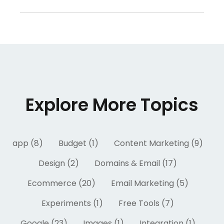
Explore More Topics
app (8)
Budget (1)
Content Marketing (9)
Design (2)
Domains & Email (17)
Ecommerce (20)
Email Marketing (5)
Experiments (1)
Free Tools (7)
Google (23)
Images (1)
Integration (1)