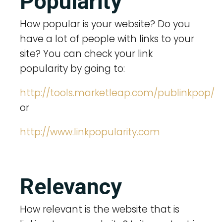
Popularity
How popular is your website? Do you
have a lot of people with links to your
site? You can check your link
popularity by going to:
http://tools.marketleap.com/publinkpop/
or
http://www.linkpopularity.com
Relevancy
How relevant is the website that is