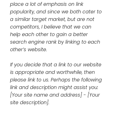
place a lot of emphasis on link
popularity, and since we both cater to
a similar target market, but are not
competitors, I believe that we can
help each other to gain a better
search engine rank by linking to each
other’s website.
If you decide that a link to our website
is appropriate and worthwhile, then
please link to us. Perhaps the following
link and description might assist you:
[Your site name and address] - [Your
site description].