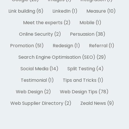
Link building (6)
LinkedIn (1)
Measure (10)
Meet the experts (2)
Mobile (1)
Online Security (2)
Persuasion (38)
Promotion (51)
Redesign (1)
Referral (1)
Search Engine Optimisation (SEO) (29)
Social Media (14)
Split Testing (4)
Testimonial (1)
Tips and Tricks (1)
Web Design (2)
Web Design Tips (78)
Web Supplier Directory (2)
Zeald News (9)