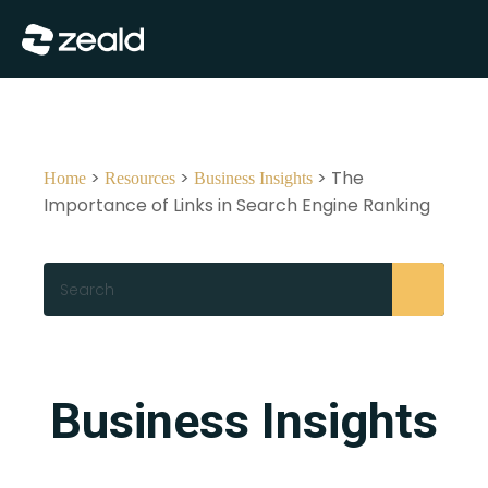
Close
Show Menu
>
>
> The
Home
Resources
Business Insights
Importance of Links in Search Engine Ranking
Search
Business Insights