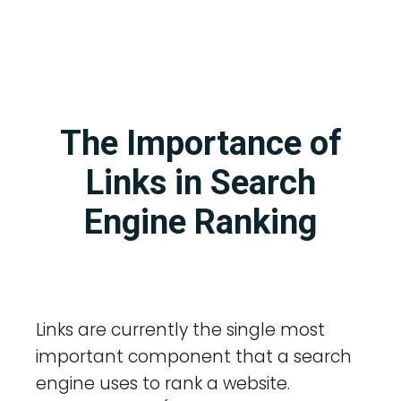
The Importance of
Links in Search
Engine Ranking
Links are currently the single most
important component that a search
engine uses to rank a website.