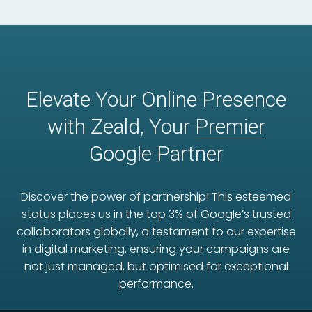
Elevate Your Online Presence
with Zeald, Your
Premier
Google Partner
Discover the power of partnership! This esteemed
status places us in the top 3% of Google’s trusted
collaborators globally, a testament to our expertise
in digital marketing. ensuring your campaigns are
not just managed, but optimised for exceptional
performance.