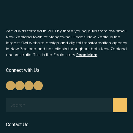
Zeald was formed in 2001 by three young guys from the small
New Zealand town of Mangawhai Heads. Now, Zeald is the
largest Kiwi website design and digital transformation agency
in New Zealand and has clients throughout both New Zealand
and Australia. This is the Zeald story
Read More
Connect with Us
Search
Contact Us