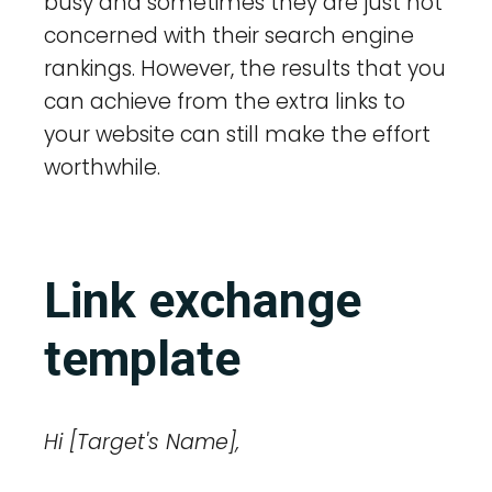
busy and sometimes they are just not
concerned with their search engine
rankings. However, the results that you
can achieve from the extra links to
your website can still make the effort
worthwhile.
Link exchange
template
Hi [Target's Name],