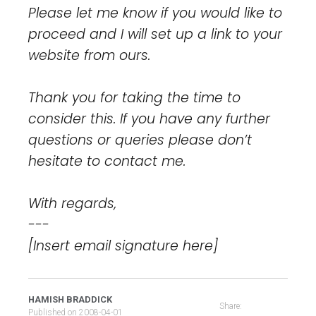
Please let me know if you would like to
proceed and I will set up a link to your
website from ours.
Thank you for taking the time to
consider this. If you have any further
questions or queries please don’t
hesitate to contact me.
With regards,
---
[Insert email signature here]
HAMISH BRADDICK
Share:
Published on
2008-04-01