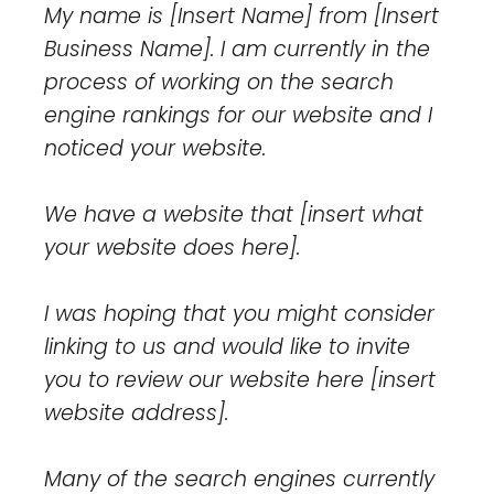
My name is [Insert Name] from [Insert
Business Name]. I am currently in the
process of working on the search
engine rankings for our website and I
noticed your website.
We have a website that [insert what
your website does here].
I was hoping that you might consider
linking to us and would like to invite
you to review our website here [insert
website address].
Many of the search engines currently