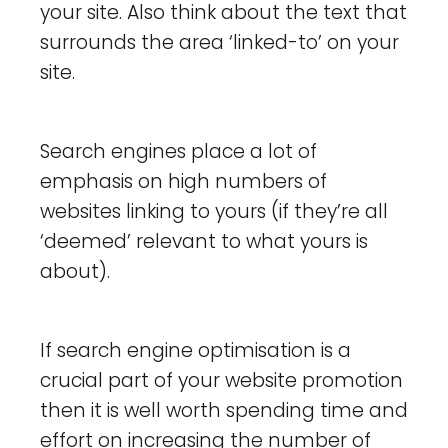
your site. Also think about the text that
surrounds the area ‘linked-to’ on your
site.
Search engines place a lot of
emphasis on high numbers of
websites linking to yours (if they’re all
‘deemed’ relevant to what yours is
about).
If search engine optimisation is a
crucial part of your website promotion
then it is well worth spending time and
effort on increasing the number of