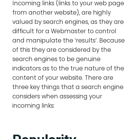
Incoming links (links to your web page
from another website), are highly
valued by search engines, as they are
difficult for a Webmaster to control
and manipulate the ‘results’. Because
of this they are considered by the
search engines to be genuine
indicators as to the true nature of the
content of your website. There are
three key things that a search engine
considers when assessing your
incoming links: