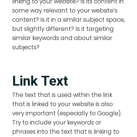
linking to your website? Is its content in
some way relevant to your website’s
content? Is it in a similar subject space,
but slightly different? Is it targeting
similar keywords and about similar
subjects?
Link Text
The text that is used within the link
that is linked to your website is also
very important (especially to Google).
Try to include your keywords or
phrases into the text that is linking to