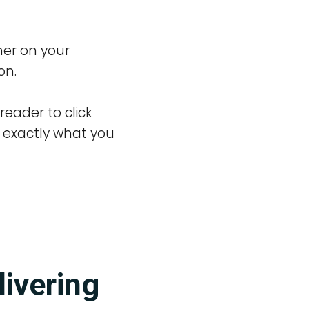
her on your
on.
reader to click
e exactly what you
livering