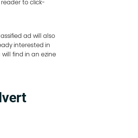
 reader to click-
sified ad will also
ady interested in
ill find in an ezine
dvert