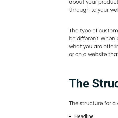
about your product. 
through to your web
The type of custome
be different. When 
what you are offerin
or on a website that
The Struc
The structure for a c
Headline