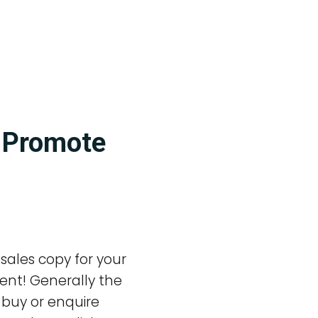
o Promote
 sales copy for your
rent! Generally the
o buy or enquire