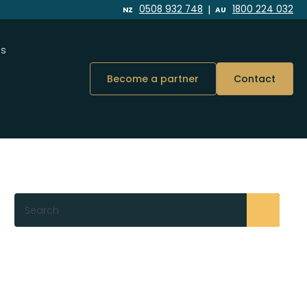
|
0508 932 748
1800 224 032
NZ
AU
Us
Become a partner
Contact