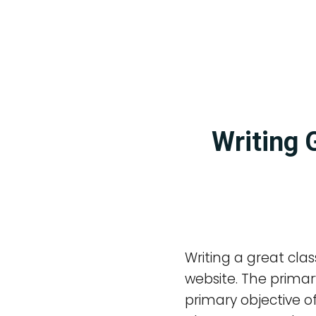
Writing 
Writing a great clas
website. The primary
primary objective of