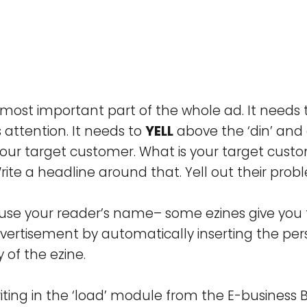
 most important part of the whole ad. It needs
 attention. It needs to
YELL
above the ‘din’ and 
your target customer. What is your target cust
ite a headline around that. Yell out their prob
se your reader’s name– some ezines give you th
vertisement by automatically inserting the pe
of the ezine.
iting in the ‘load’ module from the E-business B