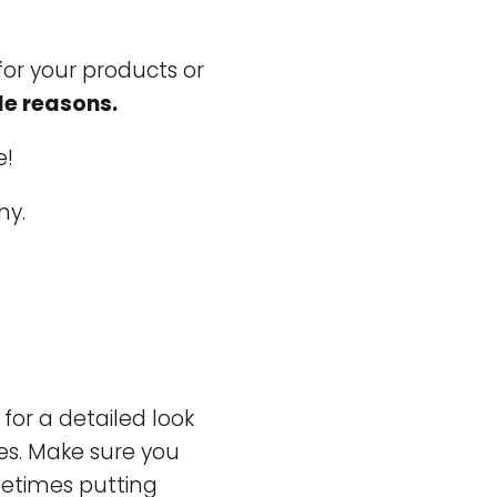
for your products or
le reasons.
e!
hy.
for a detailed look
es. Make sure you
ometimes putting