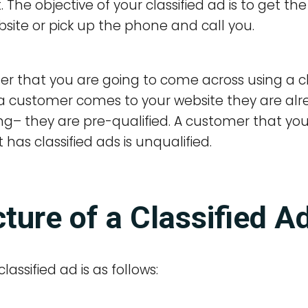
The objective of your classified ad is to get the
site or pick up the phone and call you.
r that you are going to come across using a clas
a customer comes to your website they are alre
g– they are pre-qualified. A customer that you w
 has classified ads is unqualified.
ture of a Classified A
lassified ad is as follows: