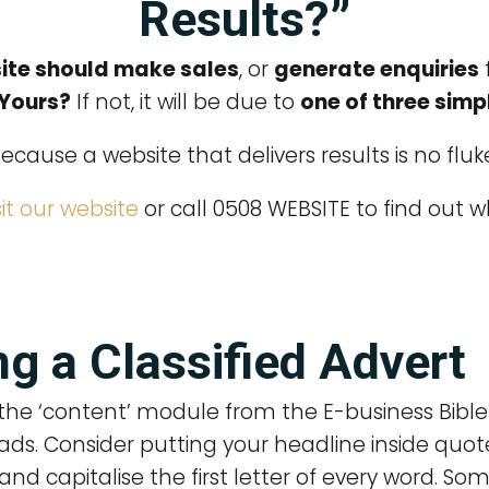
Results?”
ite should make sales
, or
generate enquiries
 Yours?
If not, it will be due to
one of three simp
ecause a website that delivers results is no fluk
sit our website
or call 0508 WEBSITE to find out w
g a Classified Advert
the ‘content’ module from the E-business Bible 
ads. Consider putting your headline inside quot
and capitalise the first letter of every word. S