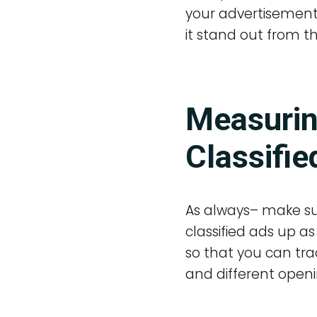
your advertisement 
it stand out from t
Measurin
Classifie
As always– make su
classified ads up 
so that you can tra
and different openi