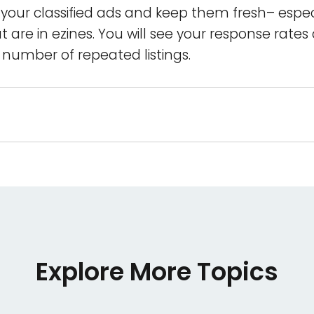
your classified ads and keep them fresh– espec
 are in ezines. You will see your response rates
 a number of repeated listings.
Explore More Topics