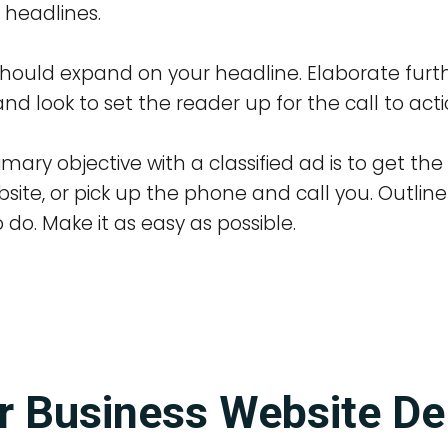
 headlines.
hould expand on your headline. Elaborate furt
nd look to set the reader up for the call to acti
ry objective with a classified ad is to get the 
site, or pick up the phone and call you. Outlin
do. Make it as easy as possible.
r Business Website De