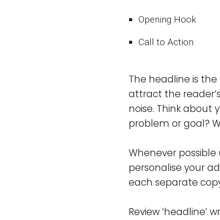
Opening Hook
Call to Action
The headline is the
attract the reader’s
noise. Think about 
problem or goal? Wr
Whenever possible u
personalise your ad
each separate copy 
Review ‘headline’ wr