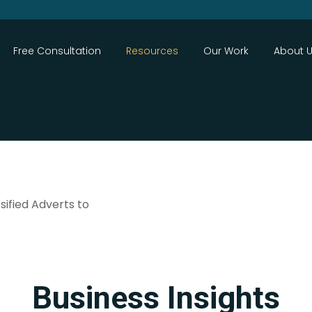
Close
Free Consultation
Resources
Our Work
About 
sified Adverts to
Search
Business Insights