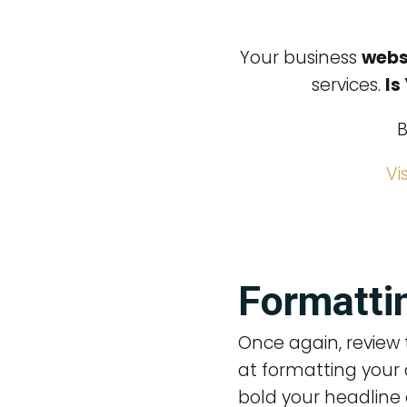
Your business
webs
services.
Is
B
Vi
Formattin
Once again, review 
at formatting your 
bold your headline 