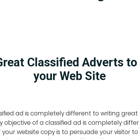
Great Classified Adverts t
your Web Site
sified ad is completely different to writing great
 objective of a classified ad is completely diffe
 your website copy is to persuade your visitor t