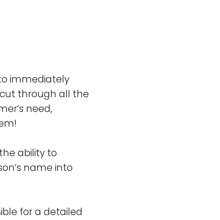
 to immediately
cut through all the
omer’s need,
lem!
e ability to
rson’s name into
ible for a detailed