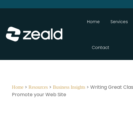
Home
Services
Contact
>
>
> Writing Great Clas
Home
Resources
Business Insights
Promote your Web Site