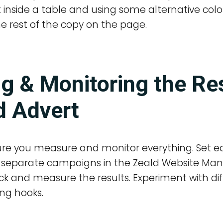
inside a table and using some alternative colo
he rest of the copy on the page.
g & Monitoring the Res
d Advert
re you measure and monitor everything. Set e
as separate campaigns in the Zeald Website M
ck and measure the results. Experiment with di
ng hooks.