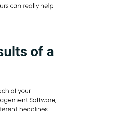
urs can really help
ults of a
ach of your
anagement Software,
fferent headlines