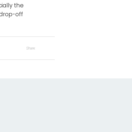
ially the
 drop-off
Share: