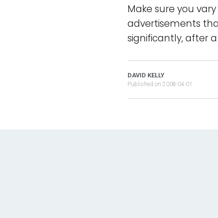
Make sure you vary 
advertisements that
significantly, after
DAVID KELLY
Published on
2008-04-01