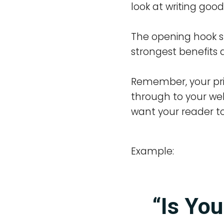
look at writing good
The opening hook s
strongest benefits a
Remember, your prima
through to your web
want your reader to 
Example:
“Is You