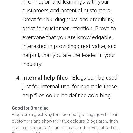
information and learnings with your
customers and potential customers.
Great for building trust and credibility,
great for customer retention. Prove to
everyone that you are knowledgable,
interested in providing great value, and
helpful; that you are the leader in your
industry.
Internal help files
- Blogs can be used
just for internal use, for example these
help files could be defined as a blog
Good for Branding
Blogs are a great way for a company to engage with their
customers and show their true colours. Blogs are written
in a more "personal" manner to a standard website article.