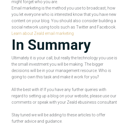
might forget who you are.
Email marketing is the method you use to broadcast, how
you let everyone who is interested know that you have new
content on your blog. You should also consider building a
social network using tools such as Twitter and Facebook.
Learn about Zeald email marketing
In Summary
Ultimately it is your call, but really the technology you use is
the small investment you will be making. The bigger
decisions will be in your management resource. Who is
going to own this task and make it work for you?
All the best with it! If you have any further queries with
regard to setting up a blog on your website, please use our
comments or speak with your Zeald ebusiness consultant
Stay tuned we will be adding to these articles to offer
further advice and guidance.