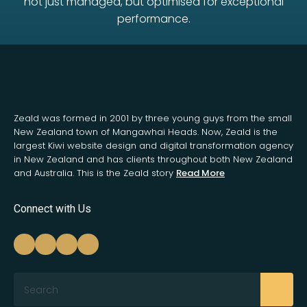
not just managed, but optimised for exceptional
performance.
Zeald was formed in 2001 by three young guys from the small
New Zealand town of Mangawhai Heads. Now, Zeald is the
largest Kiwi website design and digital transformation agency
in New Zealand and has clients throughout both New Zealand
and Australia. This is the Zeald story
Read More
Connect with Us
Search