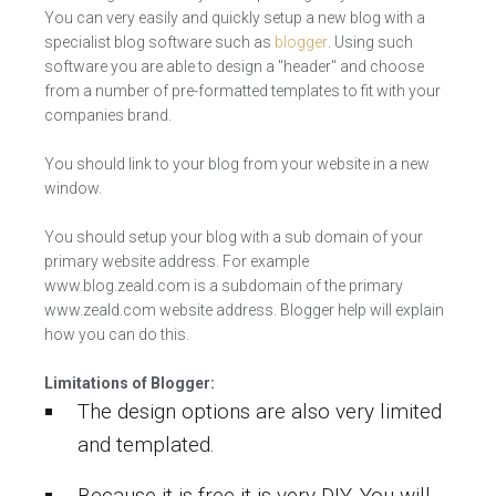
You can very easily and quickly setup a new blog with a
specialist blog software such as
blogger
. Using such
software you are able to design a "header" and choose
from a number of pre-formatted templates to fit with your
companies brand.
You should link to your blog from your website in a new
window.
You should setup your blog with a sub domain of your
primary website address. For example
www.blog.zeald.com is a subdomain of the primary
www.zeald.com website address. Blogger help will explain
how you can do this.
Limitations of Blogger:
The design options are also very limited
and templated.
Because it is free it is very DIY. You will