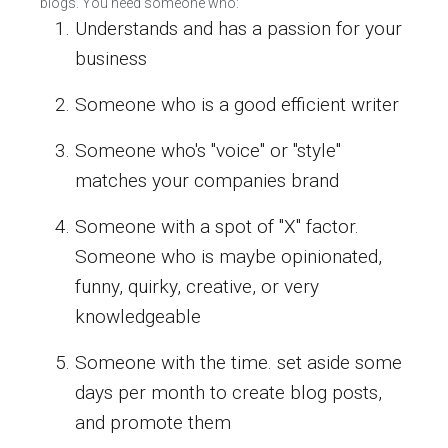
blogs. You need someone who:
Understands and has a passion for your
business
Someone who is a good efficient writer
Someone who's "voice" or "style"
matches your companies brand
Someone with a spot of "X" factor.
Someone who is maybe opinionated,
funny, quirky, creative, or very
knowledgeable
Someone with the time. set aside some
days per month to create blog posts,
and promote them