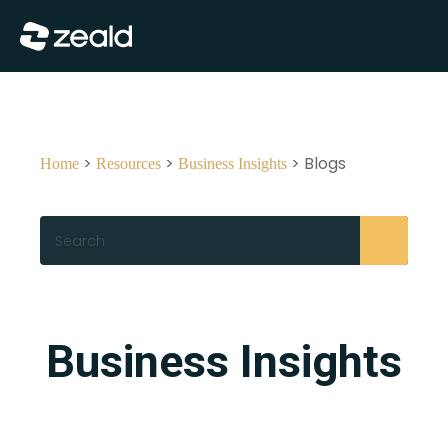
Close
Show Menu
>
>
> Blogs
Home
Resources
Business Insights
Search
Business Insights