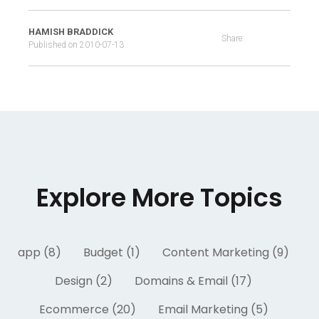
HAMISH BRADDICK
Share:
Published on
2010-07-13
Explore More Topics
app (8)
Budget (1)
Content Marketing (9)
Design (2)
Domains & Email (17)
Ecommerce (20)
Email Marketing (5)