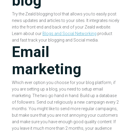
blog
Try the Zeald blogging tool that allows you to easily post
news updates and articles to your sites. It integrates nicely
into the front end and back end of your Zeald website.
Learn about our
Blogs and Social Networking
product
and fast track your blogging and Social media.
Email
marketing
Which ever option you choose for your blog platform, if
you are setting up a blog, you need to setup email
marketing. The two go hand in hand. Build up a database
of followers. Send out religiously a new campaign every 2
months. You might like to send more regular campaigns,
but make sure that you are not annoying your customers
and make sure you have enough good quality content. If
you leave it much more than 2 months, your audience