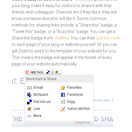
your blog, make it easy for visitors to share it with their
friends and colleagues. Chances are if they like it, they will
know someone else who will like it. Some common
methods for sharing links include: a "Share this" badge, a
"Tweet this" badge, or a "Buzz this" badge. You can get a
Share this badge from
Addthis.
You can then
add the code
to each page of your blog or website yourself. Or you can
get Zeald to add it to the template of your website for you.
This means the badge will appear in the footer of every
page of your website automatically.