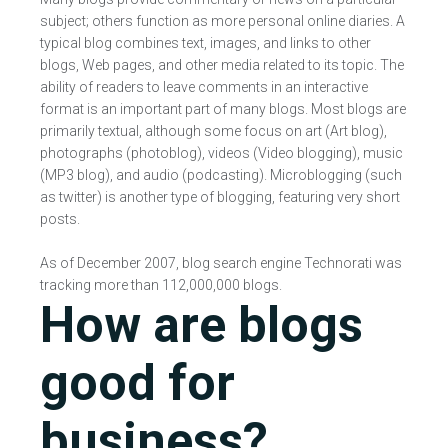
subject; others function as more personal online diaries. A
typical blog combines text, images, and links to other
blogs, Web pages, and other media related to its topic. The
ability of readers to leave comments in an interactive
format is an important part of many blogs. Most blogs are
primarily textual, although some focus on art (Art blog),
photographs (photoblog), videos (Video blogging), music
(MP3 blog), and audio (podcasting). Microblogging (such
as twitter) is another type of blogging, featuring very short
posts.
As of December 2007, blog search engine Technorati was
tracking more than 112,000,000 blogs.
How are blogs
good for
business?