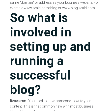
same "domain" or address as your business website. For
example www.zeald.com/blog or www.blog.zeald.com
So what is
involved in
setting up and
running a
successful
blog?
Resource
- You need to have someone to write your
content. This is the common flaw with most business