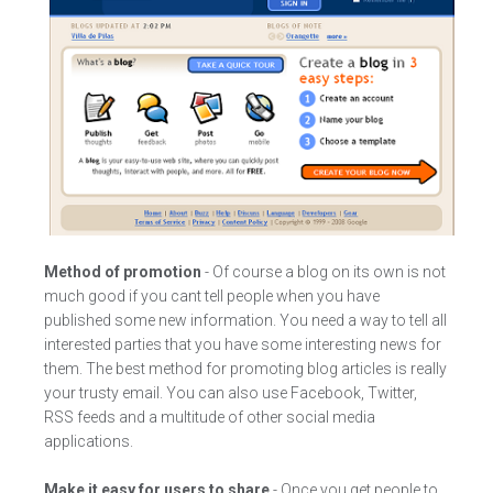
Method of promotion
- Of course a blog on its own is not
much good if you cant tell people when you have
published some new information. You need a way to tell all
interested parties that you have some interesting news for
them. The best method for promoting blog articles is really
your trusty email. You can also use Facebook, Twitter,
RSS feeds and a multitude of other social media
applications.
Make it easy for users to share
- Once you get people to