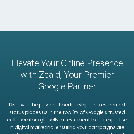
Elevate Your Online Presence
with Zeald, Your
Premier
Google Partner
Discover the power of partnership! This esteemed
status places us in the top 3% of Google’s trusted
collaborators globally, a testament to our expertise
in digital marketing. ensuring your campaigns are