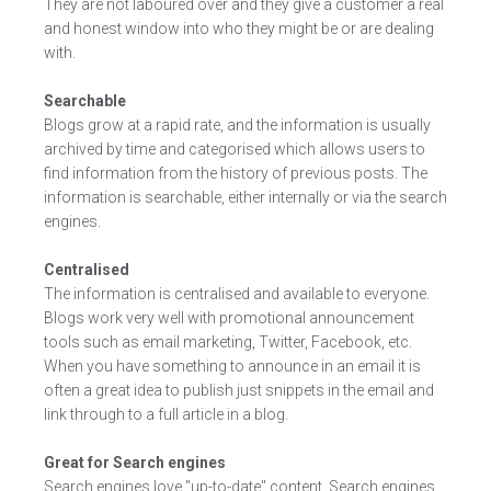
They are not laboured over and they give a customer a real
and honest window into who they might be or are dealing
with.
Searchable
Blogs grow at a rapid rate, and the information is usually
archived by time and categorised which allows users to
find information from the history of previous posts. The
information is searchable, either internally or via the search
engines.
Centralised
The information is centralised and available to everyone.
Blogs work very well with promotional announcement
tools such as email marketing, Twitter, Facebook, etc.
When you have something to announce in an email it is
often a great idea to publish just snippets in the email and
link through to a full article in a blog.
Great for Search engines
Search engines love "up-to-date" content. Search engines