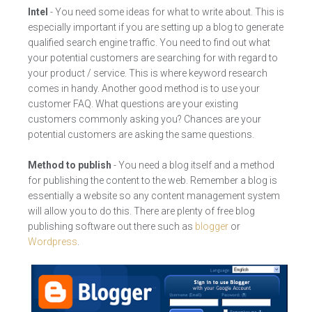
Intel
- You need some ideas for what to write about. This is
especially important if you are setting up a blog to generate
qualified search engine traffic. You need to find out what
your potential customers are searching for with regard to
your product / service. This is where keyword research
comes in handy. Another good method is to use your
customer FAQ. What questions are your existing
customers commonly asking you? Chances are your
potential customers are asking the same questions.
Method to publish
- You need a blog itself and a method
for publishing the content to the web. Remember a blog is
essentially a website so any content management system
will allow you to do this. There are plenty of free blog
publishing software out there such as
blogger
or
Wordpress
.