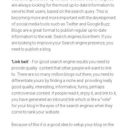
are always looking for the most up-to-date information to
serve to their users, based on the search query. This is
becoming more and more important with the development
of social media tools such as Twitter and Google Buzz.
Blogs are a great format to publish regular up-to-date
information to the web. Search engines love them. If you
are looking to improve your Search engine presence, you
need to publish a blog.
'Link bait
' - For good search engine results you need to
provide quality content that other people will want to link
to. There are so many million blogs out there, you need to
differentiate yours by finding a niche and providing really
good quality, interesting, informative, funny, perhaps
controversial content. If people read it, enjoy it, and link to it,
you have generated an inbound link which is like a "vote"
for your blog in the eyes of the search engines when they
come to rank your website.
Because of this it is a good idea to setup your blog on the