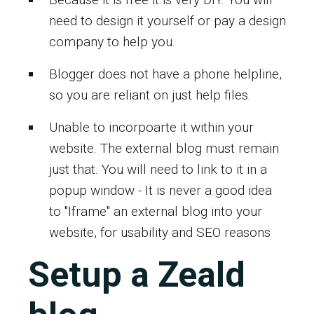
need to design it yourself or pay a design
company to help you.
Blogger does not have a phone helpline,
so you are reliant on just help files.
Unable to incorpoarte it within your
website. The external blog must remain
just that. You will need to link to it in a
popup window - It is never a good idea
to "Iframe" an external blog into your
website, for usability and SEO reasons
Setup a Zeald