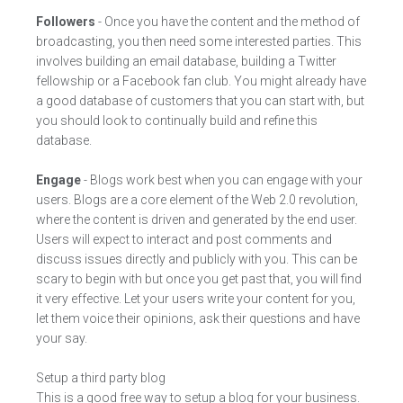
Followers
- Once you have the content and the method of
broadcasting, you then need some interested parties. This
involves building an email database, building a Twitter
fellowship or a Facebook fan club. You might already have
a good database of customers that you can start with, but
you should look to continually build and refine this
database.
Engage
- Blogs work best when you can engage with your
users. Blogs are a core element of the Web 2.0 revolution,
where the content is driven and generated by the end user.
Users will expect to interact and post comments and
discuss issues directly and publicly with you. This can be
scary to begin with but once you get past that, you will find
it very effective. Let your users write your content for you,
let them voice their opinions, ask their questions and have
your say.
Setup a third party blog
This is a good free way to setup a blog for your business.