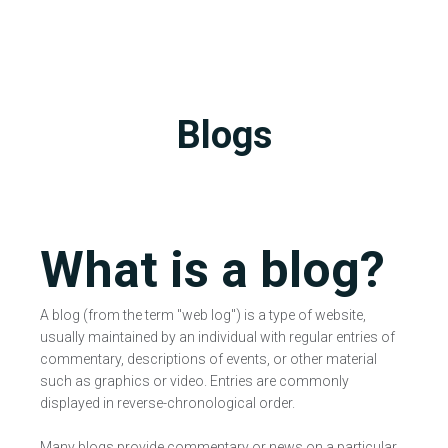
Blogs
What is a blog?
A blog (from the term "web log") is a type of website,
usually maintained by an individual with regular entries of
commentary, descriptions of events, or other material
such as graphics or video. Entries are commonly
displayed in reverse-chronological order.
Many blogs provide commentary or news on a particular