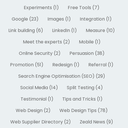
Experiments (1)
Free Tools (7)
Google (23)
Images (1)
Integration (1)
Link building (6)
LinkedIn (1)
Measure (10)
Meet the experts (2)
Mobile (1)
Online Security (2)
Persuasion (38)
Promotion (51)
Redesign (1)
Referral (1)
Search Engine Optimisation (SEO) (29)
Social Media (14)
Split Testing (4)
Testimonial (1)
Tips and Tricks (1)
Web Design (2)
Web Design Tips (78)
Web Supplier Directory (2)
Zeald News (9)