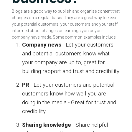
Blogs are a good way to publish and organise content that
changes on a regular basis. They are a great way to keep
your potential customers, your customers and your staff
informed about changes or learnings you or your
company have made. Some common examples include:
Company news
- Let your customers
and potential customers know what
your company are up to, great for
building rapport and trust and credibility
PR
- Let your customers and potential
customers know how well you are
doing in the media - Great for trust and
credibility
Sharing knowledge
- Share helpful