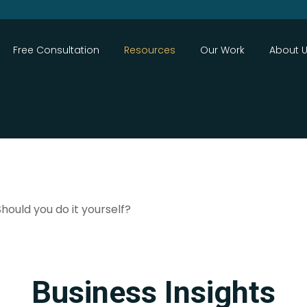
Close
Free Consultation
Resources
Our Work
About 
Search
ould you do it yourself?
Business Insights