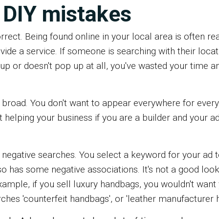
DIY mistakes
rrect. Being found online in your local area is often re
ovide a service. If someone is searching with their loca
up or doesn't pop up at all, you've wasted your time a
 broad. You don't want to appear everywhere for every
ot helping your business if you are a builder and your 
 negative searches. You select a keyword for your ad t
so has some negative associations. It's not a good loo
xample, if you sell luxury handbags, you wouldn't want
es 'counterfeit handbags', or 'leather manufacturer h