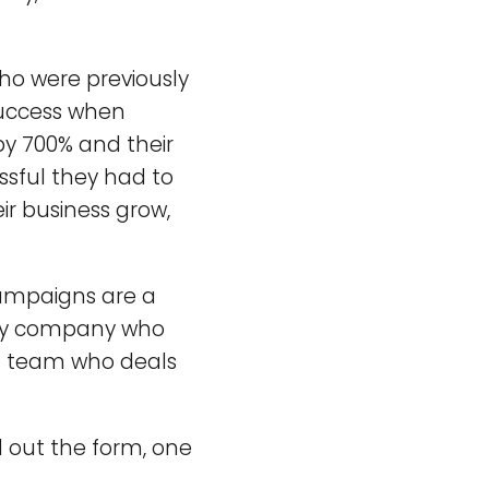
ho were previously
uccess when
by 700% and their
ssful they had to
ir business grow,
 campaigns are a
ny company who
ed team who deals
l out the form, one