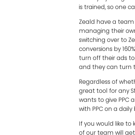
is trained, so one c
Zeald have a team o
managing their ow
switching over to Z
conversions by 160
turn off their ads 
and they can turn 
Regardless of wheth
great tool for any 
wants to give PPC 
with PPC on a daily 
If you would like t
of our team will get