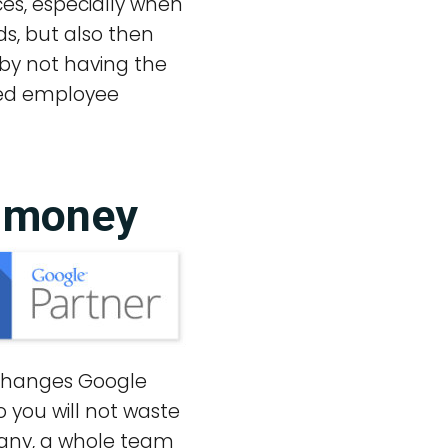
es, especially when
ds, but also then
by not having the
ated employee
u money
y changes Google
 you will not waste
pany, a whole team