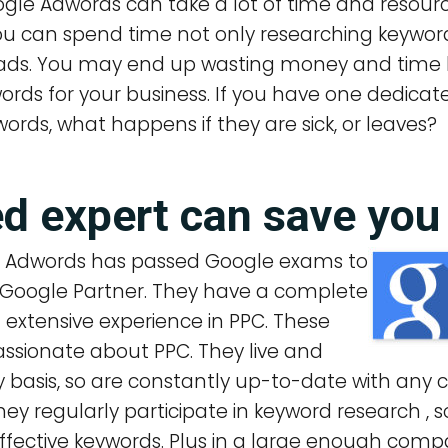
gle Adwords can take a lot of time and resourc
You can spend time not only researching keywor
ads. You may end up wasting money and time 
ords for your business. If you have one dedic
ords, what happens if they are sick, or leaves?
ied expert can save yo
e Adwords has passed Google exams to
 Google Partner. They have a complete
extensive experience in PPC. These
assionate about PPC. They live and
ly basis, so are constantly up-to-date with an
 regularly participate in keyword research , so
ffective keywords. Plus in a large enough com