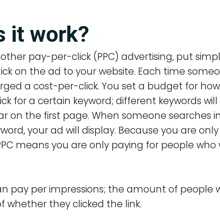
 it work?
other pay-per-click (PPC) advertising, put simpl
lick on the ad to your website. Each time someo
arged a cost-per-click. You set a budget for h
lick for a certain keyword; different keywords wi
ear on the first page. When someone searches i
yword, your ad will display.
Because you are only
 PPC means you are only paying for people who 
 can pay per impressions; the amount of people
f whether they clicked the link.