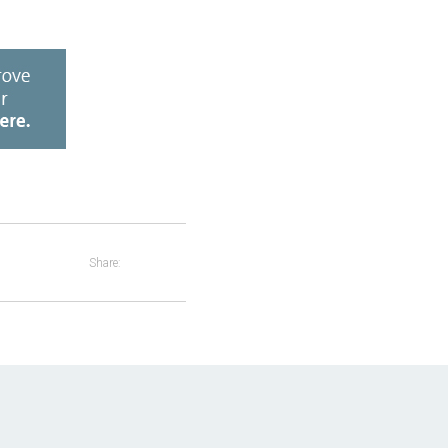
Share: