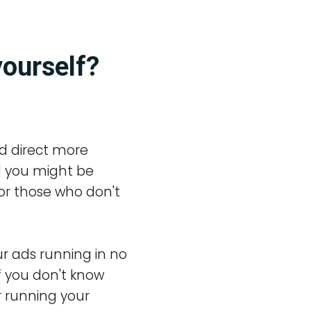
yourself?
d direct more
ll you might be
or those who don't
r ads running in no
f you don't know
r running your