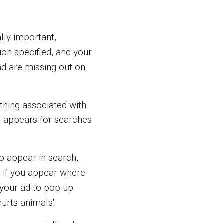
ally important,
tion specified, and your
nd are missing out on
thing associated with
ad appears for searches
o appear in search,
k if you appear where
 your ad to pop up
urts animals'.