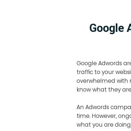
Google A
Google Adwords are
traffic to your web
overwhelmed with n
know what they are
An Adwords campaign
time. However, ongo
what you are doing,