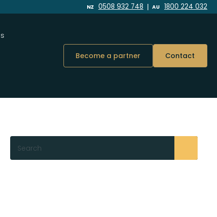
|
0508 932 748
1800 224 032
NZ
AU
Us
Become a partner
Contact