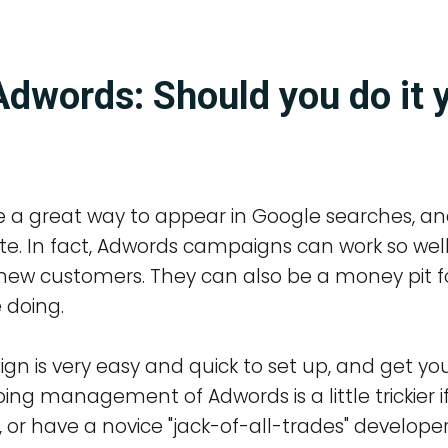
dwords: Should you do it 
 a great way to appear in Google searches, an
site. In fact, Adwords campaigns can work so we
ew customers. They can also be a money pit f
 doing.
 is very easy and quick to set up, and get you
ing management of Adwords is a little trickier i
 or have a novice "jack-of-all-trades" develope