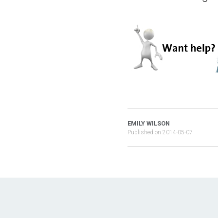
EMILY WILSON
Published on
2014-05-07