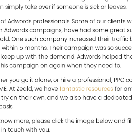
an simply take over if someone is sick or leaves.
f Adwords professionals. Some of our clients w
n Adwords campaigns, have had some great s
eald. One such company increased their traffic 
% within 5 months. Their campaign was so succe
to keep up with the demand. Adwords helped the
this campaign on again when they need to.
er you go it alone, or hire a professional, PPC
SME. At Zeald, we have
fantastic resources
for a
a try on their own, and we also have a dedicat
basis.
o know more, please click the image below and fil
 in touch with you.