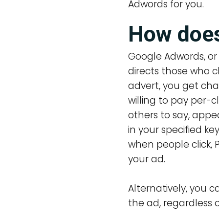
Adwords for you.
How does
Google Adwords, or 
directs those who c
advert, you get ch
willing to pay per-c
others to say, app
in your specified ke
when people click,
your ad.
Alternatively, you
the ad, regardless o