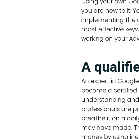
Doing your own Goo
you are new to it. 
implementing the 
most effective keyw
working on your Adw
A qualif
An expert in Googl
become a certified
understanding and 
professionals are p
breathe it on a dai
may have made. They
money by using ine