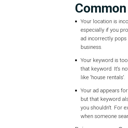
Common 
Your location is inco
especially if you pr
ad incorrectly pops 
business.
Your keyword is too
that keyword. It's n
like 'house rentals'.
Your ad appears for
but that keyword al
you shouldn't. For e
when someone search