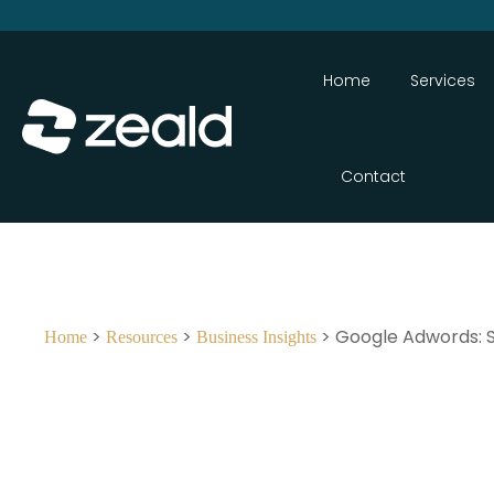
Home
Services
Contact
>
>
> Google Adwords: Sh
Home
Resources
Business Insights