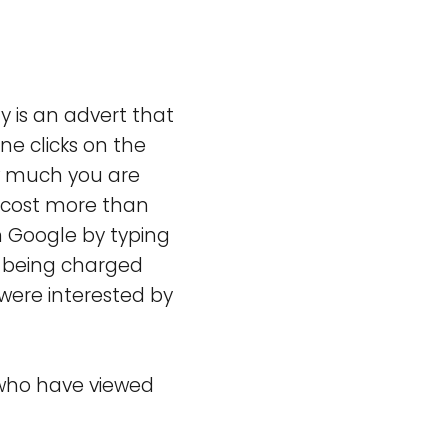
y is an advert that
ne clicks on the
ow much you are
ll cost more than
n Google by typing
 being charged
were interested by
 who have viewed